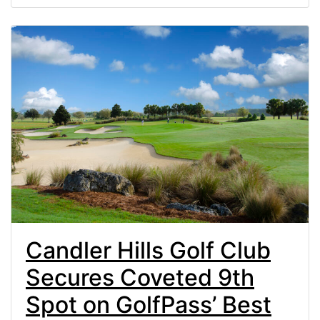
Candler Hills Golf Club
Secures Coveted 9th
Spot on GolfPass’ Best