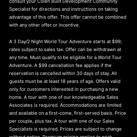
consult your Colen Built Development Community
Specialist for directions and instructions on taking
advantage of this offer.
This offer cannot be combined
with any other offer or incentive.
A 3 Day/2 Night World Tour Adventure starts at $99;
rates subject to sales tax. Offer can be withdrawn at
any time. Must qualify to be eligible for a World Tour
Adventure. A $99 cancellation fee applies if the
reservation is cancelled within 30 days of stay. All
guests must be at least 18 years of age. Offers valid
only for customers interested in purchasing a new
home. A tour with one of our knowledgeable Sales
Associates is required. Accommodations are limited
and available on a first-come, first-served basis.
Price
per couple, plus tax. A tour with one of our Sales
Specialists is required. Prices are subject to change
without notice. Premium pricing applies to peak