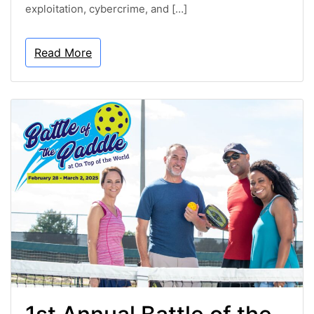
exploitation, cybercrime, and […]
Read More