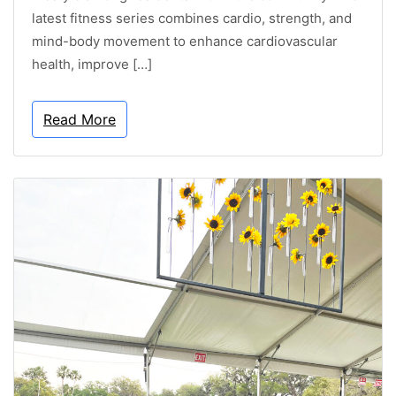
latest fitness series combines cardio, strength, and
mind-body movement to enhance cardiovascular
health, improve […]
Read More