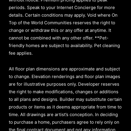
periods. Speak to your Internet Concierge for more
details. Certain conditions may apply. Void where On
Top of the World Communities reserves the right to
change or withdraw this or any offer at anytime. It
cannot be combined with any other offer. **Pet-
friendly homes are subject to availability. Pet cleaning
fee applies.
All floor plan dimensions are approximate and subject
to change. Elevation renderings and floor plan images
are for illustrative purposes only. Developer reserves
the right to make modifications, changes or additions
to all plans and designs. Builder may substitute certain
products or items as it deems appropriate from time to
time. All drawings are artist’s conception. In deciding
to purchase a home, purchasers agree to rely only on
the final contract document and not any information