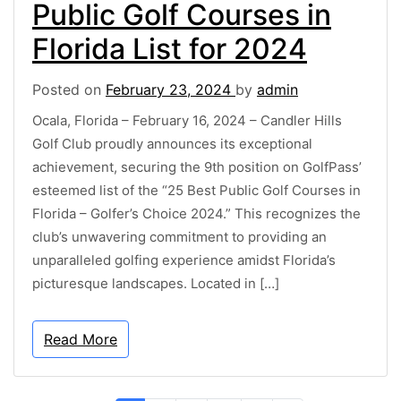
Public Golf Courses in
Florida List for 2024
Posted on
February 23, 2024
by
admin
Ocala, Florida – February 16, 2024 – Candler Hills
Golf Club proudly announces its exceptional
achievement, securing the 9th position on GolfPass’
esteemed list of the “25 Best Public Golf Courses in
Florida – Golfer’s Choice 2024.” This recognizes the
club’s unwavering commitment to providing an
unparalleled golfing experience amidst Florida’s
picturesque landscapes. Located in […]
Read More