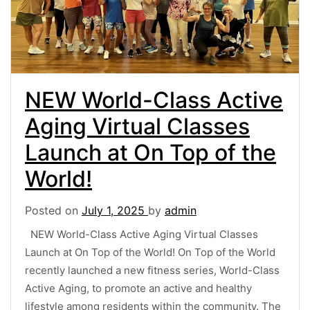
NEW World-Class Active
Aging Virtual Classes
Launch at On Top of the
World!
Posted on
July 1, 2025
by
admin
NEW World-Class Active Aging Virtual Classes
Launch at On Top of the World! On Top of the World
recently launched a new fitness series, World-Class
Active Aging, to promote an active and healthy
lifestyle among residents within the community. The