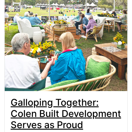
Galloping Together:
Colen Built Development
Serves as Proud