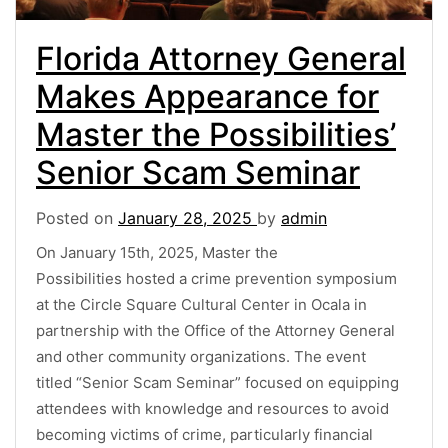
Florida Attorney General
Makes Appearance for
Master the Possibilities’
Senior Scam Seminar
Posted on
January 28, 2025
by
admin
On January 15th, 2025, Master the
Possibilities hosted a crime prevention symposium
at the Circle Square Cultural Center in Ocala in
partnership with the Office of the Attorney General
and other community organizations. The event
titled “Senior Scam Seminar” focused on equipping
attendees with knowledge and resources to avoid
becoming victims of crime, particularly financial