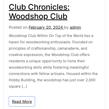
Club Chronicles:
Woodshop Club
Posted on
February 20, 2024
by
admin
Woodshop Club Within On Top of the World lies a
haven for woodworking enthusiasts. Founded on
principles of craftsmanship, camaraderie, and
creative expression, the Woodshop Club offers
residents a unique opportunity to hone their
woodworking skills while fostering meaningful
connections with fellow artisans. Housed within the
Hobby Building, the woodshop has just over 2,000
square […]
Read More