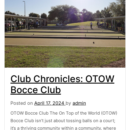
Club Chronicles: OTOW
Bocce Club
Posted on
April 17, 2024
by
admin
OTOW Bocce Club The On Top of the World (OTOW)
Bocce Club isn’t just about tossing balls on a court;
it’s a thriving community within a community, where