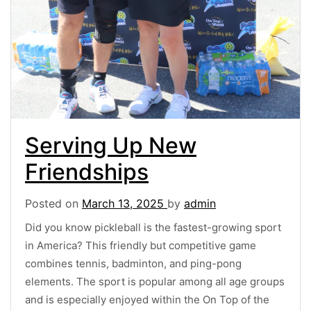
Serving Up New
Friendships
Posted on
March 13, 2025
by
admin
Did you know pickleball is the fastest-growing sport
in America? This friendly but competitive game
combines tennis, badminton, and ping-pong
elements. The sport is popular among all age groups
and is especially enjoyed within the On Top of the