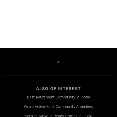
ALSO OF INTEREST
Best Retirement Community In Ocala
Ocala Active Adult Community Amenities
Seniors Move In Ready Homes In Ocala