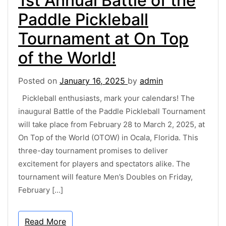
1st Annual Battle of the
Paddle Pickleball
Tournament at On Top
of the World!
Posted on
January 16, 2025
by
admin
Pickleball enthusiasts, mark your calendars! The
inaugural Battle of the Paddle Pickleball Tournament
will take place from February 28 to March 2, 2025, at
On Top of the World (OTOW) in Ocala, Florida. This
three-day tournament promises to deliver
excitement for players and spectators alike. The
tournament will feature Men’s Doubles on Friday,
February […]
Read More