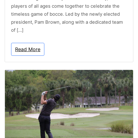
players of all ages come together to celebrate the
timeless game of bocce. Led by the newly elected
president, Pam Brown, along with a dedicated team
of […]
Read More