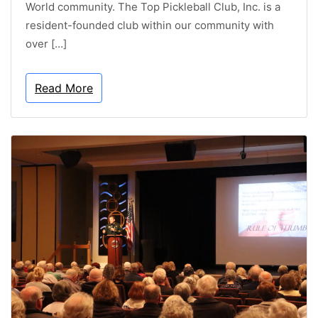
World community. The Top Pickleball Club, Inc. is a
resident-founded club within our community with
over […]
Read More