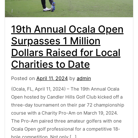
19th Annual Ocala Open
Surpasses 1 Million
Dollars Raised for Local
Charities to Date
Posted on
April 11, 2024
by
admin
(Ocala, FL, April 11, 2024) – The 19th Annual Ocala
Open hosted by Candler Hills Golf Club kicked off a
three-day tournament on their par 72 championship
course with a Charity Pro-Am on March 19, 2024.
The Pro-Am paired three amateur golfers with one
Ocala Open golf professional for a competitive 18-
hole competition. Not only […]