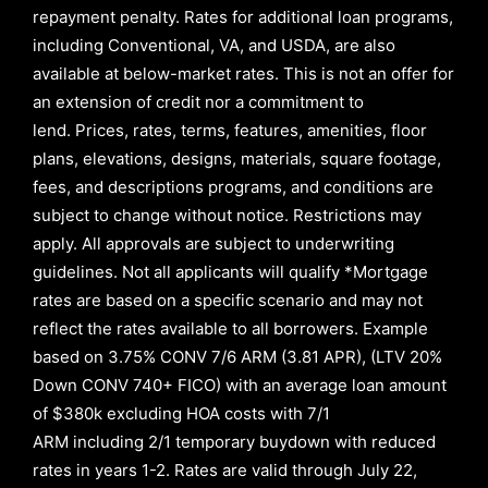
repayment penalty
.
Rates for additional loan programs,
including Conventional, VA, and USDA, are also
available at below-market rates. This is not an offer for
an extension of credit nor a commitment to
lend
.
Prices, rates, terms, features, amenities, floor
plans, elevations, designs, materials, square footage,
fees, and descriptions programs, and conditions are
subject to change without notice. Restrictions may
apply. All approvals are subject to underwriting
guidelines. Not all applicants will qualify *Mortgage
rates are based on a specific scenario and may not
reflect the rates available to all borrowers
.
Example
based on
3.75% CONV 7/6 ARM (3.81 APR)
,
(LTV 20%
Down CONV 740+ FICO)
with an average loan amount
of
$380k excluding HOA costs with
7/1
ARM
including
2/1
temporary buydown with reduced
rates in years
1-2
. Rates are valid through
July 22,