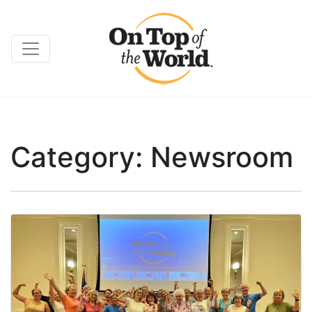
Category:
Newsroom