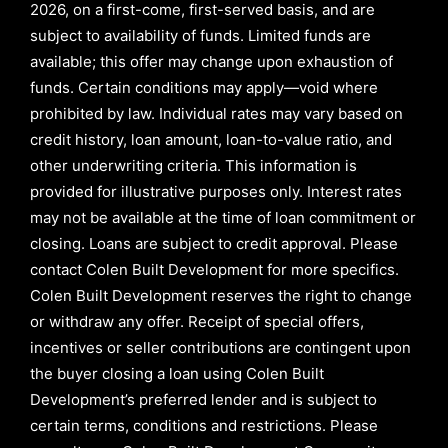
2026,
on a first-come, first-served basis, and are
subject to availability of funds. Limited funds are
available; this offer may change upon exhaustion of
funds. Certain conditions may apply—void where
prohibited by law. Individual rates may vary based on
credit history, loan amount, loan-to-value ratio, and
other underwriting criteria. This information is
provided for illustrative purposes only. Interest rates
may not be available at the time of loan commitment or
closing. Loans are subject to credit approval.
Please
contact Colen Built Development for more specifics.
Colen Built Development reserves the right to change
or withdraw any offer. Receipt of special offers,
incentives or seller contributions are contingent upon
the buyer closing a loan using Colen Built
Development’s preferred lender and is subject to
certain terms, conditions and restrictions. Please