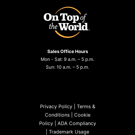
Sales Office Hours
Mon - Sat: 9 a.m. – 5 p.m.
Sun: 10 a.m. – 5 p.m.
Privacy Policy
|
Terms &
Conditions
|
Cookie
Policy
|
ADA Compliancy
|
Trademark Usage