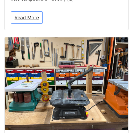
Read More