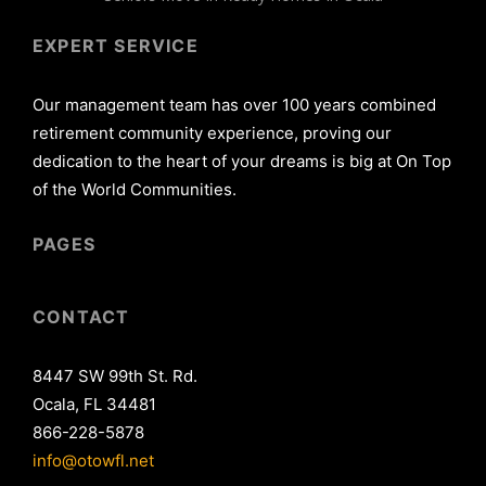
EXPERT SERVICE
Our management team has over 100 years combined
retirement community experience, proving our
dedication to the heart of your dreams is big at On Top
of the World Communities.
PAGES
CONTACT
8447 SW 99th St. Rd.
Ocala, FL 34481
866-228-5878
info@otowfl.net