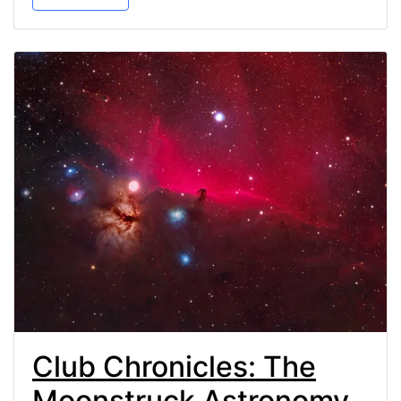
Club Chronicles: The
Moonstruck Astronomy