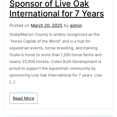
Sponsor of Live Oak
International for 7 Years
Posted on
March 20, 2025
by
admin
Ocala/Marion County is widely recognized as the
“Horse Capital of the World” and is a hub for
equestrian events, horse breeding, and training.
Ocala is home to more than 1,200 horse farms and
nearly 35,000 horses. Colen Built Development is
proud to support the equestrian community by
sponsoring Live Oak International for 7 years. Live
[…]
Read More