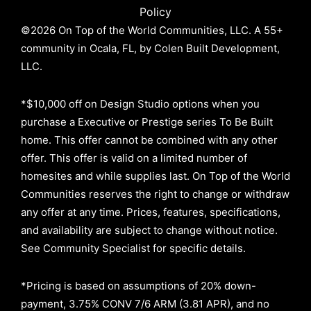
Policy
©2026 On Top of the World Communities, LLC. A 55+
community in Ocala, FL, by Colen Built Development,
LLC.
*$10,000 off on Design Studio options when you
purchase a Executive or Prestige series To Be Built
home. This offer cannot be combined with any other
offer. This offer is valid on a limited number of
homesites and while supplies last. On Top of the World
Communities reserves the right to change or withdraw
any offer at any time. Prices, features, specifications,
and availability are subject to change without notice.
See Community Specialist for specific details.
*Pricing is based on assumptions of
20% down-
payment, 3.75% CONV 7/6 ARM (3.81 APR)
, and no