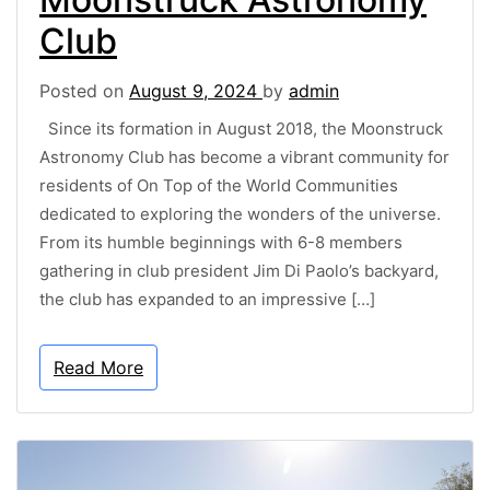
Club
Posted on
August 9, 2024
by
admin
Since its formation in August 2018, the Moonstruck
Astronomy Club has become a vibrant community for
residents of On Top of the World Communities
dedicated to exploring the wonders of the universe.
From its humble beginnings with 6-8 members
gathering in club president Jim Di Paolo’s backyard,
the club has expanded to an impressive […]
Read More