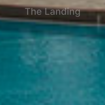
The Landing