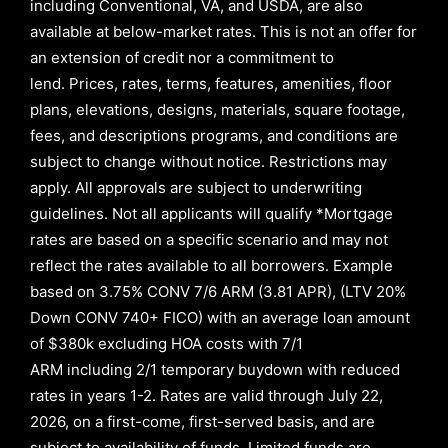
including Conventional, VA, and USDA, are also
available at below-market rates. This is not an offer for
an extension of credit nor a commitment to
lend
.
Prices, rates, terms, features, amenities, floor
plans, elevations, designs, materials, square footage,
fees, and descriptions programs, and conditions are
subject to change without notice. Restrictions may
apply. All approvals are subject to underwriting
guidelines. Not all applicants will qualify *Mortgage
rates are based on a specific scenario and may not
reflect the rates available to all borrowers
.
Example
based on
3.75% CONV 7/6 ARM (3.81 APR)
,
(LTV 20%
Down CONV 740+ FICO)
with an average loan amount
of
$380k excluding HOA costs with
7/1
ARM
including
2/1
temporary buydown with reduced
rates in years
1-2
. Rates are valid through
July 22,
2026,
on a first-come, first-served basis, and are
subject to availability of funds. Limited funds are