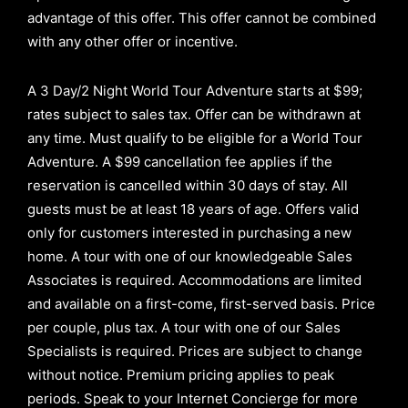
advantage of this offer.
This offer cannot be combined
with any other offer or incentive.
A 3 Day/2 Night World Tour Adventure starts at $99;
rates subject to sales tax. Offer can be withdrawn at
any time. Must qualify to be eligible for a World Tour
Adventure. A $99 cancellation fee applies if the
reservation is cancelled within 30 days of stay. All
guests must be at least 18 years of age. Offers valid
only for customers interested in purchasing a new
home. A tour with one of our knowledgeable Sales
Associates is required. Accommodations are limited
and available on a first-come, first-served basis.
Price
per couple, plus tax. A tour with one of our Sales
Specialists is required. Prices are subject to change
without notice. Premium pricing applies to peak
periods. Speak to your Internet Concierge for more