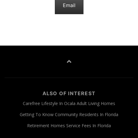
Email
ALSO OF INTEREST
Carefree Lifestyle In Ocala Adult Living Homes
Getting To Know Community Residents In Florida
Retirement Homes Service Fees In Florida