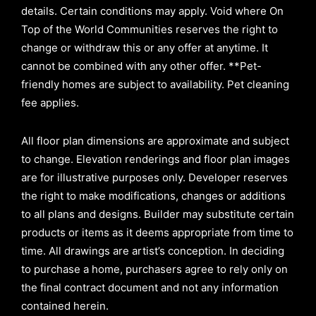
details. Certain conditions may apply. Void where On
Top of the World Communities reserves the right to
change or withdraw this or any offer at anytime. It
cannot be combined with any other offer. **Pet-
friendly homes are subject to availability. Pet cleaning
fee applies.
All floor plan dimensions are approximate and subject
to change. Elevation renderings and floor plan images
are for illustrative purposes only. Developer reserves
the right to make modifications, changes or additions
to all plans and designs. Builder may substitute certain
products or items as it deems appropriate from time to
time. All drawings are artist’s conception. In deciding
to purchase a home, purchasers agree to rely only on
the final contract document and not any information
contained herein.