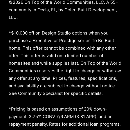
©2026 On Top of the World Communities, LLC. A 55+
community in Ocala, FL, by Colen Built Development,
LLC.
*$10,000 off on Design Studio options when you
purchase a Executive or Prestige series To Be Built
home. This offer cannot be combined with any other
offer. This offer is valid on a limited number of
homesites and while supplies last. On Top of the World
Communities reserves the right to change or withdraw
any offer at any time. Prices, features, specifications,
and availability are subject to change without notice.
See Community Specialist for specific details.
*Pricing is based on assumptions of
20% down-
payment, 3.75% CONV 7/6 ARM (3.81 APR)
, and no
repayment penalty
.
Rates for additional loan programs,