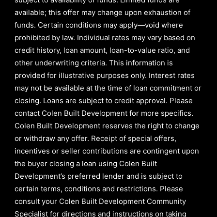
available; this offer may change upon exhaustion of
funds. Certain conditions may apply—void where
prohibited by law. Individual rates may vary based on
credit history, loan amount, loan-to-value ratio, and
other underwriting criteria. This information is
provided for illustrative purposes only. Interest rates
may not be available at the time of loan commitment or
closing. Loans are subject to credit approval.
Please
contact Colen Built Development for more specifics.
Colen Built Development reserves the right to change
or withdraw any offer. Receipt of special offers,
incentives or seller contributions are contingent upon
the buyer closing a loan using Colen Built
Development’s preferred lender and is subject to
certain terms, conditions and restrictions. Please
consult your Colen Built Development Community
Specialist for directions and instructions on taking