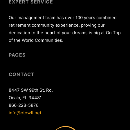
EXPERT SERVICE
Our management team has over 100 years combined
retirement community experience, proving our
dedication to the heart of your dreams is big at On Top
of the World Communities.
PAGES
CONTACT
8447 SW 99th St. Rd.
Ocala, FL 34481
866-228-5878
info@otowfl.net