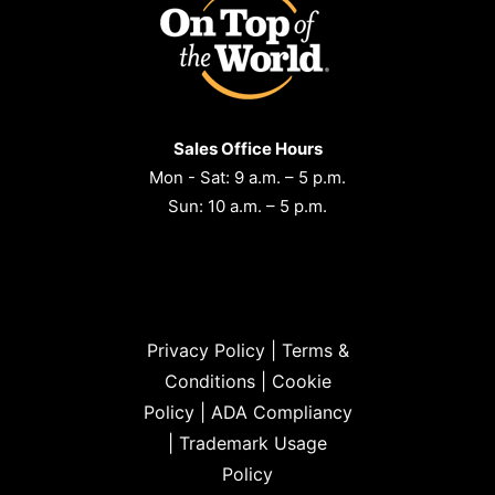
Sales Office Hours
Mon - Sat: 9 a.m. – 5 p.m.
Sun: 10 a.m. – 5 p.m.
Privacy Policy
|
Terms &
Conditions
|
Cookie
Policy
|
ADA Compliancy
|
Trademark Usage
Policy