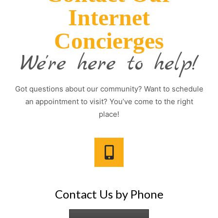
Internet
Concierges
We're here to help!
Got questions about our community? Want to schedule
an appointment to visit? You’ve come to the right
place!
Contact Us by Phone