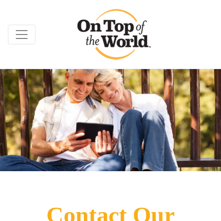
Contact Our