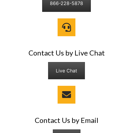
866-228-5878
Contact Us by Live Chat
Live Chat
Contact Us by Email