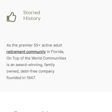
Storied
History
As the premier 55+ active adult
retirement community
in Florida,
On Top of the World Communities
is an award-winning, family
owned, debt-free company
founded in 1947.