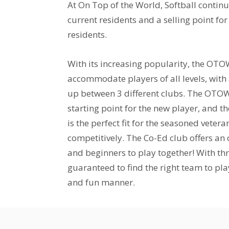
At On Top of the World, Softball continu
current residents and a selling point f
residents.
With its increasing popularity, the OTO
accommodate players of all levels, with
up between 3 different clubs. The OTOW
starting point for the new player, and t
is the perfect fit for the seasoned vetera
competitively. The Co-Ed club offers an
and beginners to play together! With thr
guaranteed to find the right team to play
and fun manner.