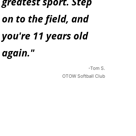
greatest sport. Step
on to the field, and
you're 11 years old
again."
-Tom S.
OTOW Softball Club