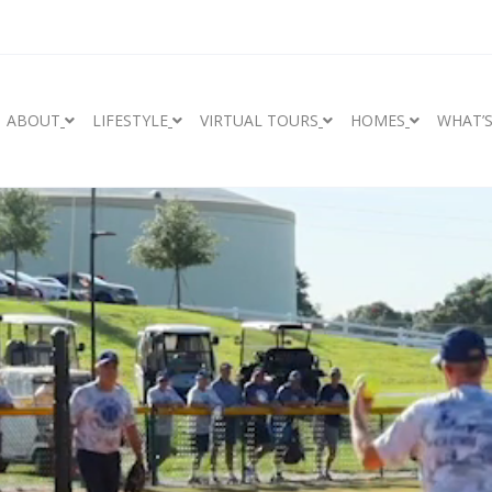
ABOUT
LIFESTYLE
VIRTUAL TOURS
HOMES
WHAT’