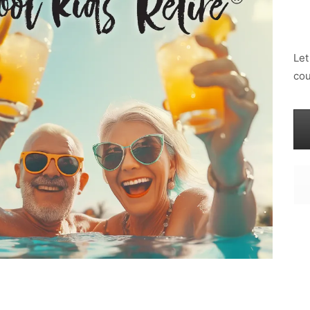
Let
cou