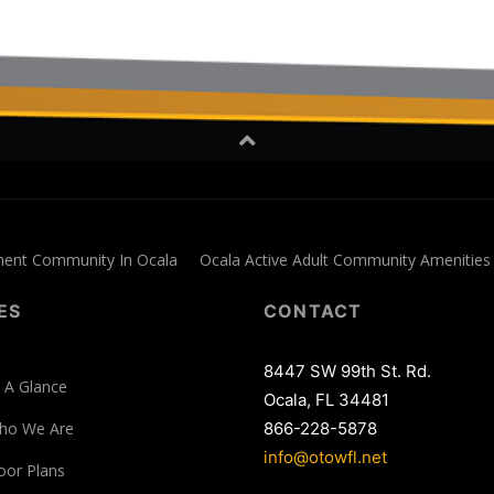
ment Community In Ocala
Ocala Active Adult Community Amenities
ES
CONTACT
8447 SW 99th St. Rd.
 A Glance
Ocala, FL 34481
ho We Are
866-228-5878
info@otowfl.net
oor Plans