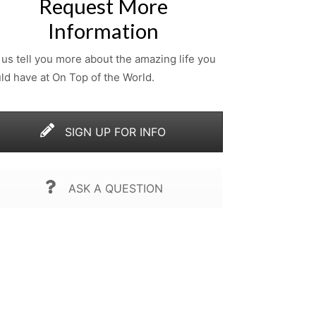
Request More
Information
 us tell you more about the amazing life you
ld have at On Top of the World.
SIGN UP FOR INFO
ASK A QUESTION