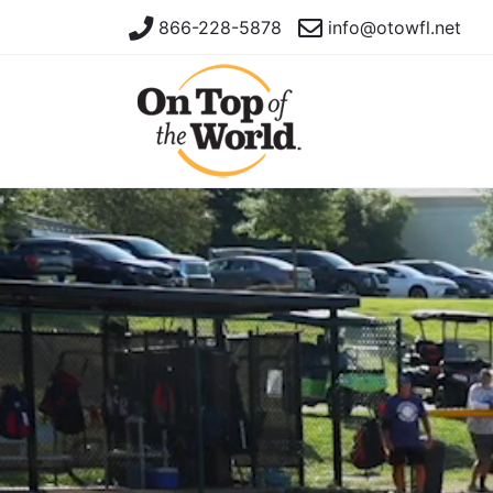
866-228-5878
info@otowfl.net