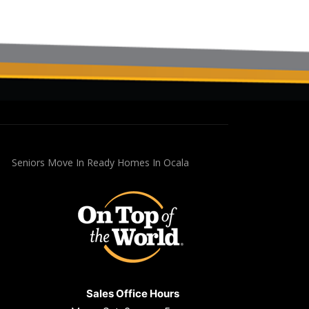
Seniors Move In Ready Homes In Ocala
Sales Office Hours