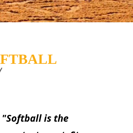
OFTBALL
!
"Softball is the