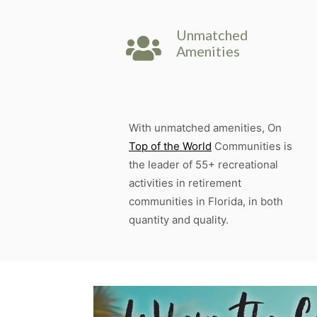
Unmatched
Amenities
With unmatched amenities, On
Top of the World
Communities is
the leader of 55+ recreational
activities in retirement
communities in Florida, in both
quantity and quality.