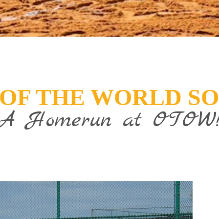
 OF THE WORLD S
A Homerun at OTOW