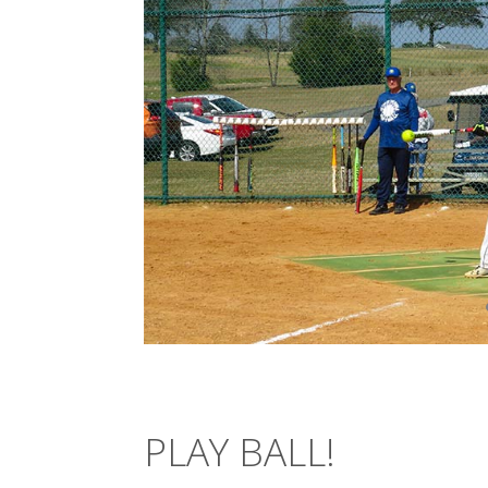
PLAY BALL!