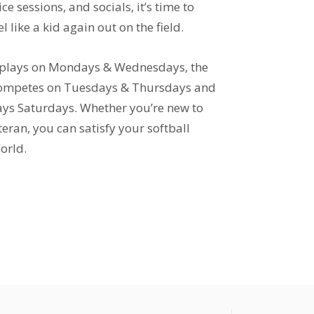
ce sessions, and socials, it’s time to
l like a kid again out on the field.
 plays on Mondays & Wednesdays, the
 competes on Tuesdays & Thursdays and
lays Saturdays. Whether you’re new to
teran, you can satisfy your softball
orld.