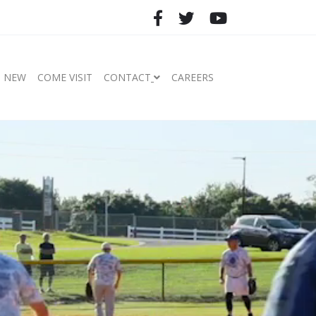
S NEW
COME VISIT
CONTACT
CAREERS