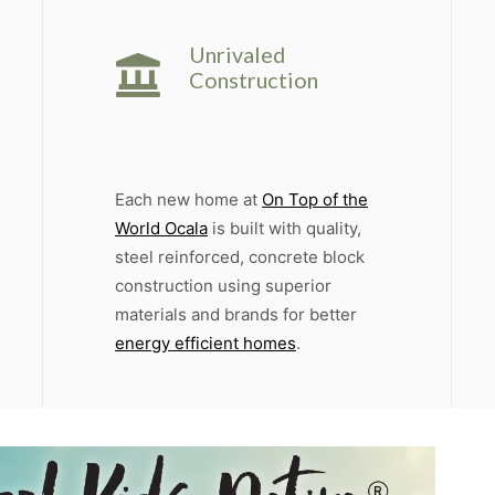
Unrivaled
Construction
Each new home at
On Top of the
World Ocala
is built with quality,
steel reinforced, concrete block
construction using superior
materials and brands for better
energy efficient homes
.