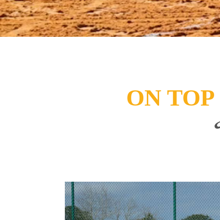
ON TOP