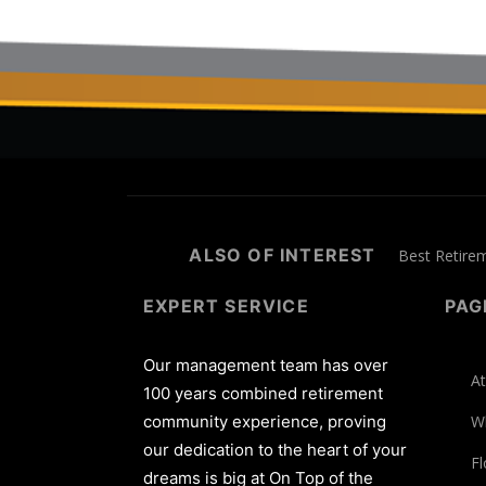
ALSO OF INTEREST
Best Retire
EXPERT SERVICE
PAG
Our management team has over
At
100 years combined retirement
community experience, proving
W
our dedication to the heart of your
Fl
dreams is big at On Top of the