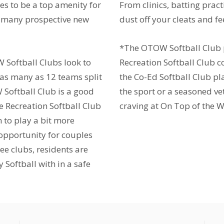
es to be a top amenity for
From clinics, batting practi
or many prospective new
dust off your cleats and fee
*The OTOW Softball Club
W Softball Clubs look to
Recreation Softball Club
 as many as 12 teams split
the Co-Ed Softball Club p
 Softball Club is a good
the sport or a seasoned ve
he Recreation Softball Club
craving at On Top of the W
n to play a bit more
 opportunity for couples
ee clubs, residents are
 Softball with in a safe