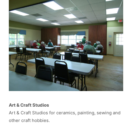
Art & Craft Studios
Art & Craft Studios for ceramics, painting, sewing and
other craft hobbies.