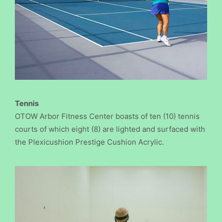
Tennis
OTOW Arbor Fitness Center boasts of ten (10) tennis
courts of which eight (8) are lighted and surfaced with
the Plexicushion Prestige Cushion Acrylic.