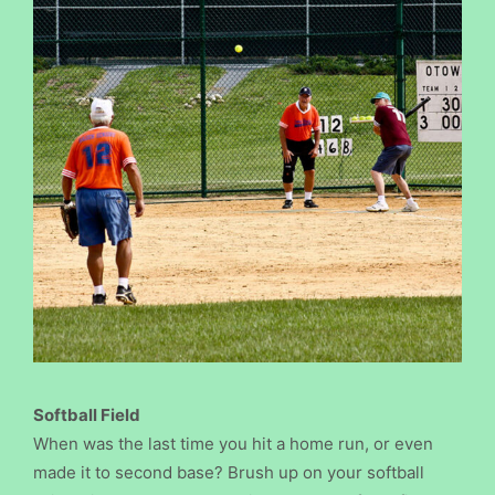
Softball Field
When was the last time you hit a home run, or even
made it to second base? Brush up on your softball