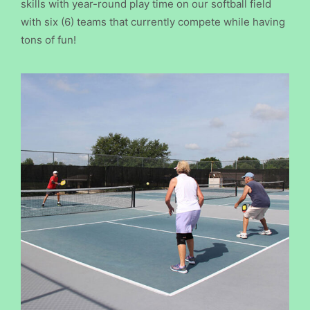
skills with year-round play time on our softball field
with six (6) teams that currently compete while having
tons of fun!