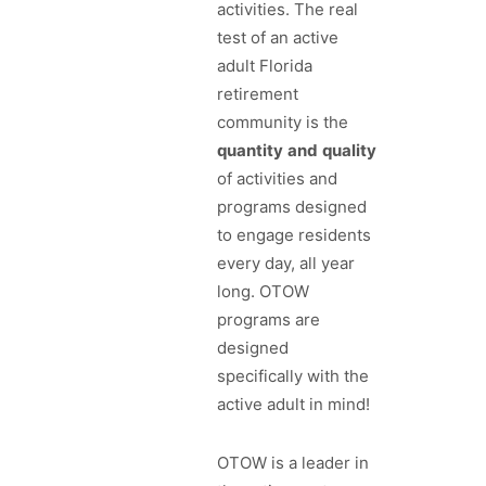
activities. The real
test of an active
adult Florida
retirement
community is the
quantity
and
quality
of activities and
programs designed
to engage residents
every day, all year
long. OTOW
programs are
designed
specifically with the
active adult in mind!
OTOW is a leader in