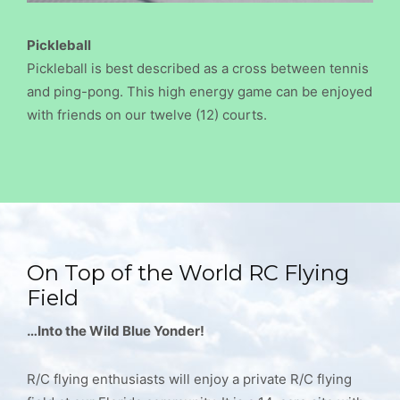
Pickleball
Pickleball is best described as a cross between tennis
and ping-pong. This high energy game can be enjoyed
with friends on our twelve (12) courts.
On Top of the World RC Flying
Field
…Into the Wild Blue Yonder!
R/C flying enthusiasts will enjoy a private R/C flying