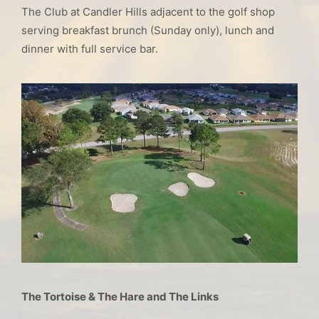
The Club at Candler Hills adjacent to the golf shop
serving breakfast brunch (Sunday only), lunch and
dinner with full service bar.
The Tortoise & The Hare and The Links