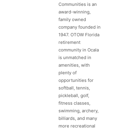
Communities is an
award-winning,
family owned
company founded in
1947. OTOW Florida
retirement
community in Ocala
is unmatched in
amenities, with
plenty of
opportunities for
softball, tennis,
pickleball, golf,
fitness classes,
swimming, archery,
billiards, and many
more recreational