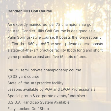
Candler Hills Golf Course
An expertly manicured, par 72 championship golf
course, Candler Hills Golf Course is designed as a
Palm Springs-style course. It boasts the longest par 5
in Florida – 669 yards! The semi-private course boasts
a state-of-the-art practice facility (both long and short
game practice areas) and five (5) sets of tees.
Par-72 semi-private championship course
7,333 yard course
State-of-the-art practice facility
Lessons available by PGA and LPGA Professionals
Special group & corporate events/fundraisers
U.S.G.A. Handicap System Available
Fully stocked Golf Shop