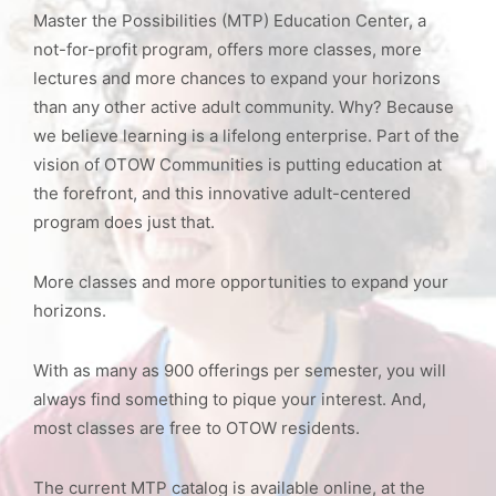
Master the Possibilities (MTP) Education Center, a
not-for-profit program, offers more classes, more
lectures and more chances to expand your horizons
than any other active adult community. Why? Because
we believe learning is a lifelong enterprise. Part of the
vision of OTOW Communities is putting education at
the forefront, and this innovative adult-centered
program does just that.
More classes and more opportunities to expand your
horizons.
With as many as 900 offerings per semester, you will
always find something to pique your interest. And,
most classes are free to OTOW residents.
The current MTP catalog is available online, at the