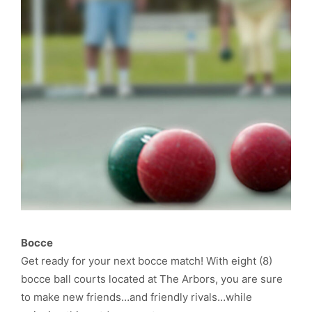
Bocce
Get ready for your next bocce match! With eight (8)
bocce ball courts located at The Arbors, you are sure
to make new friends…and friendly rivals…while