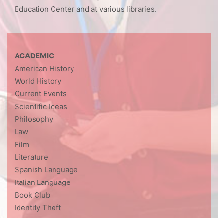
Education Center and at various libraries.
ACADEMIC
American History
World History
Current Events
Scientific Ideas
Philosophy
Law
Film
Literature
Spanish Language
Italian Language
Book Club
Identity Theft