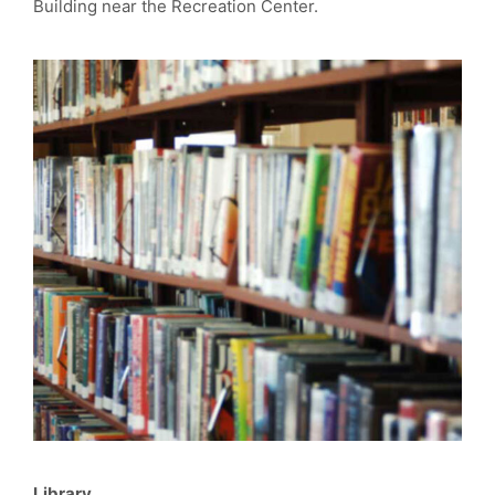
Building near the Recreation Center.
Library