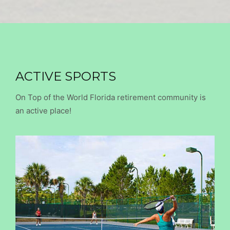
ACTIVE SPORTS
On Top of the World Florida retirement community is
an active place!