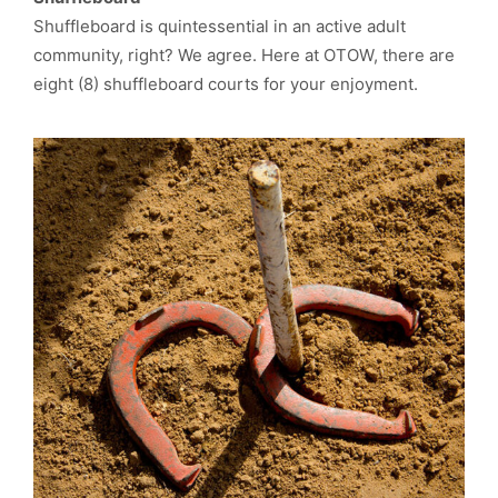
Shuffleboard is quintessential in an active adult
community, right? We agree. Here at OTOW, there are
eight (8) shuffleboard courts for your enjoyment.