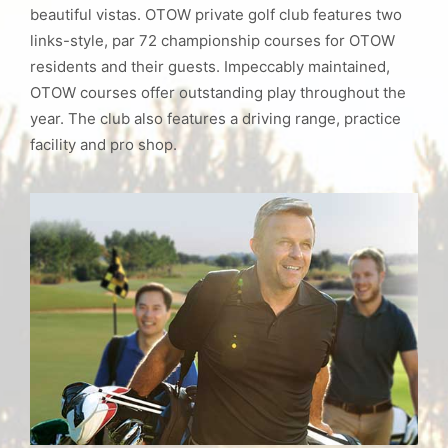
beautiful vistas. OTOW private golf club features two
links-style, par 72 championship courses for OTOW
residents and their guests. Impeccably maintained,
OTOW courses offer outstanding play throughout the
year. The club also features a driving range, practice
facility and pro shop.