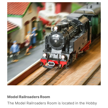
Model Railroaders Room
The Model Railroaders Room is located in the Hobby