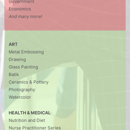
Government
Economics
And many more!
ART
Metal Embossing
Drawing
Glass Painting
Batik
Ceramics & Pottery
Photography
Watercolor
HEALTH & MEDICAL
Nutrition and Diet
Nurse Practitioner Series