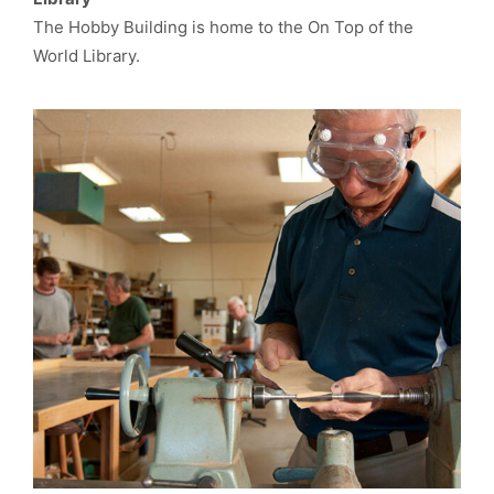
The Hobby Building is home to the On Top of the
World Library.