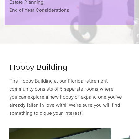
Estate Planning
End of Year Considerations
Hobby Building
The Hobby Building at our Florida retirement
community consists of 5 separate rooms where
you can explore a new hobby or expand one you’ve
already fallen in love with! We’re sure you will find
something to pique your interest!