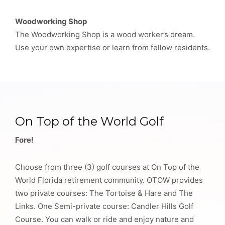
Woodworking Shop
The Woodworking Shop is a wood worker’s dream.
Use your own expertise or learn from fellow residents.
On Top of the World Golf
Fore!
Choose from three (3) golf courses at On Top of the
World Florida retirement community. OTOW provides
two private courses: The Tortoise & Hare and The
Links. One Semi-private course: Candler Hills Golf
Course. You can walk or ride and enjoy nature and