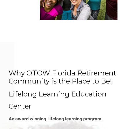
Why OTOW Florida Retirement
Community is the Place to Be!
Lifelong Learning Education
Center
An award winning, lifelong learning program.