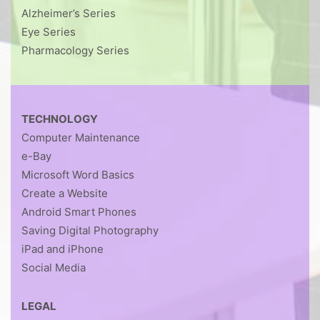
Alzheimer’s Series
Eye Series
Pharmacology Series
TECHNOLOGY
Computer Maintenance
e-Bay
Microsoft Word Basics
Create a Website
Android Smart Phones
Saving Digital Photography
iPad and iPhone
Social Media
LEGAL