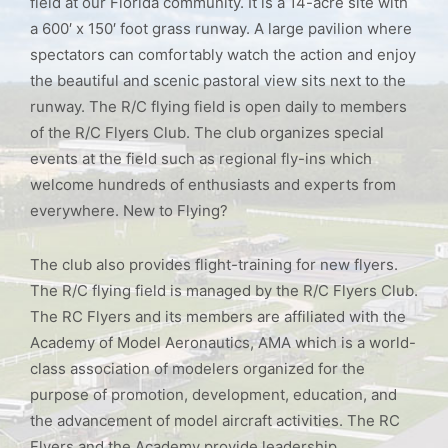
field at our Florida community. It is a 14-acre site with
a 600′ x 150′ foot grass runway. A large pavilion where
spectators can comfortably watch the action and enjoy
the beautiful and scenic pastoral view sits next to the
runway. The R/C flying field is open daily to members
of the R/C Flyers Club. The club organizes special
events at the field such as regional fly-ins which
welcome hundreds of enthusiasts and experts from
everywhere. New to Flying?
The club also provides flight-training for new flyers.
The R/C flying field is managed by the R/C Flyers Club.
The RC Flyers and its members are affiliated with the
Academy of Model Aeronautics, AMA which is a world-
class association of modelers organized for the
purpose of promotion, development, education, and
the advancement of model aircraft activities. The RC
Flyers and the Academy provide leadership,