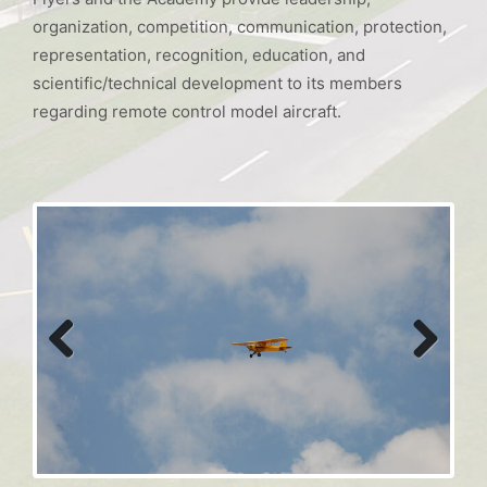
organization, competition, communication, protection,
representation, recognition, education, and
scientific/technical development to its members
regarding remote control model aircraft.
Previous
Next