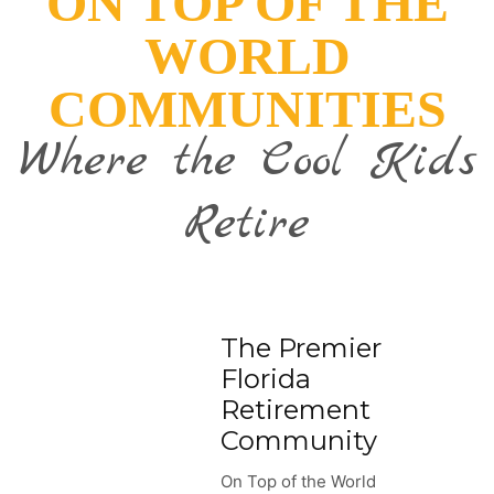
ON TOP OF THE
WORLD
COMMUNITIES
Where the Cool Kids
Retire
The Premier
Florida
Retirement
Community
On Top of the World