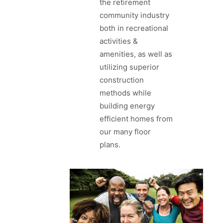
the retirement
community industry
both in recreational
activities &
amenities, as well as
utilizing superior
construction
methods while
building energy
efficient homes from
our many floor
plans.