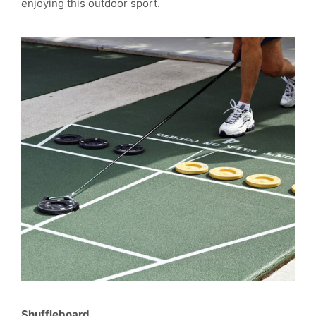
enjoying this outdoor sport.
Shuffleboard