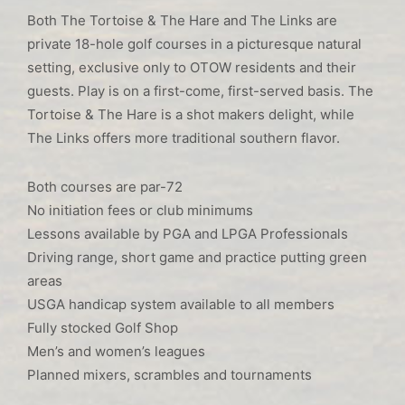
Both The Tortoise & The Hare and The Links are
private 18-hole golf courses in a picturesque natural
setting, exclusive only to OTOW residents and their
guests. Play is on a first-come, first-served basis. The
Tortoise & The Hare is a shot makers delight, while
The Links offers more traditional southern flavor.
Both courses are par-72
No initiation fees or club minimums
Lessons available by PGA and LPGA Professionals
Driving range, short game and practice putting green
areas
USGA handicap system available to all members
Fully stocked Golf Shop
Men’s and women’s leagues
Planned mixers, scrambles and tournaments