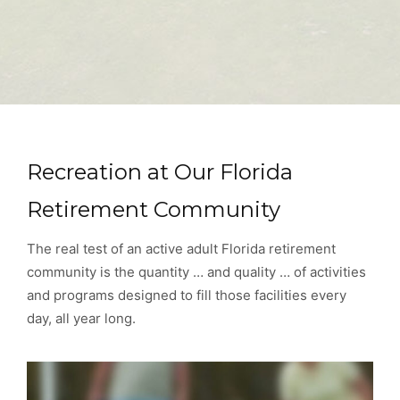
Recreation at Our Florida
Retirement Community
The real test of an active adult Florida retirement
community is the quantity … and quality … of activities
and programs designed to fill those facilities every
day, all year long.