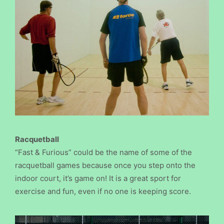
Racquetball
“Fast & Furious” could be the name of some of the
racquetball games because once you step onto the
indoor court, it’s game on! It is a great sport for
exercise and fun, even if no one is keeping score.