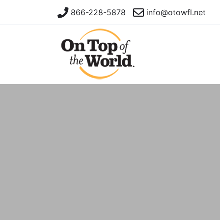
866-228-5878
info@otowfl.net