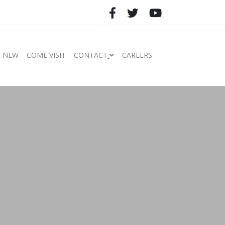
S NEW
COME VISIT
CONTACT
CAREERS