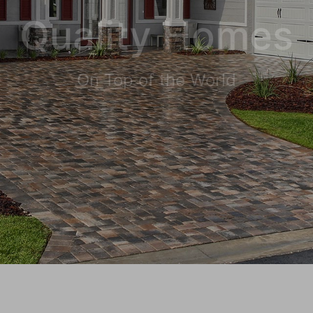
Quality Homes
On Top of the World