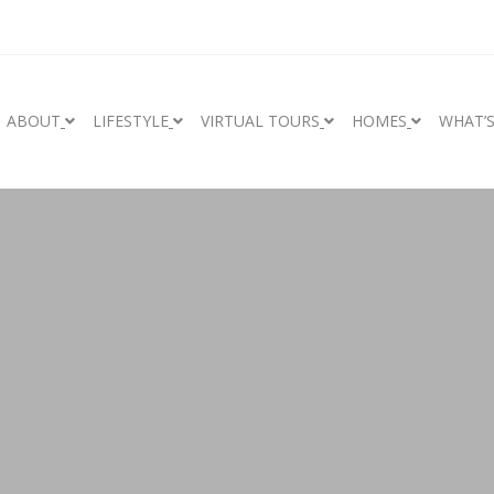
ABOUT
LIFESTYLE
VIRTUAL TOURS
HOMES
WHAT’