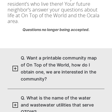
resident's who live there! Your future
neighbor's answer your questions about
life at On Top of the World and the Ocala
area.
Questions no longer being accepted.
Q. Want a printable community map
of On Top of the World, how do I
obtain one, we are interested in the
community?
Q. What is the name of the water
and wastewater utilities that serve
OTOW?