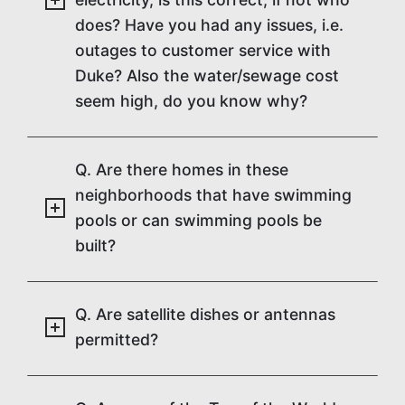
does? Have you had any issues, i.e.
outages to customer service with
Duke? Also the water/sewage cost
seem high, do you know why?
Q. Are there homes in these
neighborhoods that have swimming
pools or can swimming pools be
built?
Q. Are satellite dishes or antennas
permitted?