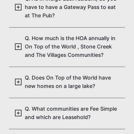
have to have a Gateway Pass to eat
at The Pub?
Q. How much is the HOA annually in
On Top of the World , Stone Creek
and The Villages Communities?
Q. Does On Top of the World have
new homes on a large lake?
Q. What communities are Fee Simple
and which are Leasehold?