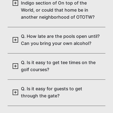
Indigo section of On top of the
World, or could that home be in
another neighborhood of OTOTW?
Q. How late are the pools open until?
Can you bring your own alcohol?
Q. Is it easy to get tee times on the
golf courses?
Q. Is it easy for guests to get
through the gate?