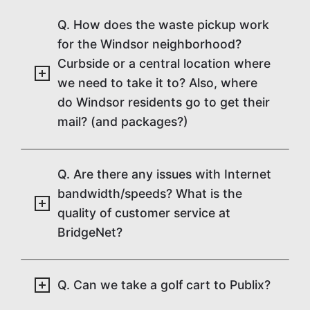
Q. How does the waste pickup work
for the Windsor neighborhood?
Curbside or a central location where
we need to take it to? Also, where
do Windsor residents go to get their
mail? (and packages?)
Q. Are there any issues with Internet
bandwidth/speeds? What is the
quality of customer service at
BridgeNet?
Q. Can we take a golf cart to Publix?