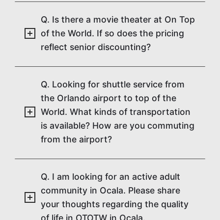
Q. Is there a movie theater at On Top
of the World. If so does the pricing
reflect senior discounting?
Q. Looking for shuttle service from
the Orlando airport to top of the
World. What kinds of transportation
is available? How are you commuting
from the airport?
Q. I am looking for an active adult
community in Ocala. Please share
your thoughts regarding the quality
of life in OTOTW in Ocala.