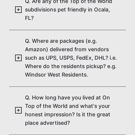
Q. Are any of the Top of the World
subdivisions pet friendly in Ocala,
FL?
Q. Where are packages (e.g.
Amazon) delivered from vendors
such as UPS, USPS, FedEx, DHL? i.e.
Where do the residents pickup? e.g.
Windsor West Residents.
Q. How long have you lived at On
Top of the World and what's your
honest impression? Is it the great
place advertised?