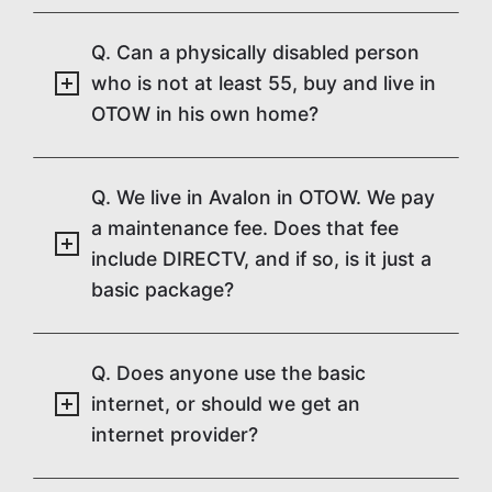
Q. Can a physically disabled person
who is not at least 55, buy and live in
OTOW in his own home?
Q. We live in Avalon in OTOW. We pay
a maintenance fee. Does that fee
include DIRECTV, and if so, is it just a
basic package?
Q. Does anyone use the basic
internet, or should we get an
internet provider?