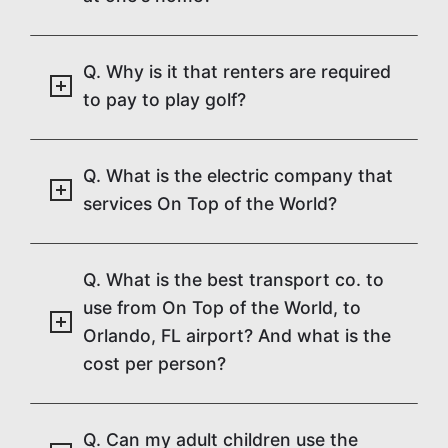
Q. Why is it that renters are required
to pay to play golf?
Q. What is the electric company that
services On Top of the World?
Q. What is the best transport co. to
use from On Top of the World, to
Orlando, FL airport? And what is the
cost per person?
Q. Can my adult children use the