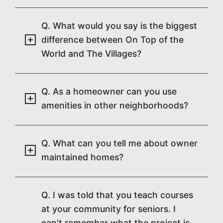
Q. What would you say is the biggest
difference between On Top of the
World and The Villages?
Q. As a homeowner can you use
amenities in other neighborhoods?
Q. What can you tell me about owner
maintained homes?
Q. I was told that you teach courses
at your community for seniors. I
can't remember what the project is