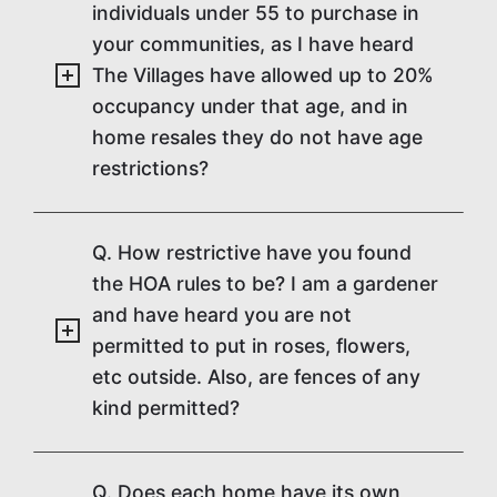
individuals under 55 to purchase in
your communities, as I have heard
The Villages have allowed up to 20%
occupancy under that age, and in
home resales they do not have age
restrictions?
Q. How restrictive have you found
the HOA rules to be? I am a gardener
and have heard you are not
permitted to put in roses, flowers,
etc outside. Also, are fences of any
kind permitted?
Q. Does each home have its own