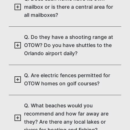
mailbox or is there a central area for
all mailboxes?
Q. Do they have a shooting range at
OTOW? Do you have shuttles to the
Orlando airport daily?
Q. Are electric fences permitted for
OTOW homes on golf courses?
Q. What beaches would you
recommend and how far away are
they? Are there any local lakes or
rivers for boating and fishing?