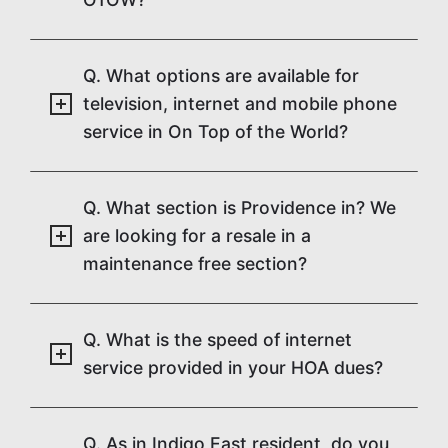
Q. What options are available for
television, internet and mobile phone
service in On Top of the World?
Q. What section is Providence in? We
are looking for a resale in a
maintenance free section?
Q. What is the speed of internet
service provided in your HOA dues?
Q. As in Indigo East resident, do you