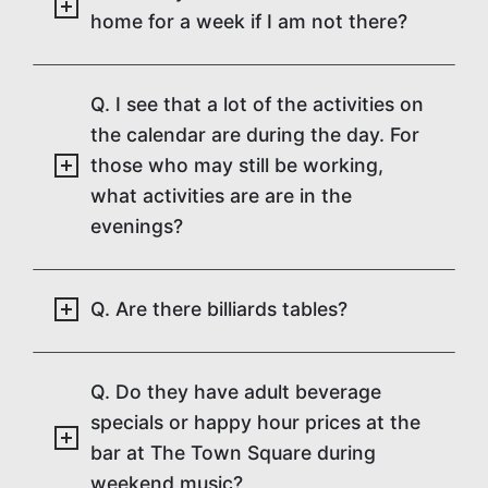
home for a week if I am not there?
Q. I see that a lot of the activities on
the calendar are during the day. For
those who may still be working,
what activities are are in the
evenings?
Q. Are there billiards tables?
Q. Do they have adult beverage
specials or happy hour prices at the
bar at The Town Square during
weekend music?