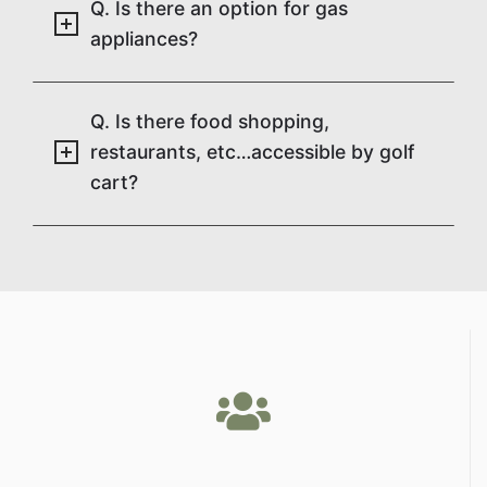
Q. Is there an option for gas
appliances?
Q. Is there food shopping,
restaurants, etc…accessible by golf
cart?