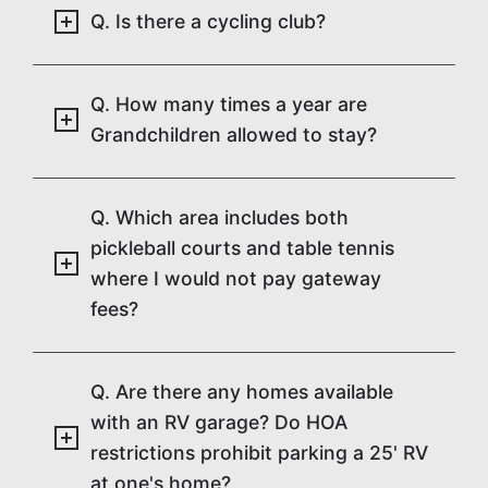
Q. Is there a cycling club?
Q. How many times a year are
Grandchildren allowed to stay?
Q. Which area includes both
pickleball courts and table tennis
where I would not pay gateway
fees?
Q. Are there any homes available
with an RV garage? Do HOA
restrictions prohibit parking a 25' RV
at one's home?