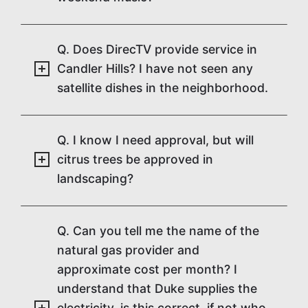
Q. Does DirecTV provide service in
Candler Hills? I have not seen any
satellite dishes in the neighborhood.
Q. I know I need approval, but will
citrus trees be approved in
landscaping?
Q. Can you tell me the name of the
natural gas provider and
approximate cost per month? I
understand that Duke supplies the
electricity, is this correct, if not who