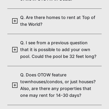
Q. Are there homes to rent at Top of
the World?
Q. I see from a previous question
that it is possible to add your own
pool. Could the pool be 32 feet long?
Q. Does OTOW feature
townhouses/condos, or just houses?
Also, are there any properties that
one may rent for 14-30 days?