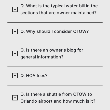
Q. What is the typical water bill in the
sections that are owner maintained?
Q. Why should I consider OTOW?
Q. Is there an owner's blog for
general information?
Q. HOA fees?
Q. Is there a shuttle from OTOW to
Orlando airport and how much is it?