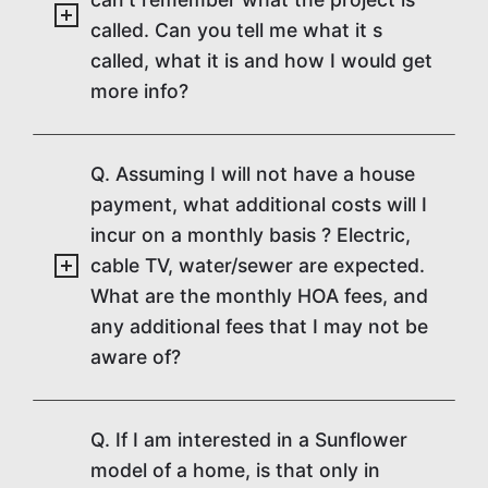
called. Can you tell me what it s
called, what it is and how I would get
more info?
Q. Assuming I will not have a house
payment, what additional costs will I
incur on a monthly basis ? Electric,
cable TV, water/sewer are expected.
What are the monthly HOA fees, and
any additional fees that I may not be
aware of?
Q. If I am interested in a Sunflower
model of a home, is that only in