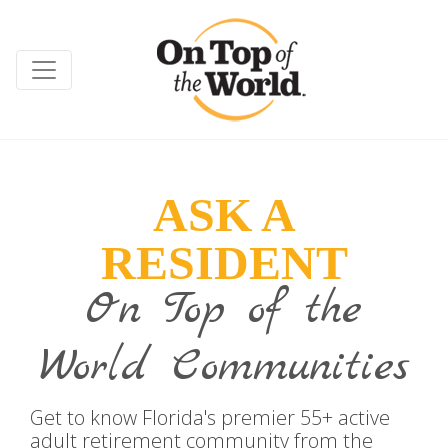
ASK A
RESIDENT
On Top of the
World Communities
Get to know Florida's premier 55+ active
adult retirement community from the