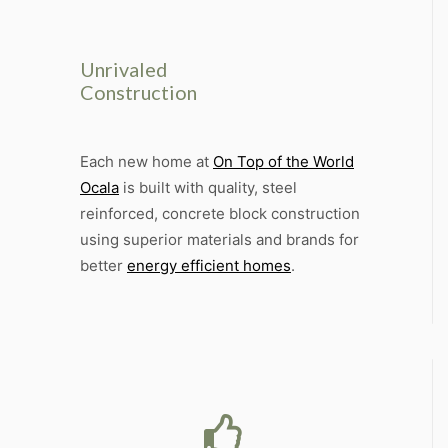
Unrivaled
Construction
Each new home at
On Top of the World
Ocala
is built with quality, steel
reinforced, concrete block construction
using superior materials and brands for
better
energy efficient homes
.