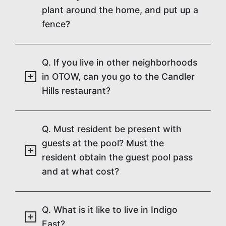
plant around the home, and put up a
fence?
Q. If you live in other neighborhoods
in OTOW, can you go to the Candler
Hills restaurant?
Q. Must resident be present with
guests at the pool? Must the
resident obtain the guest pool pass
and at what cost?
Q. What is it like to live in Indigo
East?