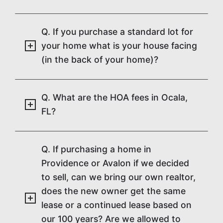
Q. If you purchase a standard lot for
your home what is your house facing
(in the back of your home)?
Q. What are the HOA fees in Ocala,
FL?
Q. If purchasing a home in
Providence or Avalon if we decided
to sell, can we bring our own realtor,
does the new owner get the same
lease or a continued lease based on
our 100 years? Are we allowed to