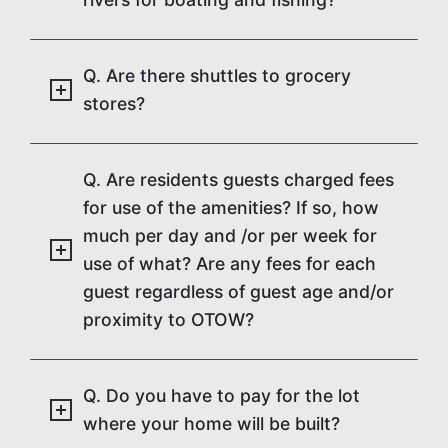
Q. Are there shuttles to grocery
stores?
Q. Are residents guests charged fees
for use of the amenities? If so, how
much per day and /or per week for
use of what? Are any fees for each
guest regardless of guest age and/or
proximity to OTOW?
Q. Do you have to pay for the lot
where your home will be built?