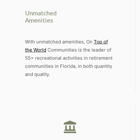
Unmatched
Amenities
With unmatched amenities, On
Top of
the World
Communities is the leader of
55+ recreational activities in retirement
communities in Florida, in both quantity
and quality.