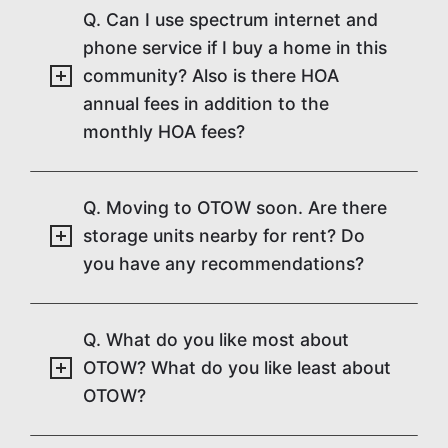
Q. Can I use spectrum internet and
phone service if I buy a home in this
community? Also is there HOA
annual fees in addition to the
monthly HOA fees?
Q. Moving to OTOW soon. Are there
storage units nearby for rent? Do
you have any recommendations?
Q. What do you like most about
OTOW? What do you like least about
OTOW?