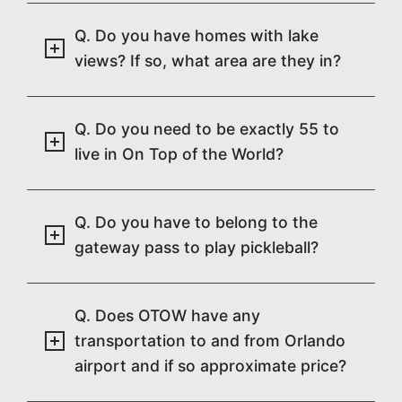
Q. Do you have homes with lake
views? If so, what area are they in?
Q. Do you need to be exactly 55 to
live in On Top of the World?
Q. Do you have to belong to the
gateway pass to play pickleball?
Q. Does OTOW have any
transportation to and from Orlando
airport and if so approximate price?