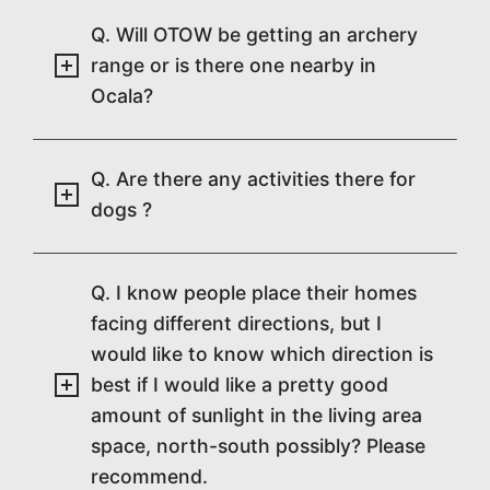
Q. Will OTOW be getting an archery
range or is there one nearby in
Ocala?
Q. Are there any activities there for
dogs ?
Q. I know people place their homes
facing different directions, but I
would like to know which direction is
best if I would like a pretty good
amount of sunlight in the living area
space, north-south possibly? Please
recommend.