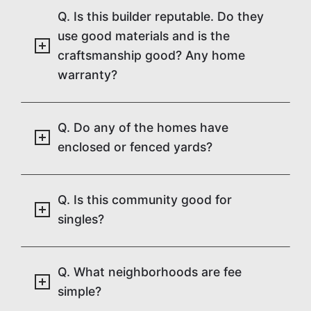
Q. Is this builder reputable. Do they
use good materials and is the
craftsmanship good? Any home
warranty?
Q. Do any of the homes have
enclosed or fenced yards?
Q. Is this community good for
singles?
Q. What neighborhoods are fee
simple?