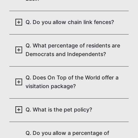
Q. Do you allow chain link fences?
Q. What percentage of residents are
Democrats and Independents?
Q. Does On Top of the World offer a
visitation package?
Q. What is the pet policy?
Q. Do you allow a percentage of