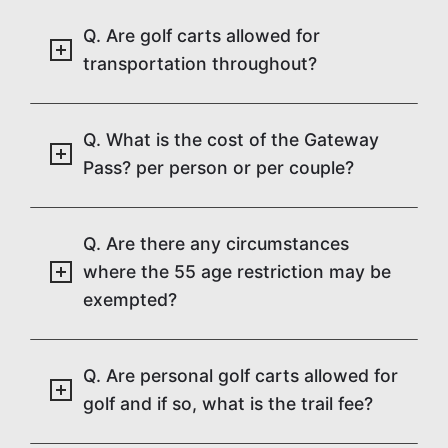
Q. Are golf carts allowed for
transportation throughout?
Q. What is the cost of the Gateway
Pass? per person or per couple?
Q. Are there any circumstances
where the 55 age restriction may be
exempted?
Q. Are personal golf carts allowed for
golf and if so, what is the trail fee?