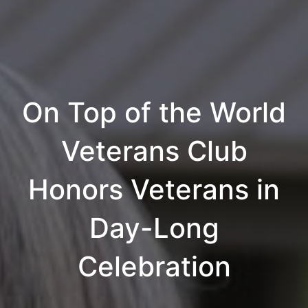
On Top of the World
Veterans Club
Honors Veterans in
Day-Long
Celebration