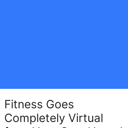
Fitness Goes
Completely Virtual