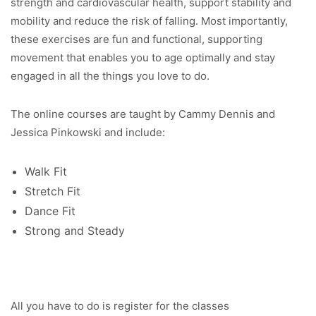
strength and cardiovascular health, support stability and
mobility and reduce the risk of falling. Most importantly,
these exercises are fun and functional, supporting
movement that enables you to age optimally and stay
engaged in all the things you love to do.
The online courses are taught by Cammy Dennis and
Jessica Pinkowski and include:
Walk Fit
Stretch Fit
Dance Fit
Strong and Steady
All you have to do is register for the classes