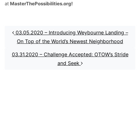
at
MasterThePossibilities.org!
Post navigation
03.05.2020 – Introducing Weybourne Landing –
On Top of the World’s Newest Neighborhood
03.31.2020 – Challenge Accepted: OTOW’s Stride
and Seek