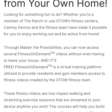
from Your Own Home!
Looking for something fun to do? Whether you’re a
member of The Ranch or use OTOW’s fitness centers,
Cammy Dennis and the fitness team have made it possible
for you to enjoy working out and be active from home!
Through Master the Possibilities, you can now access
TM
several FitnessOnDemand
videos without even having
to leave your house. AND IT’S
TM
FREE! FitnessOnDemand
is a virtual training platform
utilized to provide residents and gym members access to
fitness videos created by the OTOW fitness team.
These fitness videos are low-impact walking and
stretching exercise sessions that are streamed to your
device anytime you wish! The courses will help you build