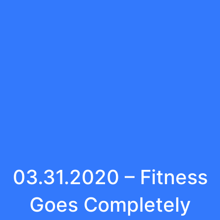
03.31.2020 – Fitness
Goes Completely