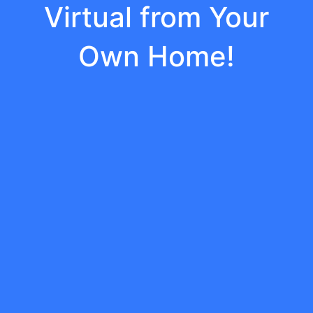
Virtual from Your
Own Home!