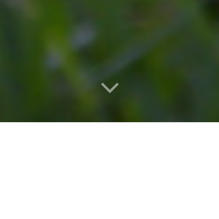
National Dog Day 2021 is celebrated on August 26th this
year. The holiday was first established in 2004 by pet and
family lifestyle advocate, Colleen Paige, to promote
awareness about adopting animals in rescue centers and
recognize dog ownership of all breeds, pure and mix.