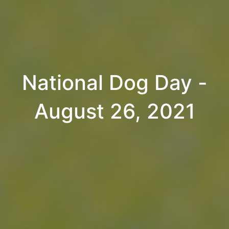
National Dog Day -
August 26, 2021