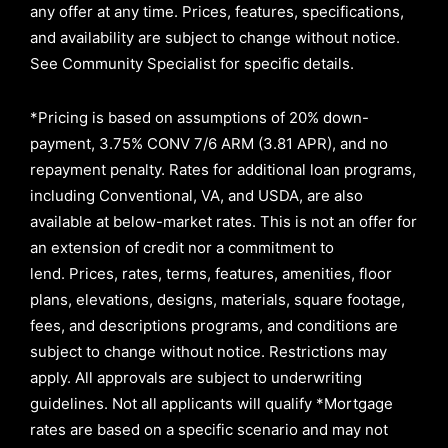
any offer at any time. Prices, features, specifications,
and availability are subject to change without notice.
See Community Specialist for specific details.
*Pricing is based on assumptions of
20% down-
payment, 3.75% CONV 7/6 ARM (3.81 APR)
, and no
repayment penalty
.
Rates for additional loan programs,
including Conventional, VA, and USDA, are also
available at below-market rates. This is not an offer for
an extension of credit nor a commitment to
lend
.
Prices, rates, terms, features, amenities, floor
plans, elevations, designs, materials, square footage,
fees, and descriptions programs, and conditions are
subject to change without notice. Restrictions may
apply. All approvals are subject to underwriting
guidelines. Not all applicants will qualify *Mortgage
rates are based on a specific scenario and may not