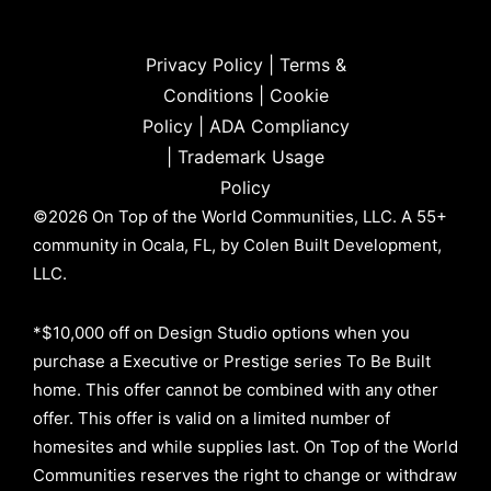
Privacy Policy
|
Terms &
Conditions
|
Cookie
Policy
|
ADA Compliancy
|
Trademark Usage
Policy
©2026 On Top of the World Communities, LLC. A 55+
community in Ocala, FL, by Colen Built Development,
LLC.
*$10,000 off on Design Studio options when you
purchase a Executive or Prestige series To Be Built
home. This offer cannot be combined with any other
offer. This offer is valid on a limited number of
homesites and while supplies last. On Top of the World
Communities reserves the right to change or withdraw