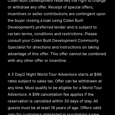
Colen Built Development reserves the right to change
or withdraw any offer. Receipt of special offers,
incentives or seller contributions are contingent upon
the buyer closing a loan using Colen Built
Development’s preferred lender and is subject to
certain terms, conditions and restrictions. Please
consult your Colen Built Development Community
Specialist for directions and instructions on taking
advantage of this offer.
This offer cannot be combined
with any other offer or incentive.
A 3 Day/2 Night World Tour Adventure starts at $99;
rates subject to sales tax. Offer can be withdrawn at
any time. Must qualify to be eligible for a World Tour
Adventure. A $99 cancellation fee applies if the
reservation is cancelled within 30 days of stay. All
guests must be at least 18 years of age. Offers valid
only for customers interested in purchasing a new