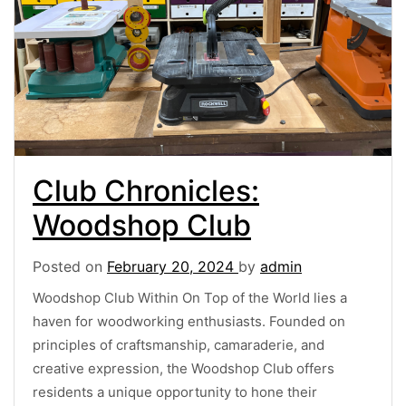
Club Chronicles:
Woodshop Club
Posted on
February 20, 2024
by
admin
Woodshop Club Within On Top of the World lies a
haven for woodworking enthusiasts. Founded on
principles of craftsmanship, camaraderie, and
creative expression, the Woodshop Club offers
residents a unique opportunity to hone their