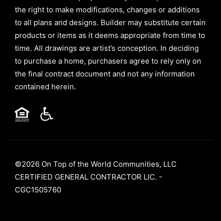
the right to make modifications, changes or additions
to all plans and designs. Builder may substitute certain
products or items as it deems appropriate from time to
time. All drawings are artist’s conception. In deciding
to purchase a home, purchasers agree to rely only on
the final contract document and not any information
contained herein.
©2026 On Top of the World Communities, LLC
CERTIFIED GENERAL CONTRACTOR LIC. -
CGC1505760