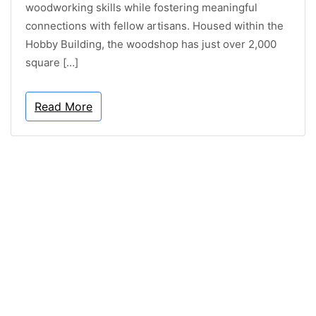
woodworking skills while fostering meaningful
connections with fellow artisans. Housed within the
Hobby Building, the woodshop has just over 2,000
square […]
Read More