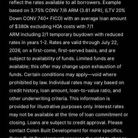
reflect the rates available to all borrowers
.
Example
based on
3.75% CONV 7/6 ARM (3.81 APR)
,
(LTV 20%
Down CONV 740+ FICO)
with an average loan amount
of
$380k excluding HOA costs with
7/1
ARM
including
2/1
temporary buydown with reduced
rates in years
1-2
. Rates are valid through
July 22,
2026,
on a first-come, first-served basis, and are
subject to availability of funds. Limited funds are
available; this offer may change upon exhaustion of
funds. Certain conditions may apply—void where
prohibited by law. Individual rates may vary based on
credit history, loan amount, loan-to-value ratio, and
other underwriting criteria. This information is
provided for illustrative purposes only. Interest rates
may not be available at the time of loan commitment or
closing. Loans are subject to credit approval.
Please
contact Colen Built Development for more specifics.