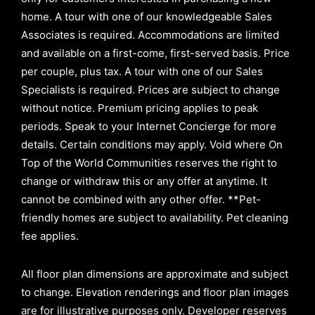
home. A tour with one of our knowledgeable Sales
Associates is required. Accommodations are limited
and available on a first-come, first-served basis.
Price
per couple, plus tax. A tour with one of our Sales
Specialists is required. Prices are subject to change
without notice. Premium pricing applies to peak
periods. Speak to your Internet Concierge for more
details. Certain conditions may apply. Void where On
Top of the World Communities reserves the right to
change or withdraw this or any offer at anytime. It
cannot be combined with any other offer. **Pet-
friendly homes are subject to availability. Pet cleaning
fee applies.
All floor plan dimensions are approximate and subject
to change. Elevation renderings and floor plan images
are for illustrative purposes only. Developer reserves