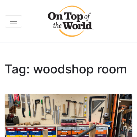
Tag:
woodshop room