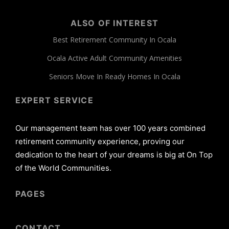
ALSO OF INTEREST
Best Retirement Community In Ocala
Ocala Active Adult Community Amenities
Seniors Move In Ready Homes In Ocala
EXPERT SERVICE
Our management team has over 100 years combined
retirement community experience, proving our
dedication to the heart of your dreams is big at On Top
of the World Communities.
PAGES
CONTACT