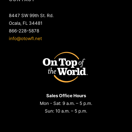
8447 SW 99th St. Rd.
Ocala, FL 34481
866-228-5878
info@otowfl.net
Sales Office Hours
Mon - Sat: 9 a.m. – 5 p.m.
Sun: 10 a.m. – 5 p.m.