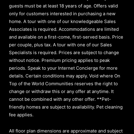
guests must be at least 18 years of age. Offers valid
only for customers interested in purchasing a new
home. A tour with one of our knowledgeable Sales
Associates is required. Accommodations are limited
and available on a first-come, first-served basis.
Price
per couple, plus tax. A tour with one of our Sales
Specialists is required. Prices are subject to change
without notice. Premium pricing applies to peak
periods. Speak to your Internet Concierge for more
details. Certain conditions may apply. Void where On
Top of the World Communities reserves the right to
change or withdraw this or any offer at anytime. It
cannot be combined with any other offer. **Pet-
friendly homes are subject to availability. Pet cleaning
fee applies.
All floor plan dimensions are approximate and subject