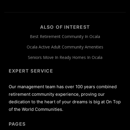
ALSO OF INTEREST
Best Retirement Community In Ocala
Ocala Active Adult Community Amenities
Seniors Move In Ready Homes In Ocala
EXPERT SERVICE
Our management team has over 100 years combined
retirement community experience, proving our
dedication to the heart of your dreams is big at On Top
of the World Communities.
PAGES