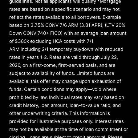
guidelines. Not all applicants will qualify *Mortgage
rates are based on a specific scenario and may not
reflect the rates available to all borrowers
.
Example
based on
3.75% CONV 7/6 ARM (3.81 APR)
,
(LTV 20%
Down CONV 740+ FICO)
with an average loan amount
of
$380k excluding HOA costs with
7/1
ARM
including
2/1
temporary buydown with reduced
rates in years
1-2
. Rates are valid through
July 22,
2026,
on a first-come, first-served basis, and are
subject to availability of funds. Limited funds are
available; this offer may change upon exhaustion of
funds. Certain conditions may apply—void where
prohibited by law. Individual rates may vary based on
credit history, loan amount, loan-to-value ratio, and
other underwriting criteria. This information is
provided for illustrative purposes only. Interest rates
may not be available at the time of loan commitment or
closing. Loans are subject to credit approval.
Please