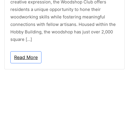
creative expression, the Woodshop Club offers
residents a unique opportunity to hone their
woodworking skills while fostering meaningful
connections with fellow artisans. Housed within the
Hobby Building, the woodshop has just over 2,000
square […]
Read More