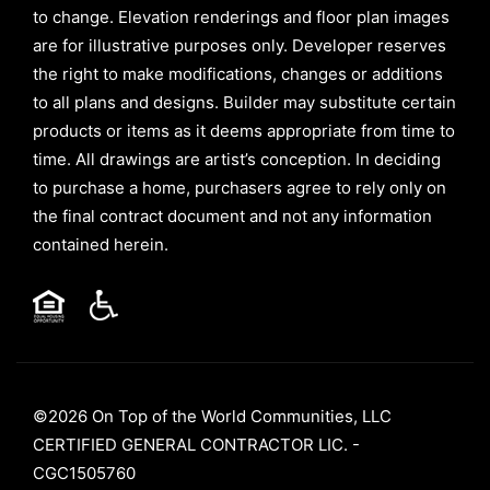
to change. Elevation renderings and floor plan images
are for illustrative purposes only. Developer reserves
the right to make modifications, changes or additions
to all plans and designs. Builder may substitute certain
products or items as it deems appropriate from time to
time. All drawings are artist’s conception. In deciding
to purchase a home, purchasers agree to rely only on
the final contract document and not any information
contained herein.
©2026 On Top of the World Communities, LLC
CERTIFIED GENERAL CONTRACTOR LIC. -
CGC1505760