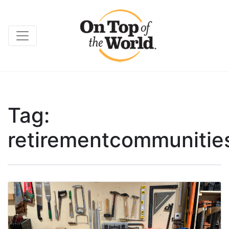
Tag:
retirementcommunitie