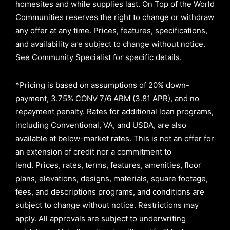
homesites and while supplies last. On Top of the World
Communities reserves the right to change or withdraw
any offer at any time. Prices, features, specifications,
and availability are subject to change without notice.
See Community Specialist for specific details.
*Pricing is based on assumptions of
20% down-
payment, 3.75% CONV 7/6 ARM (3.81 APR)
, and no
repayment penalty
.
Rates for additional loan programs,
including Conventional, VA, and USDA, are also
available at below-market rates. This is not an offer for
an extension of credit nor a commitment to
lend
.
Prices, rates, terms, features, amenities, floor
plans, elevations, designs, materials, square footage,
fees, and descriptions programs, and conditions are
subject to change without notice. Restrictions may
apply. All approvals are subject to underwriting