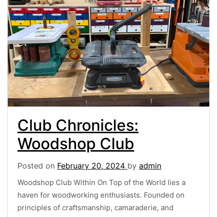
Club Chronicles:
Woodshop Club
Posted on
February 20, 2024
by
admin
Woodshop Club Within On Top of the World lies a
haven for woodworking enthusiasts. Founded on
principles of craftsmanship, camaraderie, and