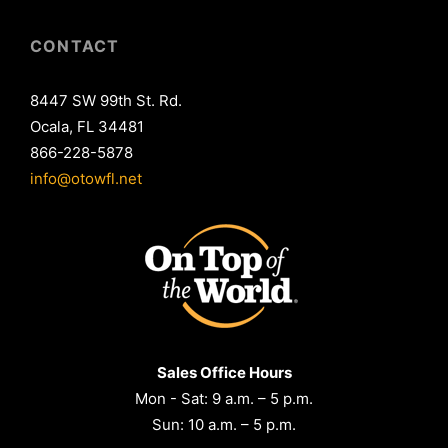
CONTACT
8447 SW 99th St. Rd.
Ocala, FL 34481
866-228-5878
info@otowfl.net
Sales Office Hours
Mon - Sat: 9 a.m. – 5 p.m.
Sun: 10 a.m. – 5 p.m.