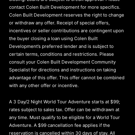
contact Colen Built Development for more specifics.
Colen Built Development reserves the right to change
or withdraw any offer. Receipt of special offers,
incentives or seller contributions are contingent upon
the buyer closing a loan using Colen Built
Development’s preferred lender and is subject to
certain terms, conditions and restrictions. Please
consult your Colen Built Development Community
Specialist for directions and instructions on taking
advantage of this offer.
This offer cannot be combined
with any other offer or incentive.
A 3 Day/2 Night World Tour Adventure starts at $99;
rates subject to sales tax. Offer can be withdrawn at
any time. Must qualify to be eligible for a World Tour
Adventure. A $99 cancellation fee applies if the
reservation is cancelled within 30 days of stay. All