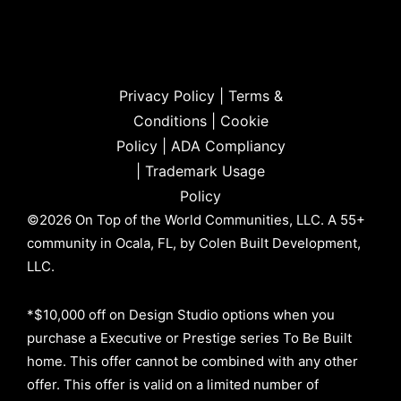
Privacy Policy
|
Terms &
Conditions
|
Cookie
Policy
|
ADA Compliancy
|
Trademark Usage
Policy
©2026 On Top of the World Communities, LLC. A 55+
community in Ocala, FL, by Colen Built Development,
LLC.
*$10,000 off on Design Studio options when you
purchase a Executive or Prestige series To Be Built
home. This offer cannot be combined with any other
offer. This offer is valid on a limited number of