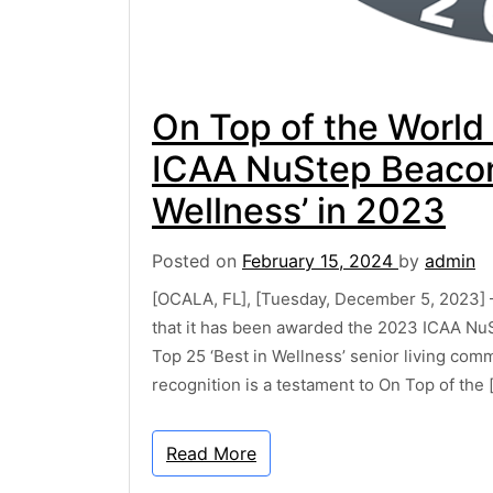
On Top of the World
ICAA NuStep Beacon 
Wellness’ in 2023
Posted on
February 15, 2024
by
admin
[OCALA, FL], [Tuesday, December 5, 2023] 
that it has been awarded the 2023 ICAA NuS
Top 25 ‘Best in Wellness’ senior living com
recognition is a testament to On Top of the 
Read More