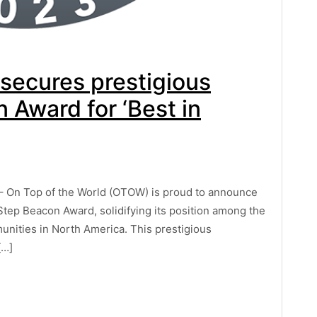
 secures prestigious
Award for ‘Best in
– On Top of the World (OTOW) is proud to announce
tep Beacon Award, solidifying its position among the
munities in North America. This prestigious
[…]