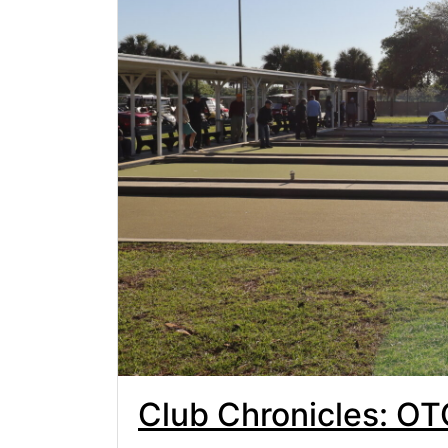
Club Chronicles: O