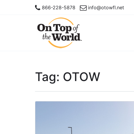
866-228-5878
info@otowfl.net
Tag:
OTOW