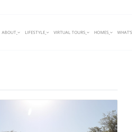
ABOUT
LIFESTYLE
VIRTUAL TOURS
HOMES
WHAT’