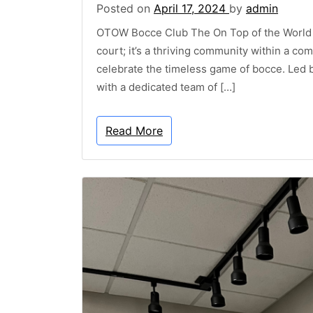
Posted on
April 17, 2024
by
admin
OTOW Bocce Club The On Top of the World (
court; it’s a thriving community within a co
celebrate the timeless game of bocce. Led 
with a dedicated team of […]
Read More