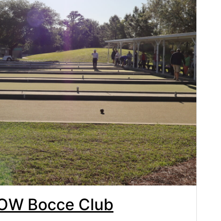
TOW Bocce Club