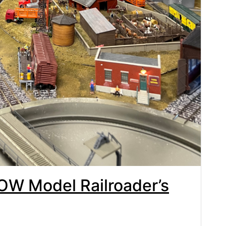
OW Model Railroader’s