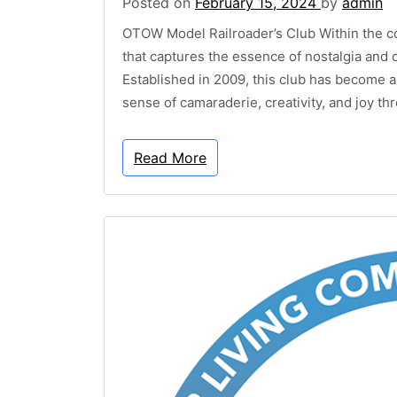
Posted on
February 15, 2024
by
admin
OTOW Model Railroader’s Club Within the c
that captures the essence of nostalgia an
Established in 2009, this club has become a
sense of camaraderie, creativity, and joy th
Read More