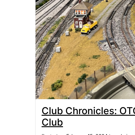
Club Chronicles: OT
Club