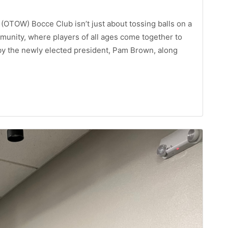
OTOW) Bocce Club isn’t just about tossing balls on a
mmunity, where players of all ages come together to
by the newly elected president, Pam Brown, along