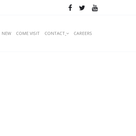
S NEW
COME VISIT
CONTACT
CAREERS