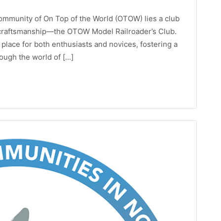
ommunity of On Top of the World (OTOW) lies a club
d craftsmanship—the OTOW Model Railroader’s Club.
 place for both enthusiasts and novices, fostering a
rough the world of […]