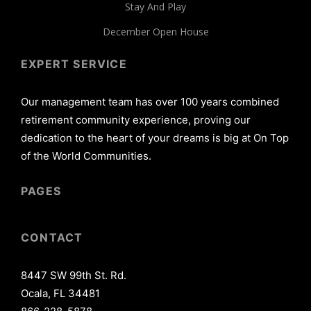
Stay And Play
December Open House
EXPERT SERVICE
Our management team has over 100 years combined
retirement community experience, proving our
dedication to the heart of your dreams is big at On Top
of the World Communities.
PAGES
CONTACT
8447 SW 99th St. Rd.
Ocala, FL 34481