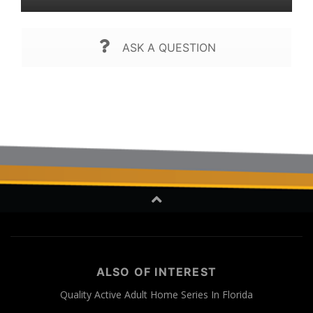
ASK A QUESTION
ALSO OF INTEREST
Quality Active Adult Home Series In Florida