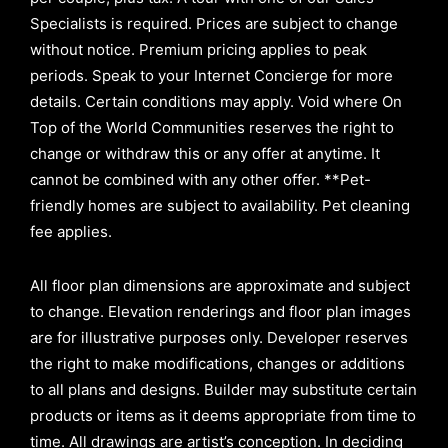
Specialists is required. Prices are subject to change
without notice. Premium pricing applies to peak
periods. Speak to your Internet Concierge for more
details. Certain conditions may apply. Void where On
Top of the World Communities reserves the right to
change or withdraw this or any offer at anytime. It
cannot be combined with any other offer. **Pet-
friendly homes are subject to availability. Pet cleaning
fee applies.
All floor plan dimensions are approximate and subject
to change. Elevation renderings and floor plan images
are for illustrative purposes only. Developer reserves
the right to make modifications, changes or additions
to all plans and designs. Builder may substitute certain
products or items as it deems appropriate from time to
time. All drawings are artist’s conception. In deciding