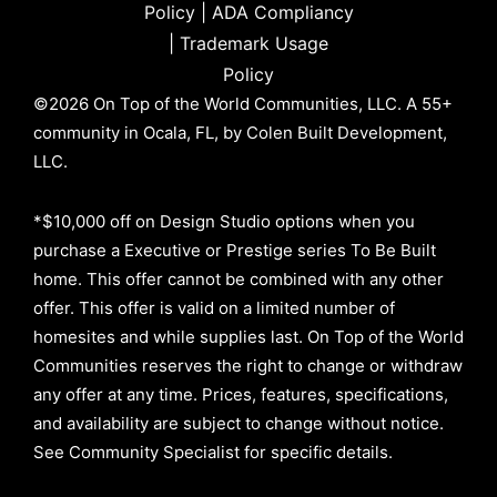
Policy
|
ADA Compliancy
|
Trademark Usage
Policy
©2026 On Top of the World Communities, LLC. A 55+
community in Ocala, FL, by Colen Built Development,
LLC.
*$10,000 off on Design Studio options when you
purchase a Executive or Prestige series To Be Built
home. This offer cannot be combined with any other
offer. This offer is valid on a limited number of
homesites and while supplies last. On Top of the World
Communities reserves the right to change or withdraw
any offer at any time. Prices, features, specifications,
and availability are subject to change without notice.
See Community Specialist for specific details.