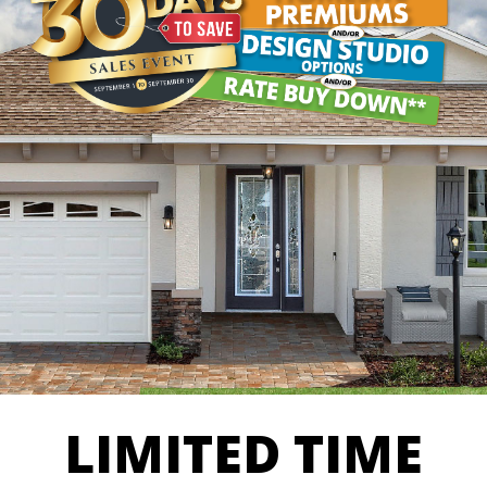
LIMITED TIME