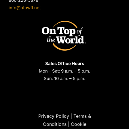
866-228-5878
info@otowfl.net
Sales Office Hours
Mon - Sat: 9 a.m. – 5 p.m.
Sun: 10 a.m. – 5 p.m.
Privacy Policy
|
Terms &
Conditions
|
Cookie