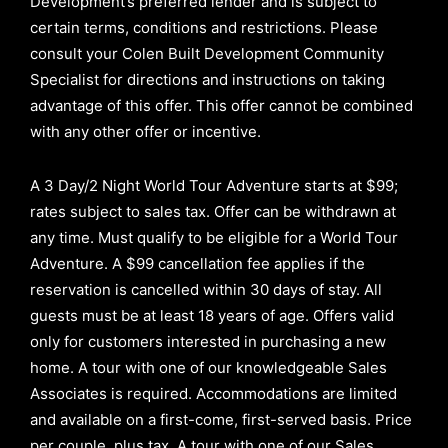
Development’s preferred lender and is subject to
certain terms, conditions and restrictions. Please
consult your Colen Built Development Community
Specialist for directions and instructions on taking
advantage of this offer.
This offer cannot be combined
with any other offer or incentive.
A 3 Day/2 Night World Tour Adventure starts at $99;
rates subject to sales tax. Offer can be withdrawn at
any time. Must qualify to be eligible for a World Tour
Adventure. A $99 cancellation fee applies if the
reservation is cancelled within 30 days of stay. All
guests must be at least 18 years of age. Offers valid
only for customers interested in purchasing a new
home. A tour with one of our knowledgeable Sales
Associates is required. Accommodations are limited
and available on a first-come, first-served basis.
Price
per couple, plus tax. A tour with one of our Sales