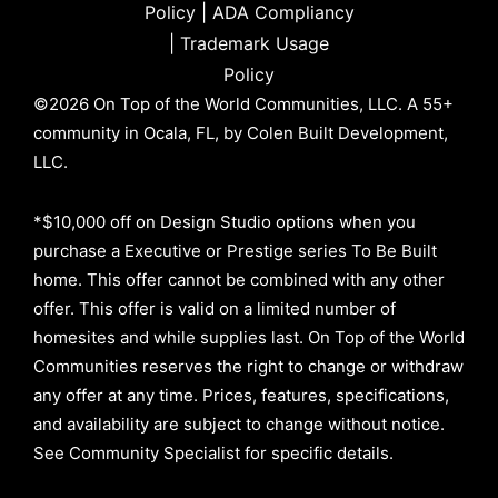
Policy
|
ADA Compliancy
|
Trademark Usage
Policy
©2026 On Top of the World Communities, LLC. A 55+
community in Ocala, FL, by Colen Built Development,
LLC.
*$10,000 off on Design Studio options when you
purchase a Executive or Prestige series To Be Built
home. This offer cannot be combined with any other
offer. This offer is valid on a limited number of
homesites and while supplies last. On Top of the World
Communities reserves the right to change or withdraw
any offer at any time. Prices, features, specifications,
and availability are subject to change without notice.
See Community Specialist for specific details.