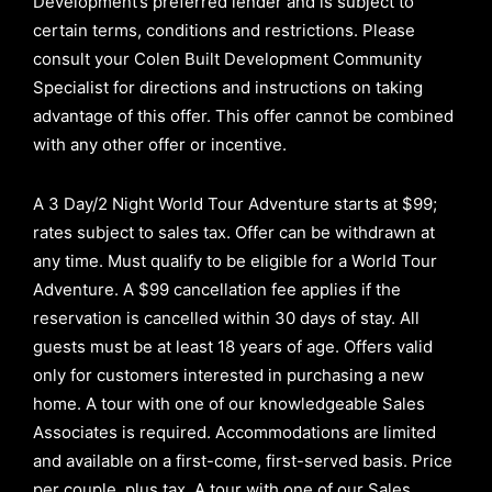
Development’s preferred lender and is subject to
certain terms, conditions and restrictions. Please
consult your Colen Built Development Community
Specialist for directions and instructions on taking
advantage of this offer.
This offer cannot be combined
with any other offer or incentive.
A 3 Day/2 Night World Tour Adventure starts at $99;
rates subject to sales tax. Offer can be withdrawn at
any time. Must qualify to be eligible for a World Tour
Adventure. A $99 cancellation fee applies if the
reservation is cancelled within 30 days of stay. All
guests must be at least 18 years of age. Offers valid
only for customers interested in purchasing a new
home. A tour with one of our knowledgeable Sales
Associates is required. Accommodations are limited
and available on a first-come, first-served basis.
Price
per couple, plus tax. A tour with one of our Sales