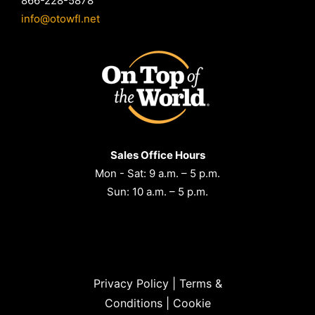
866-228-5878
info@otowfl.net
Sales Office Hours
Mon - Sat: 9 a.m. – 5 p.m.
Sun: 10 a.m. – 5 p.m.
Privacy Policy
|
Terms &
Conditions
|
Cookie