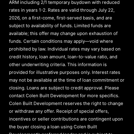
ARM
including
2/1
temporary buydown with reduced
rates in years
1-2
. Rates are valid through
July 22,
2026,
on a first-come, first-served basis, and are
subject to availability of funds. Limited funds are
available; this offer may change upon exhaustion of
funds. Certain conditions may apply—void where
prohibited by law. Individual rates may vary based on
credit history, loan amount, loan-to-value ratio, and
other underwriting criteria. This information is
provided for illustrative purposes only. Interest rates
may not be available at the time of loan commitment or
closing. Loans are subject to credit approval.
Please
contact Colen Built Development for more specifics.
Colen Built Development reserves the right to change
or withdraw any offer. Receipt of special offers,
incentives or seller contributions are contingent upon
the buyer closing a loan using Colen Built