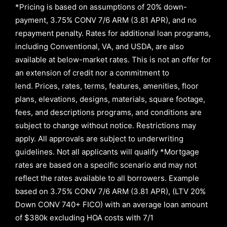
*Pricing is based on assumptions of
20% down-
payment, 3.75% CONV 7/6 ARM (3.81 APR)
, and no
repayment penalty
.
Rates for additional loan programs,
including Conventional, VA, and USDA, are also
available at below-market rates. This is not an offer for
an extension of credit nor a commitment to
lend
.
Prices, rates, terms, features, amenities, floor
plans, elevations, designs, materials, square footage,
fees, and descriptions programs, and conditions are
subject to change without notice. Restrictions may
apply. All approvals are subject to underwriting
guidelines. Not all applicants will qualify *Mortgage
rates are based on a specific scenario and may not
reflect the rates available to all borrowers
.
Example
based on
3.75% CONV 7/6 ARM (3.81 APR)
,
(LTV 20%
Down CONV 740+ FICO)
with an average loan amount
of
$380k excluding HOA costs with
7/1