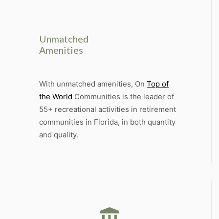
Unmatched
Amenities
With unmatched amenities, On
Top of
the World
Communities is the leader of
55+ recreational activities in retirement
communities in Florida, in both quantity
and quality.