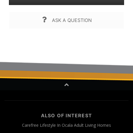
ASK A QUESTION
ALSO OF INTEREST
Carefree Lifestyle In Ocala Adult Living Homes