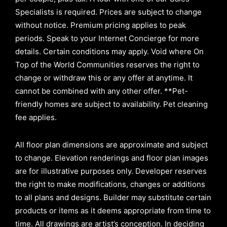
Specialists is required. Prices are subject to change
without notice. Premium pricing applies to peak
periods. Speak to your Internet Concierge for more
details. Certain conditions may apply. Void where On
Top of the World Communities reserves the right to
change or withdraw this or any offer at anytime. It
cannot be combined with any other offer. **Pet-
friendly homes are subject to availability. Pet cleaning
fee applies.
All floor plan dimensions are approximate and subject
to change. Elevation renderings and floor plan images
are for illustrative purposes only. Developer reserves
the right to make modifications, changes or additions
to all plans and designs. Builder may substitute certain
products or items as it deems appropriate from time to
time. All drawings are artist’s conception. In deciding