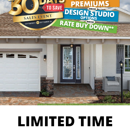
LIMITED TIME