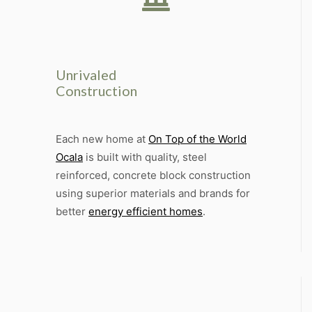
Unrivaled
Construction
Each new home at
On Top of the World
Ocala
is built with quality, steel
reinforced, concrete block construction
using superior materials and brands for
better
energy efficient homes
.