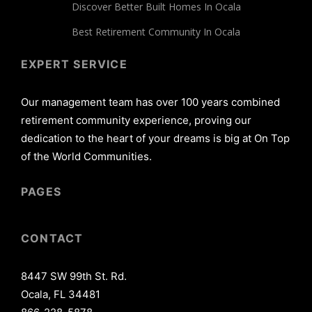
Discover Better Built Homes In Ocala
Best Retirement Community In Ocala
EXPERT SERVICE
Our management team has over 100 years combined
retirement community experience, proving our
dedication to the heart of your dreams is big at On Top
of the World Communities.
PAGES
CONTACT
8447 SW 99th St. Rd.
Ocala, FL 34481