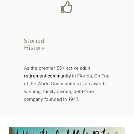
Storied
History
As the premier 55+ active adult
retirement community
in Florida, On Top
of the World Communities is an award-
winning, family owned, debt-free
company founded in 1947.