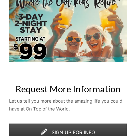
Request More Information
Let us tell you more about the amazing life you could
have at On Top of the World.
SIGN UP FOR INFO