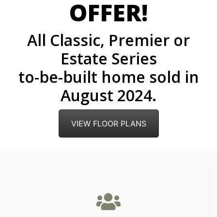
OFFER!
All Classic, Premier or
Estate Series
to-be-built home sold in
August 2024.
VIEW FLOOR PLANS