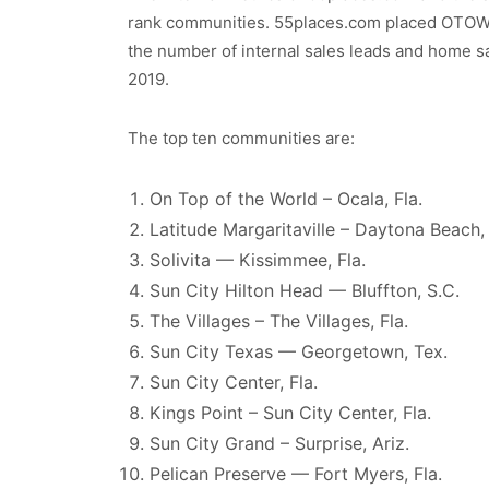
rank communities. 55places.com placed OTOW a
the number of internal sales leads and home 
2019.
The top ten communities are:
On Top of the World – Ocala, Fla.
Latitude Margaritaville – Daytona Beach, 
Solivita — Kissimmee, Fla.
Sun City Hilton Head — Bluffton, S.C.
The Villages – The Villages, Fla.
Sun City Texas — Georgetown, Tex.
Sun City Center, Fla.
Kings Point – Sun City Center, Fla.
Sun City Grand – Surprise, Ariz.
Pelican Preserve — Fort Myers, Fla.