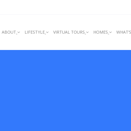
ABOUT
LIFESTYLE
VIRTUAL TOURS
HOMES
WHAT’