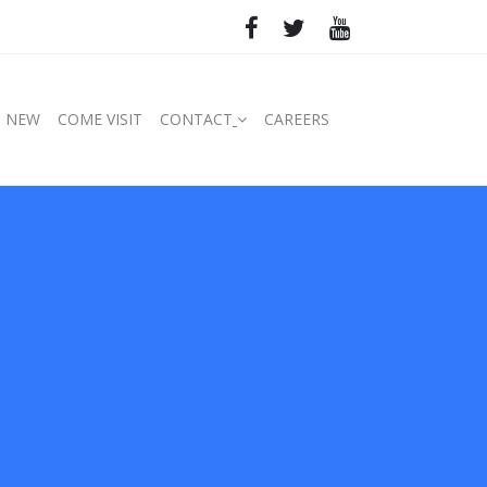
S NEW
COME VISIT
CONTACT
CAREERS