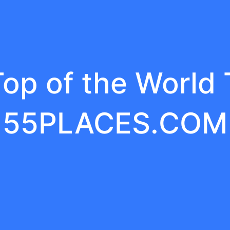
op of the World
55PLACES.COM