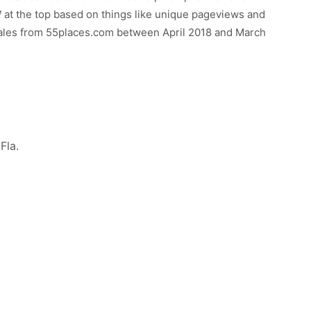
t the top based on things like unique pageviews and
sales from 55places.com between April 2018 and March
Fla.