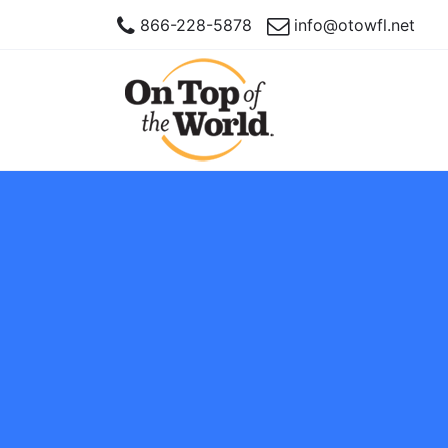
866-228-5878
info@otowfl.net