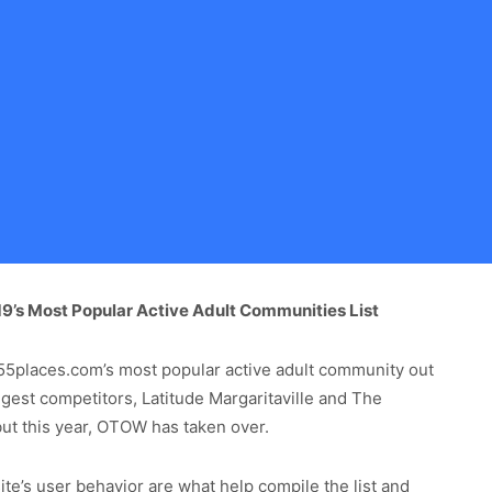
’s Most Popular Active Adult Communities List
5places.com’s most popular active adult community out
gest competitors, Latitude Margaritaville and The
, but this year, OTOW has taken over.
te’s user behavior are what help compile the list and