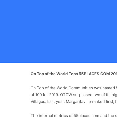
On Top of the World Tops 55PLACES.COM 2019
On Top of the World Communities was named 5
of 100 for 2019. OTOW surpassed two of its big
Villages. Last year, Margaritaville ranked first
The internal metrics of 55places.com and the si