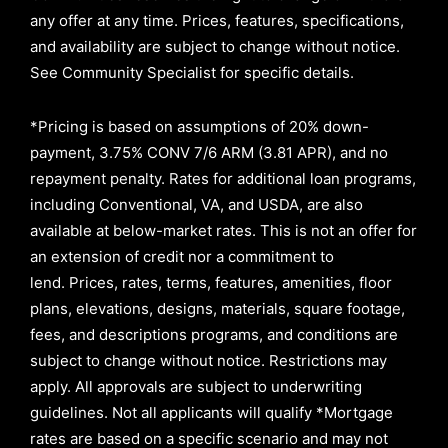
any offer at any time. Prices, features, specifications,
and availability are subject to change without notice.
See Community Specialist for specific details.
*Pricing is based on assumptions of
20% down-
payment, 3.75% CONV 7/6 ARM (3.81 APR)
, and no
repayment penalty
.
Rates for additional loan programs,
including Conventional, VA, and USDA, are also
available at below-market rates. This is not an offer for
an extension of credit nor a commitment to
lend
.
Prices, rates, terms, features, amenities, floor
plans, elevations, designs, materials, square footage,
fees, and descriptions programs, and conditions are
subject to change without notice. Restrictions may
apply. All approvals are subject to underwriting
guidelines. Not all applicants will qualify *Mortgage
rates are based on a specific scenario and may not