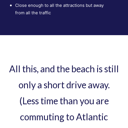
Close enough to all the attractions but away
from
all the traffic
All this, and the beach is still
only a short drive away.
(Less time than you are
commuting to Atlantic