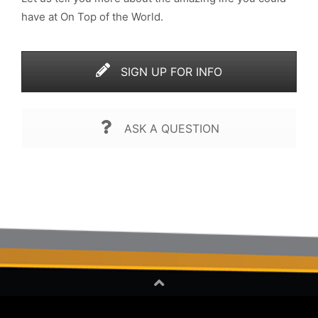
have at On Top of the World.
SIGN UP FOR INFO
ASK A QUESTION