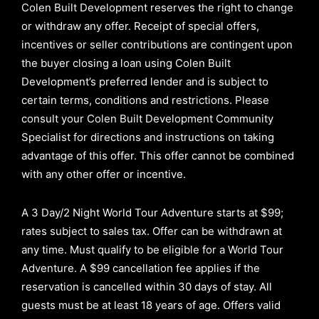
Colen Built Development reserves the right to change
or withdraw any offer. Receipt of special offers,
incentives or seller contributions are contingent upon
the buyer closing a loan using Colen Built
Development’s preferred lender and is subject to
certain terms, conditions and restrictions. Please
consult your Colen Built Development Community
Specialist for directions and instructions on taking
advantage of this offer.
This offer cannot be combined
with any other offer or incentive.
A 3 Day/2 Night World Tour Adventure starts at $99;
rates subject to sales tax. Offer can be withdrawn at
any time. Must qualify to be eligible for a World Tour
Adventure. A $99 cancellation fee applies if the
reservation is cancelled within 30 days of stay. All
guests must be at least 18 years of age. Offers valid