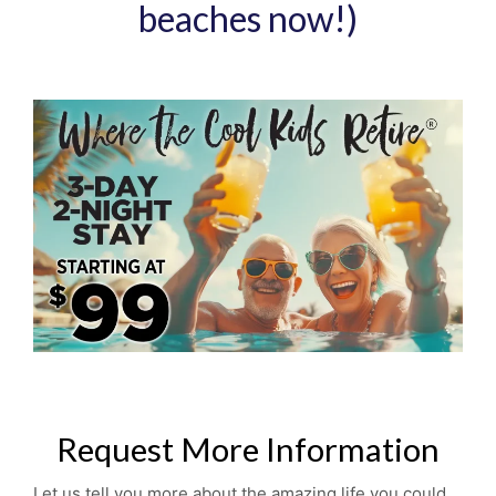
beaches now!)
Request More Information
Let us tell you more about the amazing life you could