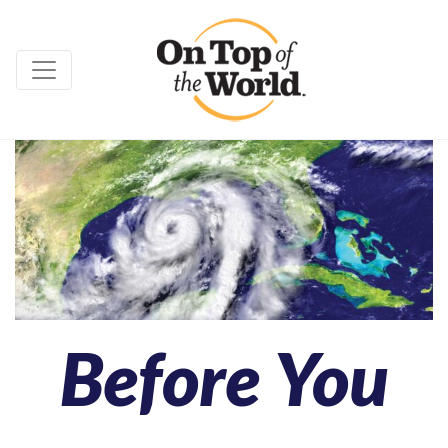
Before You