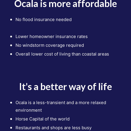
Ocala is more affordable
No flood insurance needed
Lower homeowner insurance rates
No windstorm coverage required
Overall lower cost of living than
coastal areas
It's a better way of life
Ocala is a less-transient and a more relaxed
environment
Horse Capital of the world
Restaurants and shops
are less busy