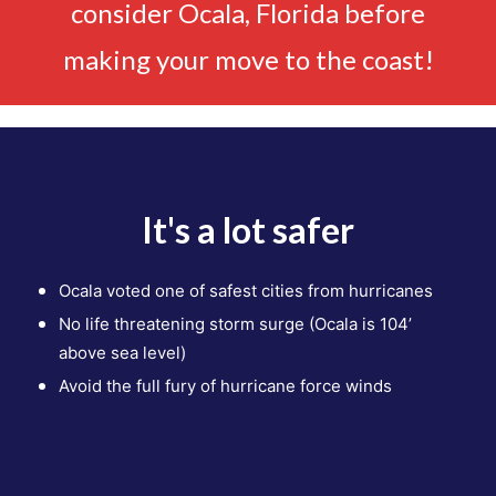
consider Ocala, Florida before
making your move to the coast!
It's a lot safer
Ocala voted one of safest cities
from hurricanes
No life threatening storm surge
(Ocala is 104’
above sea level)
Avoid the full fury of hurricane
force winds