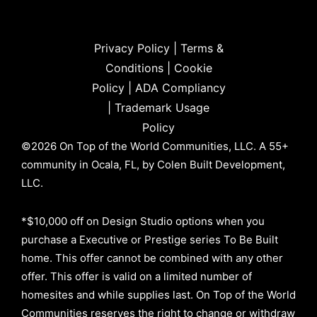
Privacy Policy
|
Terms &
Conditions
|
Cookie
Policy
|
ADA Compliancy
|
Trademark Usage
Policy
©2026 On Top of the World Communities, LLC. A 55+
community in Ocala, FL, by Colen Built Development,
LLC.
*$10,000 off on Design Studio options when you
purchase a Executive or Prestige series To Be Built
home. This offer cannot be combined with any other
offer. This offer is valid on a limited number of
homesites and while supplies last. On Top of the World
Communities reserves the right to change or withdraw