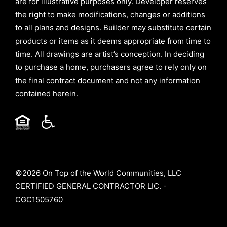
are for illustrative purposes only. Developer reserves
the right to make modifications, changes or additions
to all plans and designs. Builder may substitute certain
products or items as it deems appropriate from time to
time. All drawings are artist’s conception. In deciding
to purchase a home, purchasers agree to rely only on
the final contract document and not any information
contained herein.
©2026 On Top of the World Communities, LLC
CERTIFIED GENERAL CONTRACTOR LIC. -
CGC1505760