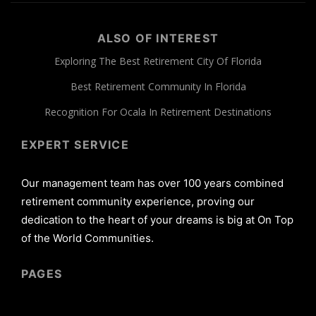
ALSO OF INTEREST
Exploring The Best Retirement City Of Florida
Best Retirement Community In Florida
Recognition For Ocala In Retirement Destinations
EXPERT SERVICE
Our management team has over 100 years combined
retirement community experience, proving our
dedication to the heart of your dreams is big at On Top
of the World Communities.
PAGES