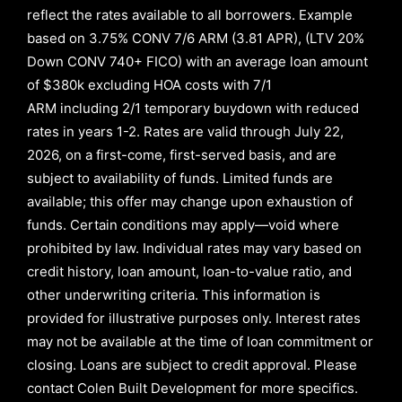
reflect the rates available to all borrowers
.
Example
based on
3.75% CONV 7/6 ARM (3.81 APR)
,
(LTV 20%
Down CONV 740+ FICO)
with an average loan amount
of
$380k excluding HOA costs with
7/1
ARM
including
2/1
temporary buydown with reduced
rates in years
1-2
. Rates are valid through
July 22,
2026,
on a first-come, first-served basis, and are
subject to availability of funds. Limited funds are
available; this offer may change upon exhaustion of
funds. Certain conditions may apply—void where
prohibited by law. Individual rates may vary based on
credit history, loan amount, loan-to-value ratio, and
other underwriting criteria. This information is
provided for illustrative purposes only. Interest rates
may not be available at the time of loan commitment or
closing. Loans are subject to credit approval.
Please
contact Colen Built Development for more specifics.