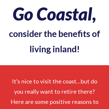
Go Coastal,
consider the benefits of
living inland!
It’s nice to visit the coast…but do
you really want to retire there?
Here are some positive reasons to