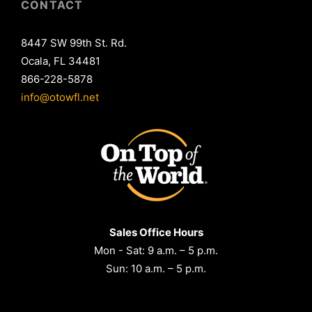
CONTACT
8447 SW 99th St. Rd.
Ocala, FL 34481
866-228-5878
info@otowfl.net
Sales Office Hours
Mon - Sat: 9 a.m. – 5 p.m.
Sun: 10 a.m. – 5 p.m.