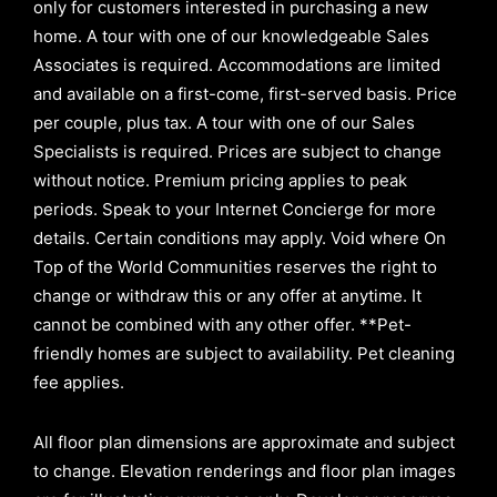
only for customers interested in purchasing a new
home. A tour with one of our knowledgeable Sales
Associates is required. Accommodations are limited
and available on a first-come, first-served basis.
Price
per couple, plus tax. A tour with one of our Sales
Specialists is required. Prices are subject to change
without notice. Premium pricing applies to peak
periods. Speak to your Internet Concierge for more
details. Certain conditions may apply. Void where On
Top of the World Communities reserves the right to
change or withdraw this or any offer at anytime. It
cannot be combined with any other offer. **Pet-
friendly homes are subject to availability. Pet cleaning
fee applies.
All floor plan dimensions are approximate and subject
to change. Elevation renderings and floor plan images