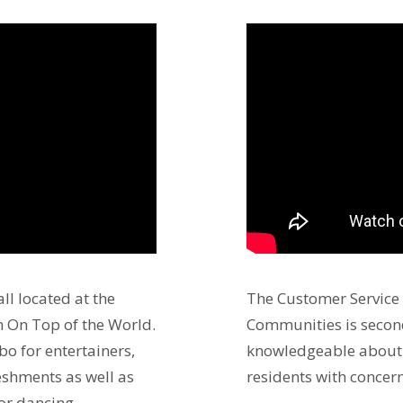
ll located at the
The Customer Service
 On Top of the World.
Communities is second
bo for entertainers,
knowledgeable about 
reshments as well as
residents with concern
for dancing.