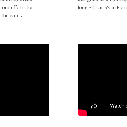
our efforts for
longest par 5’s in Flor
 the gates.