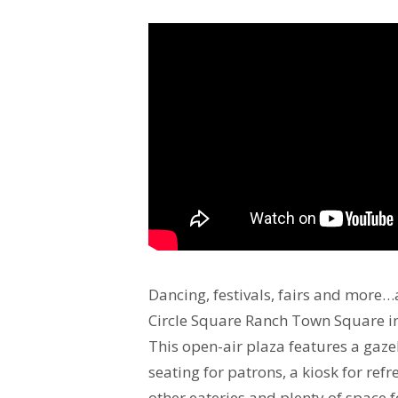
Dancing, festivals, fairs and more…a
Circle Square Ranch Town Square in
This open-air plaza features a gaze
seating for patrons, a kiosk for ref
other eateries and plenty of space 