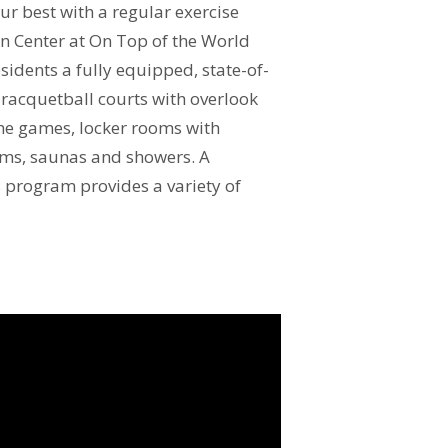
ur best with a regular exercise
on Center at On Top of the World
sidents a fully equipped, state-of-
y, racquetball courts with overlook
the games, locker rooms with
oms, saunas and showers. A
 program provides a variety of