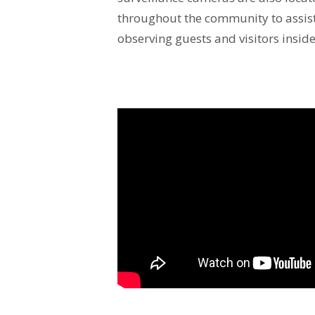
throughout the community to assist 
observing guests and visitors inside