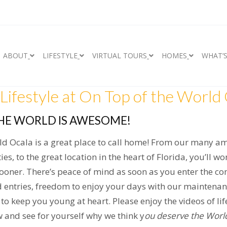
ABOUT
LIFESTYLE
VIRTUAL TOURS
HOMES
WHAT’
Lifestyle at On Top of the World 
HE WORLD IS AWESOME!
ld Ocala is a great place to call home! From our many a
ties, to the great location in the heart of Florida, you’ll 
sooner. There’s peace of mind as soon as you enter the c
 entries, freedom to enjoy your days with our maintena
s to keep you young at heart. Please enjoy the videos of li
 and see for yourself why we think y
ou deserve the Worl