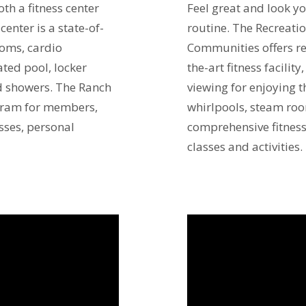
th a fitness center
Feel great and look yo
center is a state-of-
routine. The Recreati
ooms, cardio
Communities offers re
ted pool, locker
the-art fitness facilit
d showers. The Ranch
viewing for enjoying 
ogram for members,
whirlpools, steam ro
sses, personal
comprehensive fitness
classes and activities.