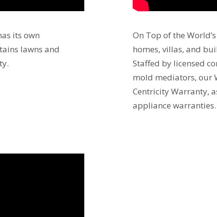
as its own
On Top of the World’
ntains lawns and
homes, villas, and bu
ty.
Staffed by licensed c
mold mediators, our 
Centricity Warranty, 
appliance warranties.