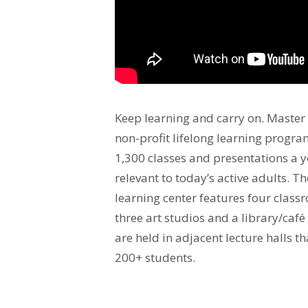
Keep learning and carry on. Master t
non-profit lifelong learning program
1,300 classes and presentations a y
relevant to today’s active adults. T
learning center features four class
three art studios and a library/café
are held in adjacent lecture halls
200+ students.