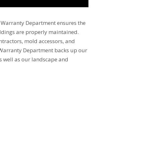
s Warranty Department ensures the
ildings are properly maintained.
ontractors, mold accessors, and
Warranty Department backs up our
as well as our landscape and