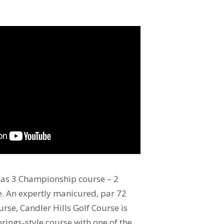
has 3 Championship course – 2
e. An expertly manicured, par 72
rse, Candler Hills Golf Course is
rings-style course with one of the