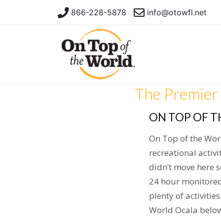
866-228-5878
info@otowfl.net
The Premier 
ON TOP OF T
On Top of the Wor
recreational activi
didn’t move here 
24 hour monitored
plenty of activitie
World Ocala below