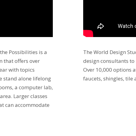
he Possibilities is a
The World Design Stud
 that offers over
design consultants to
ear with topics
Over 10,000 options a
he stand alone lifelong
faucets, shingles, tile
rooms, a computer lab,
 area. Larger classes
 that can accommodate