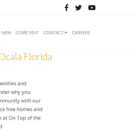
S NEW
COME VISIT
CONTACT
CAREERS
Ocala Florida
menities and
wonder why you
ommunity with our
nce free homes and
fe at On Top of the
d
.