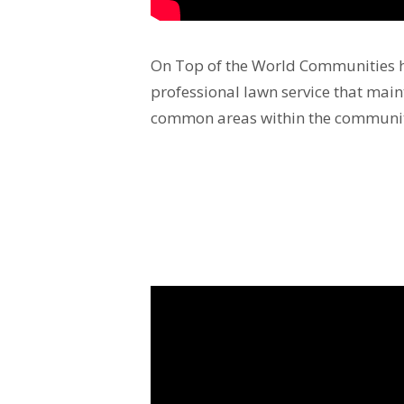
On Top of the World Communities h
professional lawn service that mai
common areas within the communi