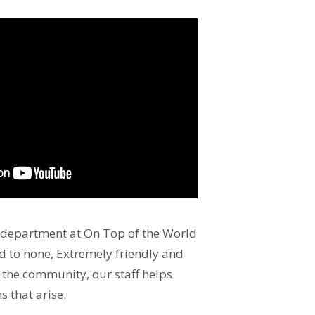
 department at On Top of the World
 to none, Extremely friendly and
the community, our staff helps
s that arise.