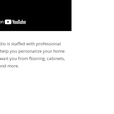
io is staffed with professional
 help you personalize your home.
wait you from flooring, cabinets,
 and more.