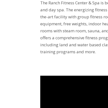
The Ranch Fitness Center & Spa is bo
and day spa. The energizing fitness 
the-art facility with group fitness r
equipment, free weights, indoor hea
rooms with steam room, sauna, an
offers a comprehensive fitness pr
including land and water based cla
training programs and more.