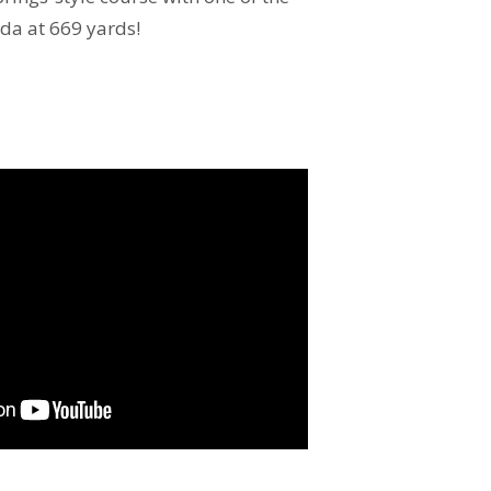
ida at 669 yards!