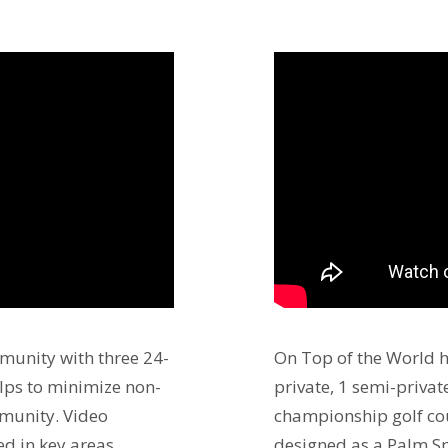
munity with three 24-
On Top of the World 
lps to minimize non-
private, 1 semi-privat
mmunity. Video
championship golf cou
ed in key areas
designed as a Palm Sp