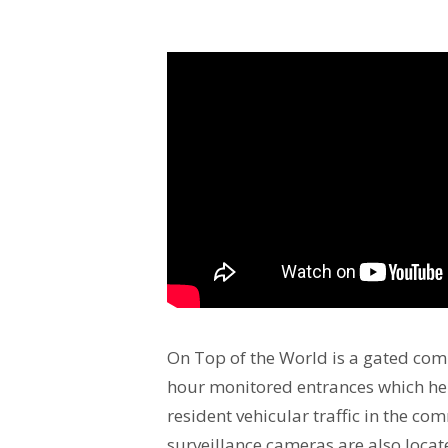
On Top of the World is a gated com
hour monitored entrances which he
resident vehicular traffic in the co
surveillance cameras are also locat