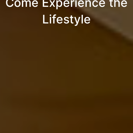
Come Experience the
Lifestyle