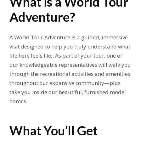
What is a World Tour
Adventure?
A World Tour Adventure is a guided, immersive
visit designed to help you truly understand what
life here feels like. As part of your tour, one of
our knowledgeable representatives will walk you
through the recreational activities and amenities
throughout our expansive community—plus
take you inside our beautiful, furnished model
homes.
What You’ll Get