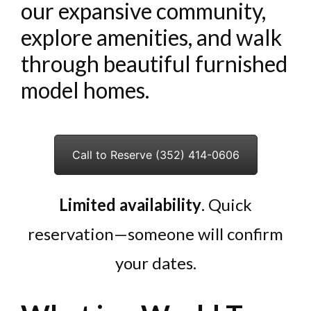
our expansive community,
explore amenities, and walk
through beautiful furnished
model homes.
Call to Reserve (352) 414-0606
Limited availability
. Quick
reservation—someone will confirm
your dates.