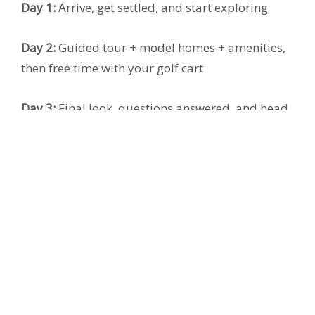
Day 1:
Arrive, get settled, and start exploring
Day 2:
Guided tour + model homes + amenities,
then free time with your golf cart
Day 3:
Final look, questions answered, and head
home with clarity
Ready to claim your
discounted $79
WTA?