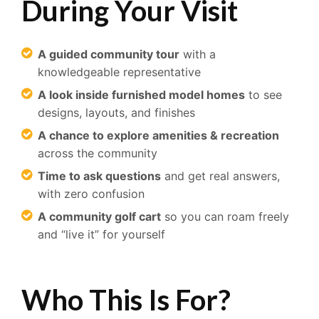
During Your Visit
A guided community tour
with a
knowledgeable representative
A look inside furnished model homes
to see
designs, layouts, and finishes
A chance to explore amenities & recreation
across the community
Time to ask questions
and get real answers,
with zero confusion
A community golf cart
so you can roam freely
and “live it” for yourself
Who This Is For?