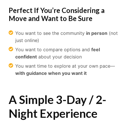
Perfect If You’re Considering a
Move and Want to Be Sure
You want to see the community
in person
(not
just online)
You want to compare options and
feel
confident
about your decision
You want time to explore at your own pace—
with guidance when you want it
A Simple 3-Day / 2-
Night Experience