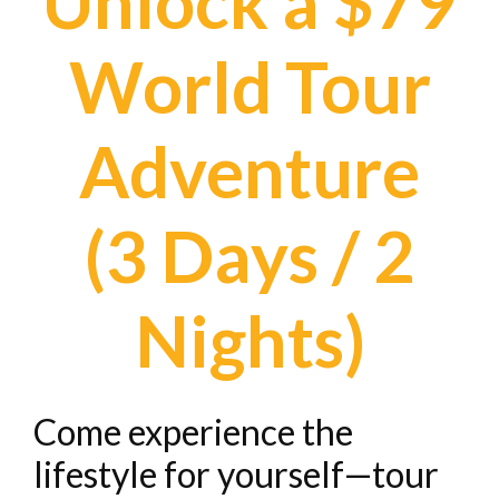
Unlock a $79
World Tour
Adventure
(3 Days / 2
Nights)
Come experience the
lifestyle for yourself—tour