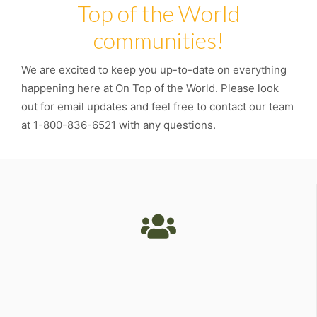
Top of the World
communities!
We are excited to keep you up-to-date on everything
happening here at On Top of the World. Please look
out for email updates and feel free to contact our team
at 1-800-836-6521 with any questions.
Unmatched