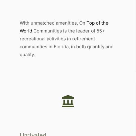
Amenities
With unmatched amenities, On
Top of the
World
Communities is the leader of 55+
recreational activities in retirement
communities in Florida, in both quantity and
quality.
Unrivaled