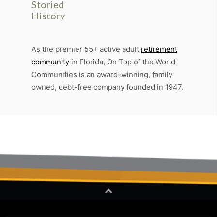
Storied
History
As the premier 55+ active adult
retirement
community
in Florida, On Top of the World
Communities is an award-winning, family
owned, debt-free company founded in 1947.