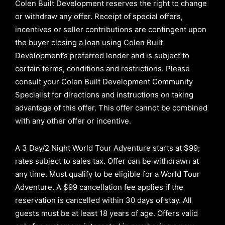
Colen Built Development reserves the right to change
or withdraw any offer. Receipt of special offers,
incentives or seller contributions are contingent upon
the buyer closing a loan using Colen Built
Development’s preferred lender and is subject to
certain terms, conditions and restrictions. Please
consult your Colen Built Development Community
Specialist for directions and instructions on taking
advantage of this offer.
This offer cannot be combined
with any other offer or incentive.
A 3 Day/2 Night World Tour Adventure starts at $99;
rates subject to sales tax. Offer can be withdrawn at
any time. Must qualify to be eligible for a World Tour
Adventure. A $99 cancellation fee applies if the
reservation is cancelled within 30 days of stay. All
guests must be at least 18 years of age. Offers valid