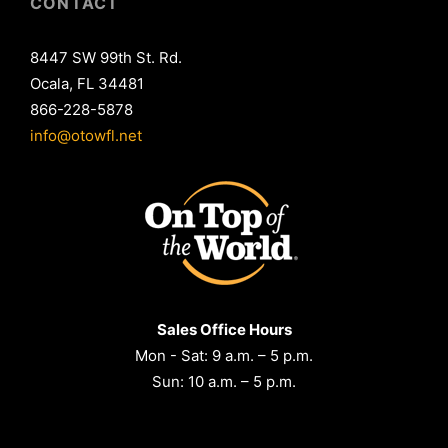
CONTACT
8447 SW 99th St. Rd.
Ocala, FL 34481
866-228-5878
info@otowfl.net
Sales Office Hours
Mon - Sat: 9 a.m. – 5 p.m.
Sun: 10 a.m. – 5 p.m.