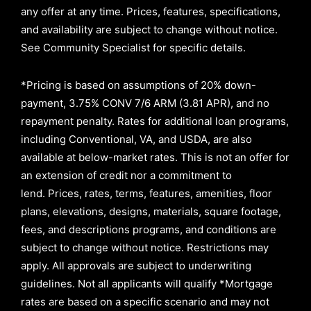
any offer at any time. Prices, features, specifications,
and availability are subject to change without notice.
See Community Specialist for specific details.
*Pricing is based on assumptions of
20% down-
payment, 3.75% CONV 7/6 ARM (3.81 APR)
, and no
repayment penalty
.
Rates for additional loan programs,
including Conventional, VA, and USDA, are also
available at below-market rates. This is not an offer for
an extension of credit nor a commitment to
lend
.
Prices, rates, terms, features, amenities, floor
plans, elevations, designs, materials, square footage,
fees, and descriptions programs, and conditions are
subject to change without notice. Restrictions may
apply. All approvals are subject to underwriting
guidelines. Not all applicants will qualify *Mortgage
rates are based on a specific scenario and may not