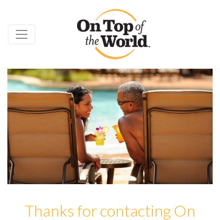
Thanks for contacting On