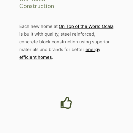
Construction
Each new home at
On Top of the World Ocala
is built with quality, steel reinforced,
concrete block construction using superior
materials and brands for better
energy
efficient homes
.