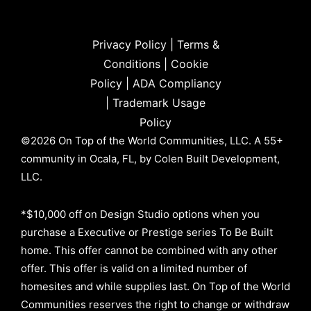
Privacy Policy
|
Terms &
Conditions
|
Cookie
Policy
|
ADA Compliancy
|
Trademark Usage
Policy
©2026 On Top of the World Communities, LLC. A 55+
community in Ocala, FL, by Colen Built Development,
LLC.
*$10,000 off on Design Studio options when you
purchase a Executive or Prestige series To Be Built
home. This offer cannot be combined with any other
offer. This offer is valid on a limited number of
homesites and while supplies last. On Top of the World
Communities reserves the right to change or withdraw