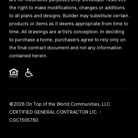
the right to make modifications, changes or additions
to all plans and designs. Builder may substitute certain
products or items as it deems appropriate from time to
time. All drawings are artist’s conception. In deciding
to purchase a home, purchasers agree to rely only on
the final contract document and not any information
contained herein.
©2026 On Top of the World Communities, LLC
CERTIFIED GENERAL CONTRACTOR LIC. -
CGC1505760