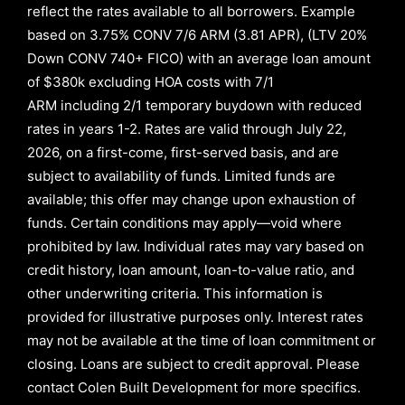
reflect the rates available to all borrowers
.
Example
based on
3.75% CONV 7/6 ARM (3.81 APR)
,
(LTV 20%
Down CONV 740+ FICO)
with an average loan amount
of
$380k excluding HOA costs with
7/1
ARM
including
2/1
temporary buydown with reduced
rates in years
1-2
. Rates are valid through
July 22,
2026,
on a first-come, first-served basis, and are
subject to availability of funds. Limited funds are
available; this offer may change upon exhaustion of
funds. Certain conditions may apply—void where
prohibited by law. Individual rates may vary based on
credit history, loan amount, loan-to-value ratio, and
other underwriting criteria. This information is
provided for illustrative purposes only. Interest rates
may not be available at the time of loan commitment or
closing. Loans are subject to credit approval.
Please
contact Colen Built Development for more specifics.