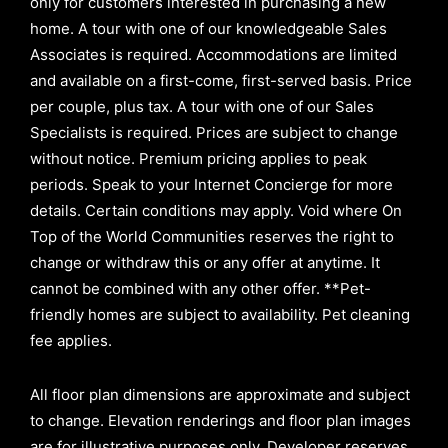
only for customers interested in purchasing a new
home. A tour with one of our knowledgeable Sales
Associates is required. Accommodations are limited
and available on a first-come, first-served basis.
Price
per couple, plus tax. A tour with one of our Sales
Specialists is required. Prices are subject to change
without notice. Premium pricing applies to peak
periods. Speak to your Internet Concierge for more
details. Certain conditions may apply. Void where On
Top of the World Communities reserves the right to
change or withdraw this or any offer at anytime. It
cannot be combined with any other offer. **Pet-
friendly homes are subject to availability. Pet cleaning
fee applies.
All floor plan dimensions are approximate and subject
to change. Elevation renderings and floor plan images
are for illustrative purposes only. Developer reserves