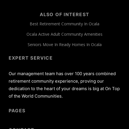
ALSO OF INTEREST
Best Retirement Community In Ocala
Ocala Active Adult Community Amenities
Seniors Move In Ready Homes In Ocala
EXPERT SERVICE
Our management team has over 100 years combined
retirement community experience, proving our
dedication to the heart of your dreams is big at On Top
of the World Communities.
PAGES