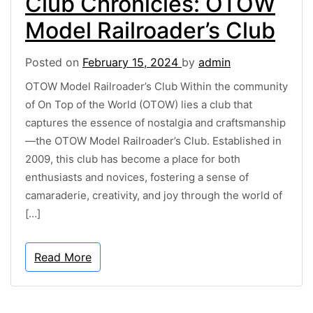
Club Chronicles: OTOW
Model Railroader’s Club
Posted on
February 15, 2024
by
admin
OTOW Model Railroader’s Club Within the community
of On Top of the World (OTOW) lies a club that
captures the essence of nostalgia and craftsmanship
—the OTOW Model Railroader’s Club. Established in
2009, this club has become a place for both
enthusiasts and novices, fostering a sense of
camaraderie, creativity, and joy through the world of
[…]
Read More