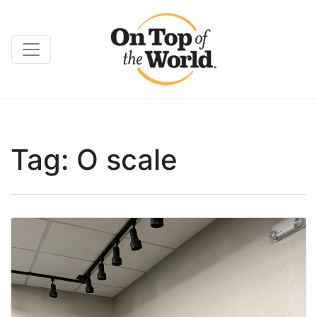
Tag:
O scale