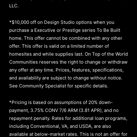
LLC.
*$10,000 off on Design Studio options when you
purchase a Executive or Prestige series To Be Built
home. This offer cannot be combined with any other
offer. This offer is valid on a limited number of
homesites and while supplies last. On Top of the World
Communities reserves the right to change or withdraw
any offer at any time. Prices, features, specifications,
and availability are subject to change without notice.
See Community Specialist for specific details.
*Pricing is based on assumptions of
20% down-
payment, 3.75% CONV 7/6 ARM (3.81 APR)
, and no
repayment penalty
.
Rates for additional loan programs,
including Conventional, VA, and USDA, are also
available at below-market rates. This is not an offer for