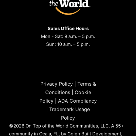
Sales Office Hours
Mon - Sat: 9 a.m. – 5 p.m.
Sun: 10 a.m. – 5 p.m.
Privacy Policy
|
Terms &
Conditions
|
Cookie
Policy
|
ADA Compliancy
|
Trademark Usage
Policy
©2026 On Top of the World Communities, LLC. A 55+
community in Ocala, FL, by Colen Built Development,