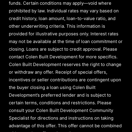
funds. Certain conditions may apply—void where
prohibited by law. Individual rates may vary based on
credit history, loan amount, loan-to-value ratio, and
other underwriting criteria. This information is
provided for illustrative purposes only. Interest rates
may not be available at the time of loan commitment or
closing. Loans are subject to credit approval.
Please
contact Colen Built Development for more specifics.
Colen Built Development reserves the right to change
or withdraw any offer. Receipt of special offers,
incentives or seller contributions are contingent upon
the buyer closing a loan using Colen Built
Development’s preferred lender and is subject to
certain terms, conditions and restrictions. Please
consult your Colen Built Development Community
Specialist for directions and instructions on taking
advantage of this offer.
This offer cannot be combined