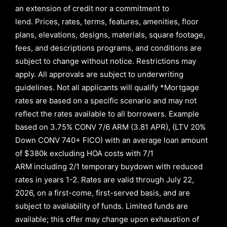
an extension of credit nor a commitment to
lend
.
Prices, rates, terms, features, amenities, floor
plans, elevations, designs, materials, square footage,
fees, and descriptions programs, and conditions are
subject to change without notice. Restrictions may
apply. All approvals are subject to underwriting
guidelines. Not all applicants will qualify *Mortgage
rates are based on a specific scenario and may not
reflect the rates available to all borrowers
.
Example
based on
3.75% CONV 7/6 ARM (3.81 APR)
,
(LTV 20%
Down CONV 740+ FICO)
with an average loan amount
of
$380k excluding HOA costs with
7/1
ARM
including
2/1
temporary buydown with reduced
rates in years
1-2
. Rates are valid through
July 22,
2026,
on a first-come, first-served basis, and are
subject to availability of funds. Limited funds are
available; this offer may change upon exhaustion of