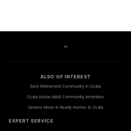
ALSO OF INTEREST
Best Retirement Community In Ocala
Ocala Active Adult Community Amenities
Seniors Move In Ready Homes In Ocala
EXPERT SERVICE