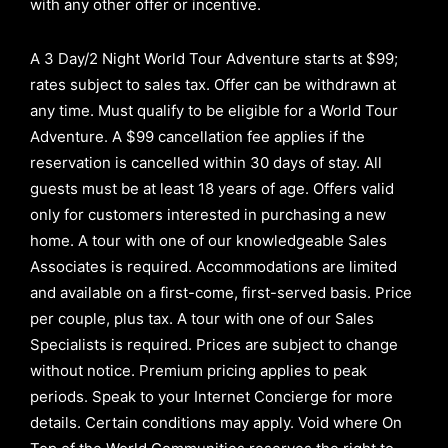
with any other offer or incentive.
A 3 Day/2 Night World Tour Adventure starts at $99;
rates subject to sales tax. Offer can be withdrawn at
any time. Must qualify to be eligible for a World Tour
Adventure. A $99 cancellation fee applies if the
reservation is cancelled within 30 days of stay. All
guests must be at least 18 years of age. Offers valid
only for customers interested in purchasing a new
home. A tour with one of our knowledgeable Sales
Associates is required. Accommodations are limited
and available on a first-come, first-served basis.
Price
per couple, plus tax. A tour with one of our Sales
Specialists is required. Prices are subject to change
without notice. Premium pricing applies to peak
periods. Speak to your Internet Concierge for more
details. Certain conditions may apply. Void where On