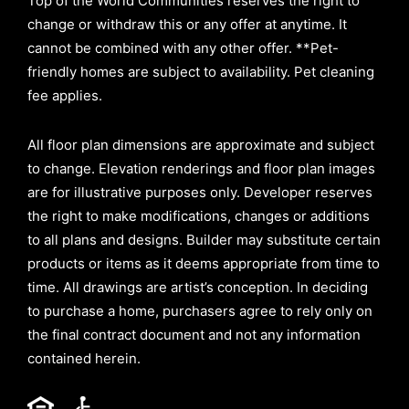
Top of the World Communities reserves the right to
change or withdraw this or any offer at anytime. It
cannot be combined with any other offer. **Pet-
friendly homes are subject to availability. Pet cleaning
fee applies.
All floor plan dimensions are approximate and subject
to change. Elevation renderings and floor plan images
are for illustrative purposes only. Developer reserves
the right to make modifications, changes or additions
to all plans and designs. Builder may substitute certain
products or items as it deems appropriate from time to
time. All drawings are artist’s conception. In deciding
to purchase a home, purchasers agree to rely only on
the final contract document and not any information
contained herein.