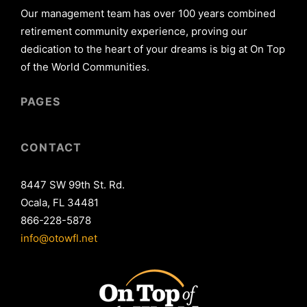
Our management team has over 100 years combined
retirement community experience, proving our
dedication to the heart of your dreams is big at On Top
of the World Communities.
PAGES
CONTACT
8447 SW 99th St. Rd.
Ocala, FL 34481
866-228-5878
info@otowfl.net