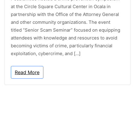
at the Circle Square Cultural Center in Ocala in
partnership with the Office of the Attorney General
and other community organizations. The event
titled “Senior Scam Seminar” focused on equipping
attendees with knowledge and resources to avoid
becoming victims of crime, particularly financial
exploitation, cybercrime, and […]
Read More