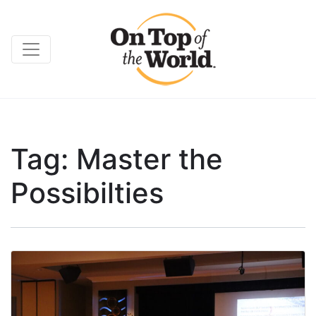
Tag:
Master the
Possibilties