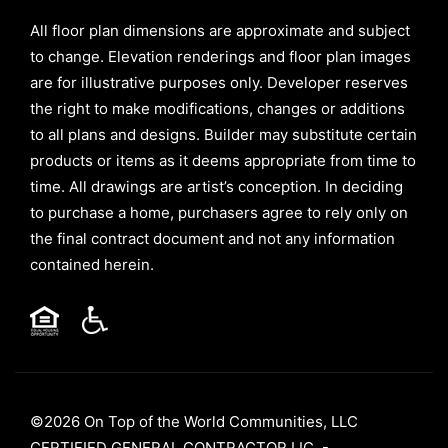
All floor plan dimensions are approximate and subject
to change. Elevation renderings and floor plan images
are for illustrative purposes only. Developer reserves
the right to make modifications, changes or additions
to all plans and designs. Builder may substitute certain
products or items as it deems appropriate from time to
time. All drawings are artist’s conception. In deciding
to purchase a home, purchasers agree to rely only on
the final contract document and not any information
contained herein.
©2026 On Top of the World Communities, LLC
CERTIFIED GENERAL CONTRACTOR LIC. -