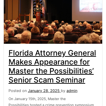
Florida Attorney General
Makes Appearance for
Master the Possibilities’
Senior Scam Seminar
Posted on
January 28, 2025
by
admin
On January 15th, 2025, Master the
Possibilities hosted a crime prevention symposium