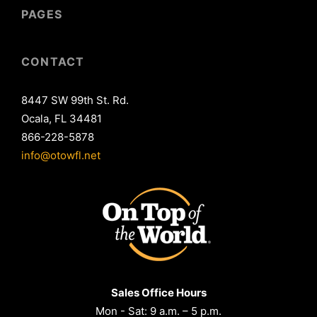
PAGES
CONTACT
8447 SW 99th St. Rd.
Ocala, FL 34481
866-228-5878
info@otowfl.net
Sales Office Hours
Mon - Sat: 9 a.m. – 5 p.m.