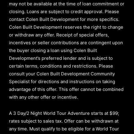
may not be available at the time of loan commitment or
closing. Loans are subject to credit approval.
Please
contact Colen Built Development for more specifics.
Colen Built Development reserves the right to change
or withdraw any offer. Receipt of special offers,
incentives or seller contributions are contingent upon
the buyer closing a loan using Colen Built
Development’s preferred lender and is subject to
certain terms, conditions and restrictions. Please
consult your Colen Built Development Community
Specialist for directions and instructions on taking
advantage of this offer.
This offer cannot be combined
with any other offer or incentive.
A 3 Day/2 Night World Tour Adventure starts at $99;
rates subject to sales tax. Offer can be withdrawn at
any time. Must qualify to be eligible for a World Tour