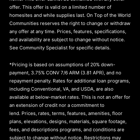
offer. This offer is valid on a limited number of
homesites and while supplies last. On Top of the World
Communities reserves the right to change or withdraw
any offer at any time. Prices, features, specifications,
and availability are subject to change without notice.
See Community Specialist for specific details.
*Pricing is based on assumptions of
20% down-
payment, 3.75% CONV 7/6 ARM (3.81 APR)
, and no
repayment penalty
.
Rates for additional loan programs,
including Conventional, VA, and USDA, are also
available at below-market rates. This is not an offer for
an extension of credit nor a commitment to
lend
.
Prices, rates, terms, features, amenities, floor
plans, elevations, designs, materials, square footage,
fees, and descriptions programs, and conditions are
subject to change without notice. Restrictions may