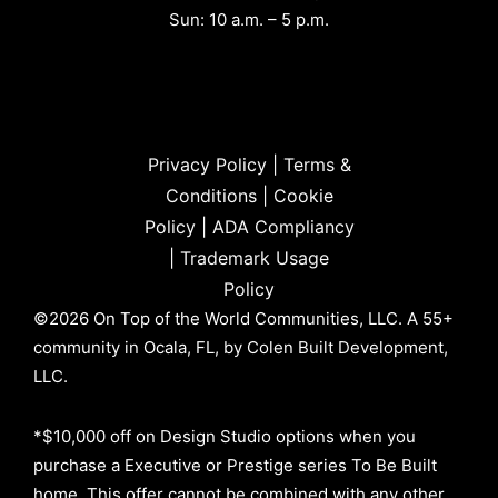
Sun: 10 a.m. – 5 p.m.
Privacy Policy
|
Terms &
Conditions
|
Cookie
Policy
|
ADA Compliancy
|
Trademark Usage
Policy
©2026 On Top of the World Communities, LLC. A 55+
community in Ocala, FL, by Colen Built Development,
LLC.
*$10,000 off on Design Studio options when you
purchase a Executive or Prestige series To Be Built
home. This offer cannot be combined with any other