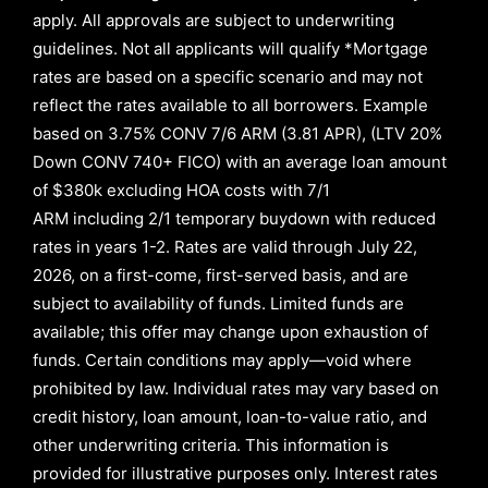
apply. All approvals are subject to underwriting
guidelines. Not all applicants will qualify *Mortgage
rates are based on a specific scenario and may not
reflect the rates available to all borrowers
.
Example
based on
3.75% CONV 7/6 ARM (3.81 APR)
,
(LTV 20%
Down CONV 740+ FICO)
with an average loan amount
of
$380k excluding HOA costs with
7/1
ARM
including
2/1
temporary buydown with reduced
rates in years
1-2
. Rates are valid through
July 22,
2026,
on a first-come, first-served basis, and are
subject to availability of funds. Limited funds are
available; this offer may change upon exhaustion of
funds. Certain conditions may apply—void where
prohibited by law. Individual rates may vary based on
credit history, loan amount, loan-to-value ratio, and
other underwriting criteria. This information is
provided for illustrative purposes only. Interest rates