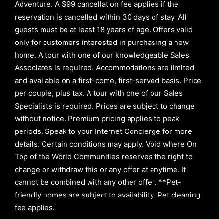
Adventure. A $99 cancellation fee applies if the
reservation is cancelled within 30 days of stay. All
guests must be at least 18 years of age. Offers valid
only for customers interested in purchasing a new
home. A tour with one of our knowledgeable Sales
Associates is required. Accommodations are limited
and available on a first-come, first-served basis.
Price
per couple, plus tax. A tour with one of our Sales
Specialists is required. Prices are subject to change
without notice. Premium pricing applies to peak
periods. Speak to your Internet Concierge for more
details. Certain conditions may apply. Void where On
Top of the World Communities reserves the right to
change or withdraw this or any offer at anytime. It
cannot be combined with any other offer. **Pet-
friendly homes are subject to availability. Pet cleaning
fee applies.