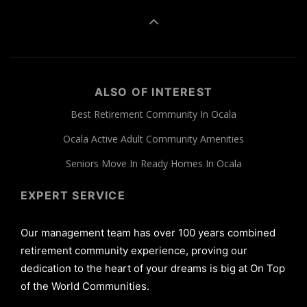
ALSO OF INTEREST
Best Retirement Community In Ocala
Ocala Active Adult Community Amenities
Seniors Move In Ready Homes In Ocala
EXPERT SERVICE
Our management team has over 100 years combined
retirement community experience, proving our
dedication to the heart of your dreams is big at On Top
of the World Communities.