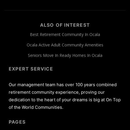
ALSO OF INTEREST
Best Retirement Community In Ocala
Ocala Active Adult Community Amenities
Seniors Move In Ready Homes In Ocala
EXPERT SERVICE
Our management team has over 100 years combined
retirement community experience, proving our
dedication to the heart of your dreams is big at On Top
of the World Communities.
PAGES