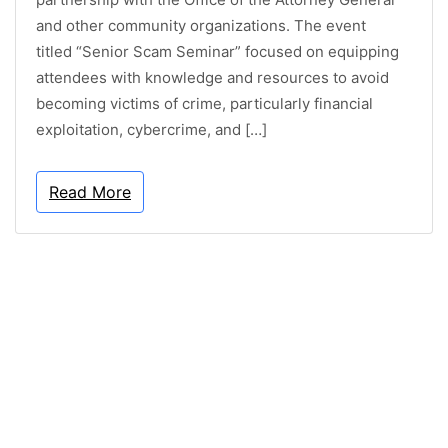
and other community organizations. The event
titled “Senior Scam Seminar” focused on equipping
attendees with knowledge and resources to avoid
becoming victims of crime, particularly financial
exploitation, cybercrime, and […]
Read More