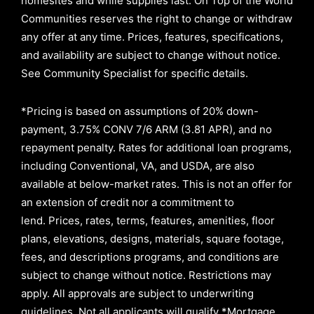
homesites and while supplies last. On Top of the World
Communities reserves the right to change or withdraw
any offer at any time. Prices, features, specifications,
and availability are subject to change without notice.
See Community Specialist for specific details.
*Pricing is based on assumptions of
20% down-
payment, 3.75% CONV 7/6 ARM (3.81 APR)
, and no
repayment penalty
.
Rates for additional loan programs,
including Conventional, VA, and USDA, are also
available at below-market rates. This is not an offer for
an extension of credit nor a commitment to
lend
.
Prices, rates, terms, features, amenities, floor
plans, elevations, designs, materials, square footage,
fees, and descriptions programs, and conditions are
subject to change without notice. Restrictions may
apply. All approvals are subject to underwriting
guidelines. Not all applicants will qualify *Mortgage