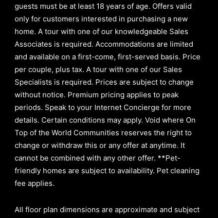
guests must be at least 18 years of age. Offers valid
only for customers interested in purchasing a new
home. A tour with one of our knowledgeable Sales
Associates is required. Accommodations are limited
and available on a first-come, first-served basis.
Price
per couple, plus tax. A tour with one of our Sales
Specialists is required. Prices are subject to change
without notice. Premium pricing applies to peak
periods. Speak to your Internet Concierge for more
details. Certain conditions may apply. Void where On
Top of the World Communities reserves the right to
change or withdraw this or any offer at anytime. It
cannot be combined with any other offer. **Pet-
friendly homes are subject to availability. Pet cleaning
fee applies.
All floor plan dimensions are approximate and subject