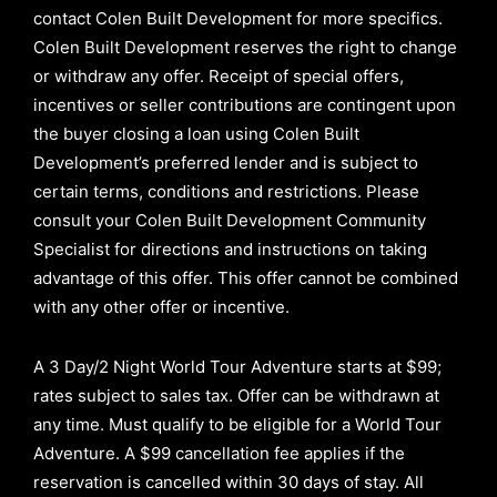
contact Colen Built Development for more specifics.
Colen Built Development reserves the right to change
or withdraw any offer. Receipt of special offers,
incentives or seller contributions are contingent upon
the buyer closing a loan using Colen Built
Development’s preferred lender and is subject to
certain terms, conditions and restrictions. Please
consult your Colen Built Development Community
Specialist for directions and instructions on taking
advantage of this offer.
This offer cannot be combined
with any other offer or incentive.
A 3 Day/2 Night World Tour Adventure starts at $99;
rates subject to sales tax. Offer can be withdrawn at
any time. Must qualify to be eligible for a World Tour
Adventure. A $99 cancellation fee applies if the
reservation is cancelled within 30 days of stay. All