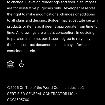
to change. Elevation renderings and floor plan images
are for illustrative purposes only. Developer reserves
the right to make modifications, changes or additions
to all plans and designs. Builder may substitute certain
products or items as it deems appropriate from time to
time. All drawings are artist’s conception. In deciding
to purchase a home, purchasers agree to rely only on
the final contract document and not any information
contained herein.
©2026 On Top of the World Communities, LLC
CERTIFIED GENERAL CONTRACTOR LIC. -
CGC1505760