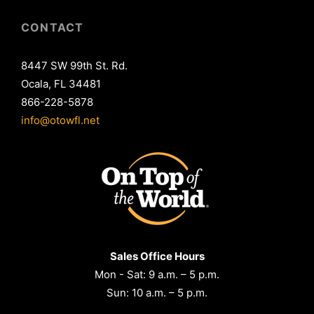
CONTACT
8447 SW 99th St. Rd.
Ocala, FL 34481
866-228-5878
info@otowfl.net
Sales Office Hours
Mon - Sat: 9 a.m. – 5 p.m.
Sun: 10 a.m. – 5 p.m.