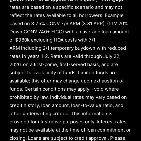
rates are based on a specific scenario and may not
reflect the rates available to all borrowers
.
Example
based on
3.75% CONV 7/6 ARM (3.81 APR)
,
(LTV 20%
Down CONV 740+ FICO)
with an average loan amount
of
$380k excluding HOA costs with
7/1
ARM
including
2/1
temporary buydown with reduced
rates in years
1-2
. Rates are valid through
July 22,
2026,
on a first-come, first-served basis, and are
subject to availability of funds. Limited funds are
available; this offer may change upon exhaustion of
funds. Certain conditions may apply—void where
prohibited by law. Individual rates may vary based on
credit history, loan amount, loan-to-value ratio, and
other underwriting criteria. This information is
provided for illustrative purposes only. Interest rates
may not be available at the time of loan commitment or
closing. Loans are subject to credit approval.
Please