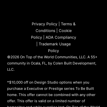
Privacy Policy
|
Terms &
Conditions
|
Cookie
Policy
|
ADA Compliancy
|
Trademark Usage
Policy
©2026 On Top of the World Communities, LLC. A 55+
community in Ocala, FL, by Colen Built Development,
LLC.
*$10,000 off on Design Studio options when you
purchase a Executive or Prestige series To Be Built
home. This offer cannot be combined with any other
offer. This offer is valid on a limited number of