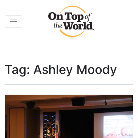
Tag:
Ashley Moody