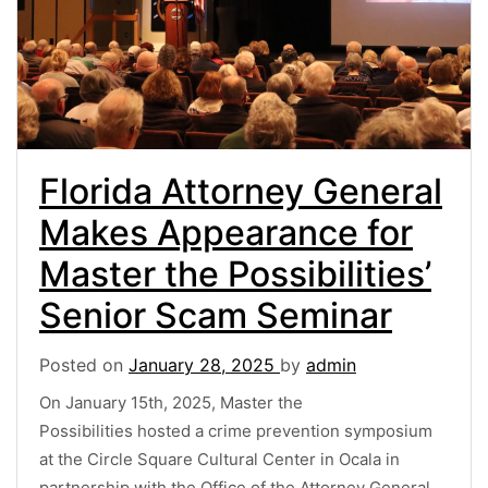
Florida Attorney General
Makes Appearance for
Master the Possibilities’
Senior Scam Seminar
Posted on
January 28, 2025
by
admin
On January 15th, 2025, Master the
Possibilities hosted a crime prevention symposium
at the Circle Square Cultural Center in Ocala in
partnership with the Office of the Attorney General