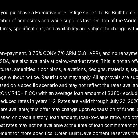
you purchase a Executive or Prestige series To Be Built home.
d number of homesites and while supplies last. On Top of the Wor
atures, specifications, and availability are subject to change wi
n-payment, 3.75% CONV 7/6 ARM (3.81 APR)
, and no repayme
A, are also available at below-market rates. This is not an offe
atures, amenities, floor plans, elevations, designs, materials, s
e without notice. Restrictions may apply. All approvals are subj
ased on a specific scenario and may not reflect the rates availab
CONV 740+ FICO)
with an average loan amount of
$380k exclud
educed rates in years
1-2
. Rates are valid through
July 22, 202
nds are available; this offer may change upon exhaustion of fund
ased on credit history, loan amount, loan-to-value ratio, and oth
rest rates may not be available at the time of loan commitment or
ment for more specifics. Colen Built Development reserves the 