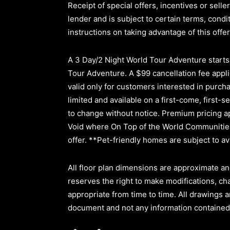
Receipt of special offers, incentives or sel
lender and is subject to certain terms, cond
instructions on taking advantage of this offer
A 3 Day/2 Night World Tour Adventure starts a
Tour Adventure. A $99 cancellation fee applie
valid only for customers interested in purc
limited and available on a first-come, first-s
to change without notice. Premium pricing ap
Void where On Top of the World Communities 
offer. **Pet-friendly homes are subject to ava
All floor plan dimensions are approximate an
reserves the right to make modifications, ch
appropriate from time to time. All drawings a
document and not any information contained