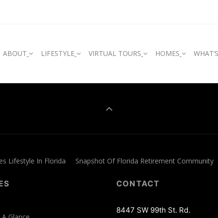
ABOUT
LIFESTYLE
VIRTUAL TOURS
HOMES
WHAT’
 Lifestyle In Florida
Snapshot Of Florida Retirement Community
ES
CONTACT
8447 SW 99th St. Rd.
 A Glance