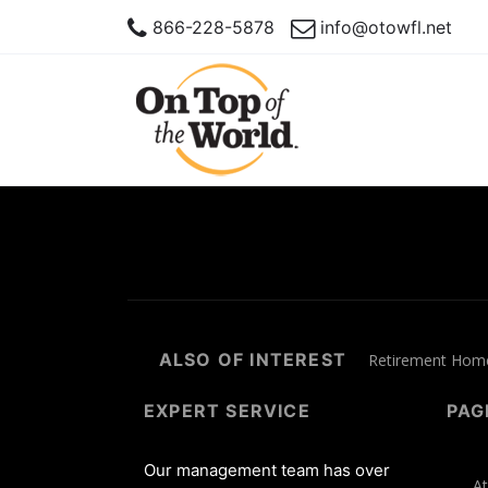
866-228-5878
info@otowfl.net
ALSO OF INTEREST
Retirement Homes
EXPERT SERVICE
PAG
Our management team has over
At