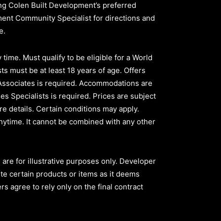
sing Colen Built Development’s preferred
pment Community Specialist for directions and
ve.
time. Must qualify to be eligible for a World
ts must be at least 18 years of age. Offers
 Associates is required. Accommodations are
les Specialists is required. Prices are subject
e details. Certain conditions may apply.
nytime. It cannot be combined with any other
are for illustrative purposes only. Developer
ute certain products or items as it deems
s agree to rely only on the final contract