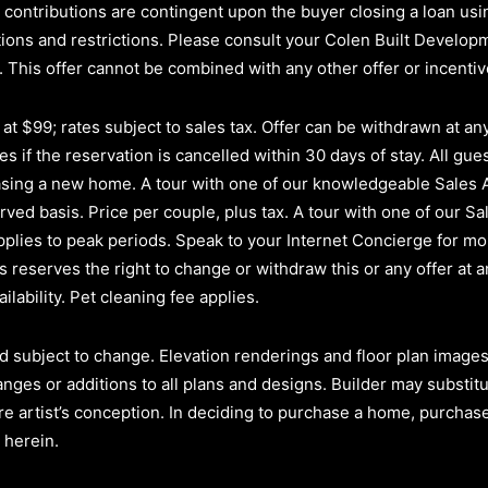
ler contributions are contingent upon the buyer closing a loan u
itions and restrictions. Please consult your Colen Built Develo
.
This offer cannot be combined with any other offer or incenti
t $99; rates subject to sales tax. Offer can be withdrawn at any 
s if the reservation is cancelled within 30 days of stay. All gues
hasing a new home. A tour with one of our knowledgeable Sales
erved basis.
Price per couple, plus tax. A tour with one of our Sa
plies to peak periods. Speak to your Internet Concierge for mor
reserves the right to change or withdraw this or any offer at a
ilability. Pet cleaning fee applies.
d subject to change. Elevation renderings and floor plan images 
anges or additions to all plans and designs. Builder may substit
re artist’s conception. In deciding to purchase a home, purchaser
 herein.