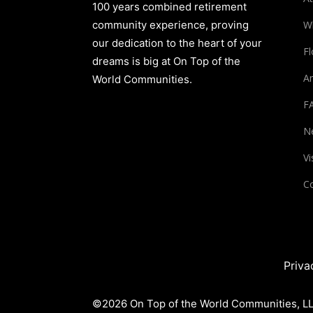
100 years combined retirement
community experience, proving
W
our dedication to the heart of your
Fl
dreams is big at On Top of the
Am
World Communities.
F
N
Vi
Co
Priva
©2026 On Top of the World Communities, LLC