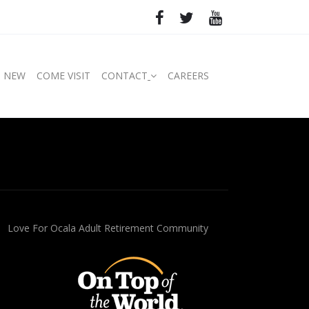
S NEW
COME VISIT
CONTACT
CAREERS
Love For Ocala Adult Retirement Community