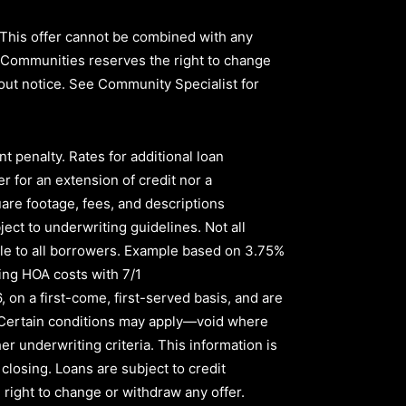
 This offer cannot be combined with any
ld Communities reserves the right to change
thout notice. See Community Specialist for
nt penalty
.
Rates for additional loan
r for an extension of credit nor a
quare footage, fees, and descriptions
ect to underwriting guidelines. Not all
le to all borrowers
.
Example based on
3.75%
ing HOA costs with
7/1
6,
on a first-come, first-served basis, and are
s. Certain conditions may apply—void where
er underwriting criteria. This information is
 closing. Loans are subject to credit
right to change or withdraw any offer.