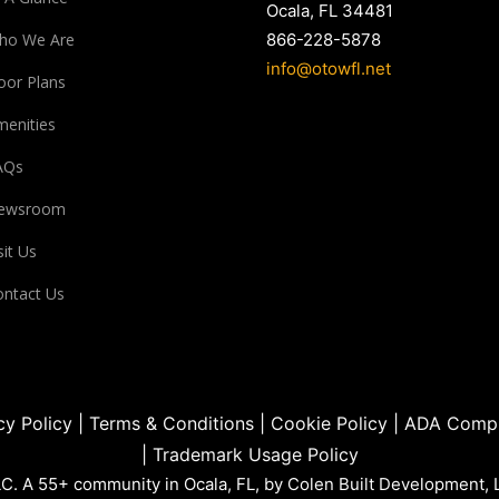
Ocala, FL 34481
ho We Are
866-228-5878
info@otowfl.net
oor Plans
enities
AQs
ewsroom
sit Us
ntact Us
cy Policy
|
Terms & Conditions
|
Cookie Policy
|
ADA Compl
|
Trademark Usage Policy
. A 55+ community in Ocala, FL, by Colen Built Development, 