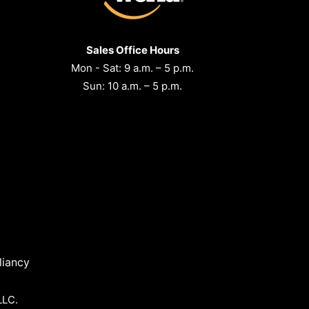
Sales Office Hours
Mon - Sat: 9 a.m. – 5 p.m.
Sun: 10 a.m. – 5 p.m.
iancy
LLC.