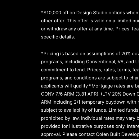
*$10,000 off on Design Studio options when 
other offer. This offer is valid on a limite
or withdraw any offer at any time. Prices, fe
specific details.
*Pricing is based on assumptions of
20% dow
programs, including Conventional, VA, and USD
commitment to lend
.
Prices, rates, terms, fe
programs, and conditions are subject to chang
applicants will qualify *Mortgage rates are b
CONV 7/6 ARM (3.81 APR)
,
(LTV 20% Down 
ARM
including
2/1
temporary buydown with r
subject to availability of funds. Limited fu
prohibited by law. Individual rates may vary b
provided for illustrative purposes only. Inte
approval.
Please contact Colen Built Develop