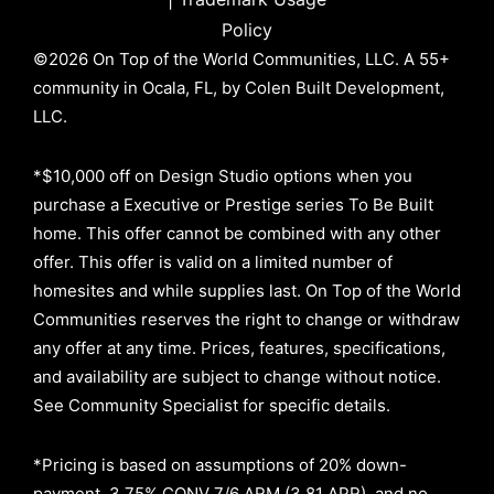
Policy
©2026 On Top of the World Communities, LLC. A 55+
community in Ocala, FL, by Colen Built Development,
LLC.
*$10,000 off on Design Studio options when you
purchase a Executive or Prestige series To Be Built
home. This offer cannot be combined with any other
offer. This offer is valid on a limited number of
homesites and while supplies last. On Top of the World
Communities reserves the right to change or withdraw
any offer at any time. Prices, features, specifications,
and availability are subject to change without notice.
See Community Specialist for specific details.
*Pricing is based on assumptions of
20% down-
payment, 3.75% CONV 7/6 ARM (3.81 APR)
, and no