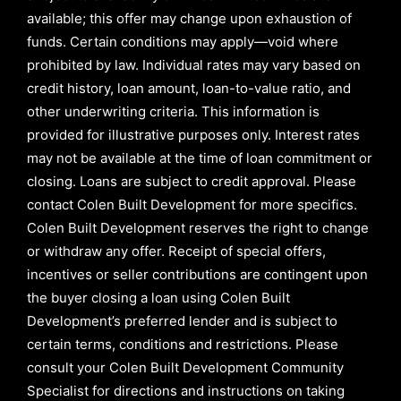
available; this offer may change upon exhaustion of
funds. Certain conditions may apply—void where
prohibited by law. Individual rates may vary based on
credit history, loan amount, loan-to-value ratio, and
other underwriting criteria. This information is
provided for illustrative purposes only. Interest rates
may not be available at the time of loan commitment or
closing. Loans are subject to credit approval.
Please
contact Colen Built Development for more specifics.
Colen Built Development reserves the right to change
or withdraw any offer. Receipt of special offers,
incentives or seller contributions are contingent upon
the buyer closing a loan using Colen Built
Development’s preferred lender and is subject to
certain terms, conditions and restrictions. Please
consult your Colen Built Development Community
Specialist for directions and instructions on taking