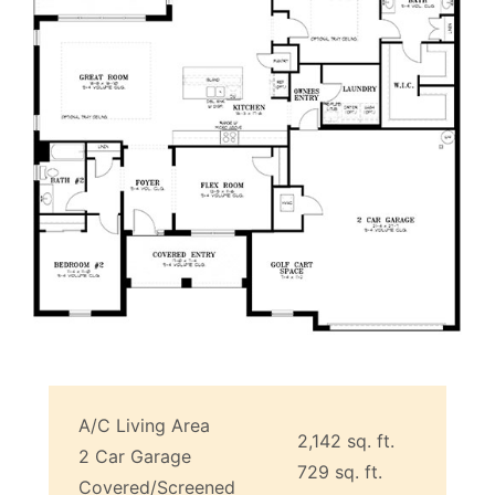
A/C Living Area
2,142 sq. ft.
2 Car Garage
729 sq. ft.
Covered/Screened