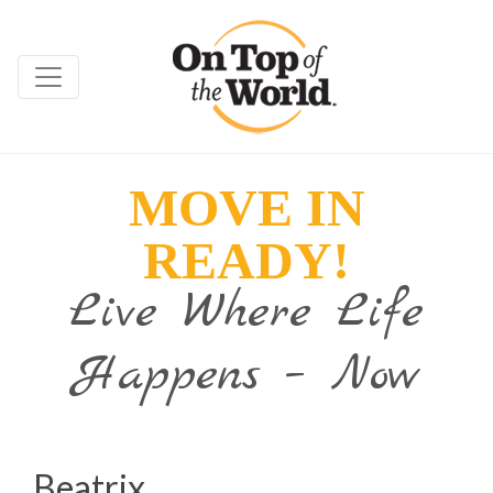
MOVE IN
READY!
Live Where Life
Happens – Now
Beatrix