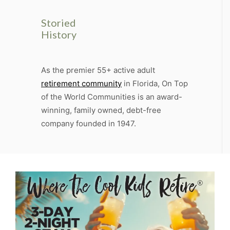
Storied
History
As the premier 55+ active adult
retirement community
in Florida, On Top
of the World Communities is an award-
winning, family owned, debt-free
company founded in 1947.