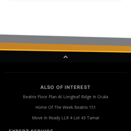
ALSO OF INTEREST
Beatrix Floor Plan At Longleaf Ridge In Ocala
Home Of The Week Beatrix 151
Move In Ready LLR 4 Lot 43 Tamar