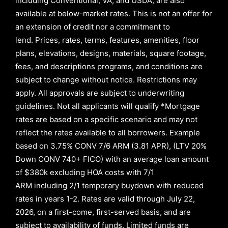
including Conventional, VA, and USDA, are also
available at below-market rates. This is not an offer for
an extension of credit nor a commitment to
lend
.
Prices, rates, terms, features, amenities, floor
plans, elevations, designs, materials, square footage,
fees, and descriptions programs, and conditions are
subject to change without notice. Restrictions may
apply. All approvals are subject to underwriting
guidelines. Not all applicants will qualify *Mortgage
rates are based on a specific scenario and may not
reflect the rates available to all borrowers
.
Example
based on
3.75% CONV 7/6 ARM (3.81 APR)
,
(LTV 20%
Down CONV 740+ FICO)
with an average loan amount
of
$380k excluding HOA costs with
7/1
ARM
including
2/1
temporary buydown with reduced
rates in years
1-2
. Rates are valid through
July 22,
2026,
on a first-come, first-served basis, and are
subject to availability of funds. Limited funds are