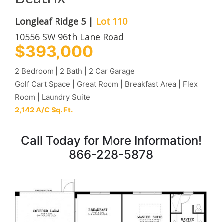
Longleaf Ridge 5 |
Lot 110
10556 SW 96th Lane Road
$393,000
2 Bedroom | 2 Bath | 2 Car Garage
Golf Cart Space | Great Room | Breakfast Area | Flex
Room | Laundry Suite
2,142 A/C Sq. Ft.
Call Today for More Information!
866-228-5878