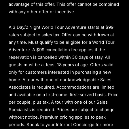
advantage of this offer.
This offer cannot be combined
with any other offer or incentive.
A 3 Day/2 Night World Tour Adventure starts at $99;
rates subject to sales tax. Offer can be withdrawn at
any time. Must qualify to be eligible for a World Tour
Adventure. A $99 cancellation fee applies if the
reservation is cancelled within 30 days of stay. All
guests must be at least 18 years of age. Offers valid
only for customers interested in purchasing a new
home. A tour with one of our knowledgeable Sales
Associates is required. Accommodations are limited
and available on a first-come, first-served basis.
Price
per couple, plus tax. A tour with one of our Sales
Specialists is required. Prices are subject to change
without notice. Premium pricing applies to peak
periods. Speak to your Internet Concierge for more