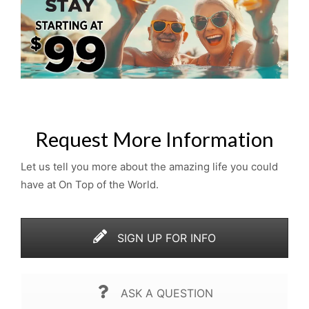
Request More Information
Let us tell you more about the amazing life you could
have at On Top of the World.
SIGN UP FOR INFO
ASK A QUESTION