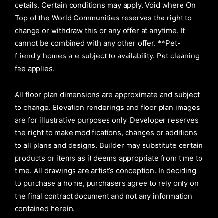
details. Certain conditions may apply. Void where On
Top of the World Communities reserves the right to
change or withdraw this or any offer at anytime. It
cannot be combined with any other offer. **Pet-
friendly homes are subject to availability. Pet cleaning
fee applies.
All floor plan dimensions are approximate and subject
to change. Elevation renderings and floor plan images
are for illustrative purposes only. Developer reserves
the right to make modifications, changes or additions
to all plans and designs. Builder may substitute certain
products or items as it deems appropriate from time to
time. All drawings are artist’s conception. In deciding
to purchase a home, purchasers agree to rely only on
the final contract document and not any information
contained herein.