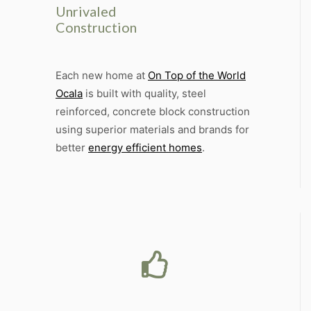
Unrivaled
Construction
Each new home at
On Top of the World
Ocala
is built with quality, steel
reinforced, concrete block construction
using superior materials and brands for
better
energy efficient homes
.