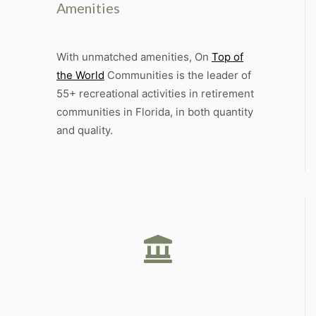
Amenities
With unmatched amenities, On
Top of
the World
Communities is the leader of
55+ recreational activities in retirement
communities in Florida, in both quantity
and quality.