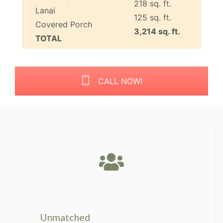
218 sq. ft.
Lanai
125 sq. ft.
Covered Porch
3,214 sq. ft.
TOTAL
CALL NOW!
Unmatched