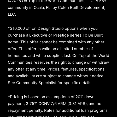
©2026 On Top of the World Communities, LLC. A 55+
community in Ocala, FL, by Colen Built Development,
LLC.
*$10,000 off on Design Studio options when you
purchase a Executive or Prestige series To Be Built
home. This offer cannot be combined with any other
offer. This offer is valid on a limited number of
homesites and while supplies last. On Top of the World
Communities reserves the right to change or withdraw
any offer at any time. Prices, features, specifications,
and availability are subject to change without notice.
See Community Specialist for specific details.
*Pricing is based on assumptions of
20% down-
payment, 3.75% CONV 7/6 ARM (3.81 APR)
, and no
repayment penalty
.
Rates for additional loan programs,