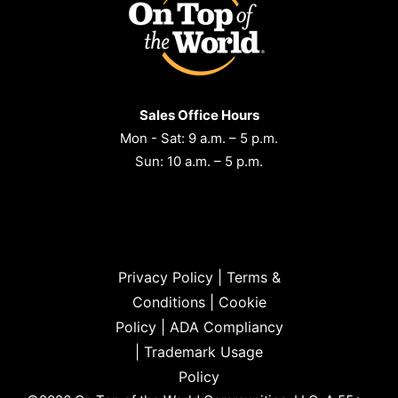
Sales Office Hours
Mon - Sat: 9 a.m. – 5 p.m.
Sun: 10 a.m. – 5 p.m.
Privacy Policy
|
Terms &
Conditions
|
Cookie
Policy
|
ADA Compliancy
|
Trademark Usage
Policy