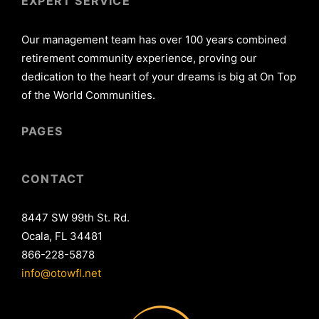
EXPERT SERVICE
Our management team has over 100 years combined
retirement community experience, proving our
dedication to the heart of your dreams is big at On Top
of the World Communities.
PAGES
CONTACT
8447 SW 99th St. Rd.
Ocala, FL 34481
866-228-5878
info@otowfl.net