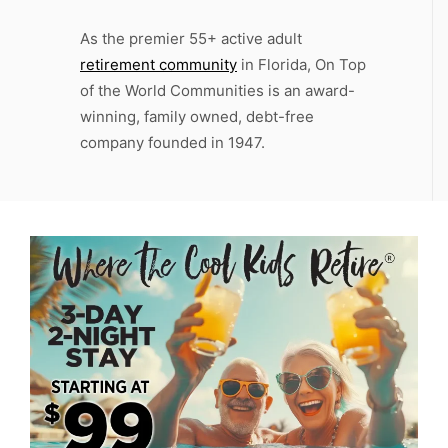
As the premier 55+ active adult
retirement community
in Florida, On Top
of the World Communities is an award-
winning, family owned, debt-free
company founded in 1947.