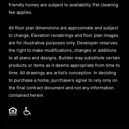
friendly homes are subject to availability. Pet cleaning
fee applies.
All floor plan dimensions are approximate and subject
to change. Elevation renderings and floor plan images
are for illustrative purposes only. Developer reserves
the right to make modifications, changes or additions
to all plans and designs. Builder may substitute certain
products or items as it deems appropriate from time to
time. All drawings are artist’s conception. In deciding
to purchase a home, purchasers agree to rely only on
the final contract document and not any information
contained herein.