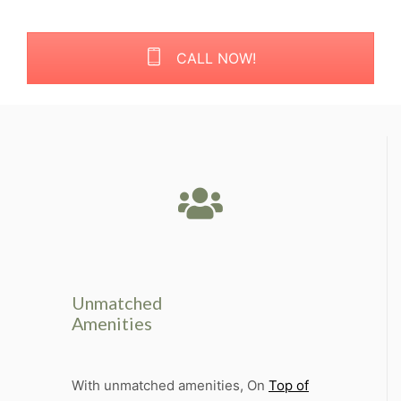
CALL NOW!
Unmatched
Amenities
With unmatched amenities, On
Top of