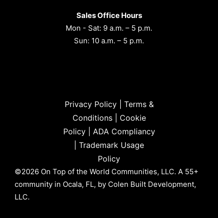
Sales Office Hours
Mon - Sat: 9 a.m. – 5 p.m.
Sun: 10 a.m. – 5 p.m.
Privacy Policy
|
Terms &
Conditions
|
Cookie
Policy
|
ADA Compliancy
|
Trademark Usage
Policy
©2026 On Top of the World Communities, LLC. A 55+
community in Ocala, FL, by Colen Built Development,
LLC.