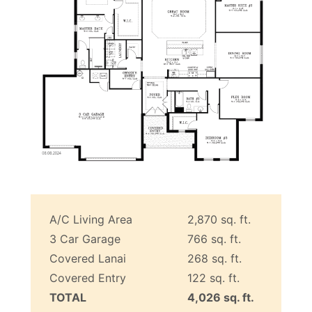
A/C Living Area
2,870 sq. ft.
3 Car Garage
766 sq. ft.
Covered Lanai
268 sq. ft.
Covered Entry
122 sq. ft.
TOTAL
4,026 sq. ft.