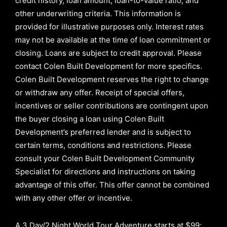
credit history, loan amount, loan-to-value ratio, and
other underwriting criteria. This information is
provided for illustrative purposes only. Interest rates
may not be available at the time of loan commitment or
closing. Loans are subject to credit approval.
Please
contact Colen Built Development for more specifics.
Colen Built Development reserves the right to change
or withdraw any offer. Receipt of special offers,
incentives or seller contributions are contingent upon
the buyer closing a loan using Colen Built
Development’s preferred lender and is subject to
certain terms, conditions and restrictions. Please
consult your Colen Built Development Community
Specialist for directions and instructions on taking
advantage of this offer.
This offer cannot be combined
with any other offer or incentive.
A 3 Day/2 Night World Tour Adventure starts at $99;