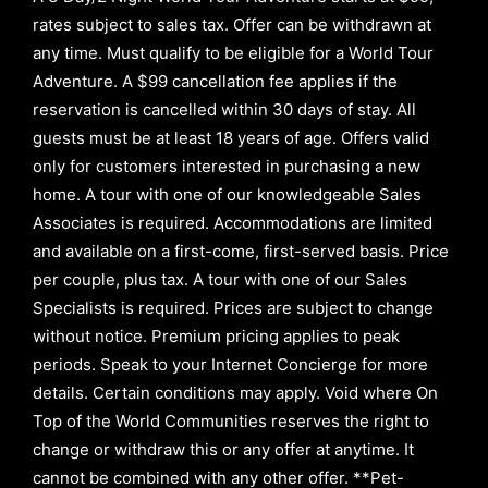
rates subject to sales tax. Offer can be withdrawn at
any time. Must qualify to be eligible for a World Tour
Adventure. A $99 cancellation fee applies if the
reservation is cancelled within 30 days of stay. All
guests must be at least 18 years of age. Offers valid
only for customers interested in purchasing a new
home. A tour with one of our knowledgeable Sales
Associates is required. Accommodations are limited
and available on a first-come, first-served basis.
Price
per couple, plus tax. A tour with one of our Sales
Specialists is required. Prices are subject to change
without notice. Premium pricing applies to peak
periods. Speak to your Internet Concierge for more
details. Certain conditions may apply. Void where On
Top of the World Communities reserves the right to
change or withdraw this or any offer at anytime. It
cannot be combined with any other offer. **Pet-