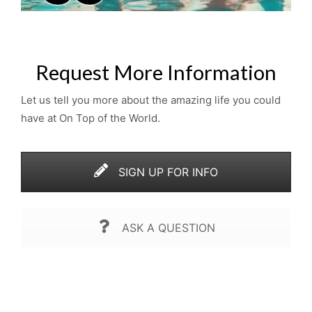
Request More Information
Let us tell you more about the amazing life you could
have at On Top of the World.
SIGN UP FOR INFO
ASK A QUESTION