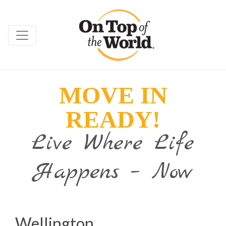
MOVE IN
READY!
Live Where Life
Happens – Now
Wellington