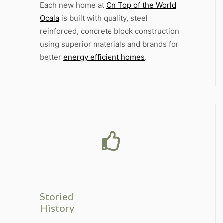
Each new home at
On Top of the World
Ocala
is built with quality, steel
reinforced, concrete block construction
using superior materials and brands for
better
energy efficient homes
.
Storied
History