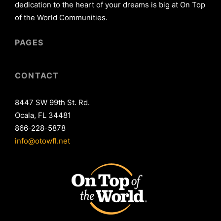
dedication to the heart of your dreams is big at On Top
of the World Communities.
PAGES
CONTACT
8447 SW 99th St. Rd.
Ocala, FL 34481
866-228-5878
info@otowfl.net