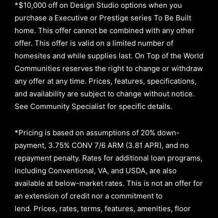
*$10,000 off on Design Studio options when you
purchase a Executive or Prestige series To Be Built
home. This offer cannot be combined with any other
offer. This offer is valid on a limited number of
homesites and while supplies last. On Top of the World
Communities reserves the right to change or withdraw
any offer at any time. Prices, features, specifications,
and availability are subject to change without notice.
See Community Specialist for specific details.
*Pricing is based on assumptions of
20% down-
payment, 3.75% CONV 7/6 ARM (3.81 APR)
, and no
repayment penalty
.
Rates for additional loan programs,
including Conventional, VA, and USDA, are also
available at below-market rates. This is not an offer for
an extension of credit nor a commitment to
lend
.
Prices, rates, terms, features, amenities, floor