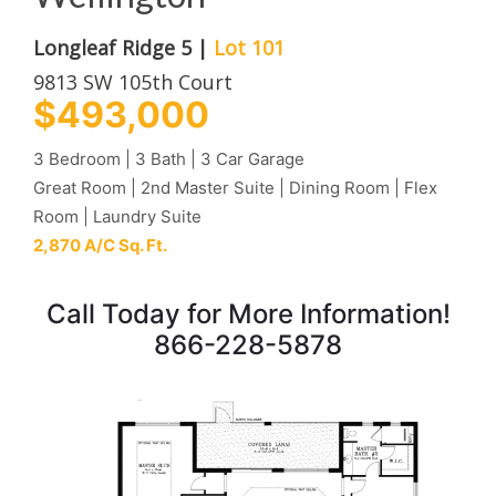
Longleaf Ridge 5 |
Lot 101
9813 SW 105th Court
$493,000
3 Bedroom | 3 Bath | 3 Car Garage
Great Room | 2nd Master Suite | Dining Room | Flex
Room | Laundry Suite
2,870 A/C Sq. Ft.
Call Today for More Information!
866-228-5878