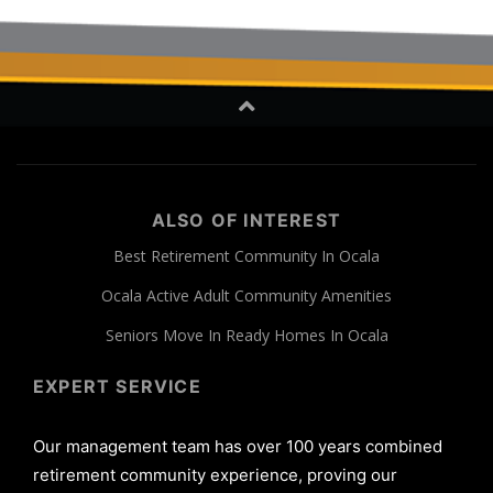
ALSO OF INTEREST
Best Retirement Community In Ocala
Ocala Active Adult Community Amenities
Seniors Move In Ready Homes In Ocala
EXPERT SERVICE
Our management team has over 100 years combined
retirement community experience, proving our