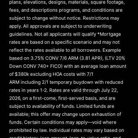
plans, elevations, designs, materials, square footage,
fees, and descriptions programs, and conditions are
subject to change without notice. Restrictions may
apply. All approvals are subject to underwriting
guidelines. Not all applicants will qualify *Mortgage
rates are based on a specific scenario and may not
reflect the rates available to all borrowers
.
Example
based on
3.75% CONV 7/6 ARM (3.81 APR)
,
(LTV 20%
Down CONV 740+ FICO)
with an average loan amount
of
$380k excluding HOA costs with
7/1
ARM
including
2/1
temporary buydown with reduced
rates in years
1-2
. Rates are valid through
July 22,
2026,
on a first-come, first-served basis, and are
subject to availability of funds. Limited funds are
available; this offer may change upon exhaustion of
funds. Certain conditions may apply—void where
prohibited by law. Individual rates may vary based on