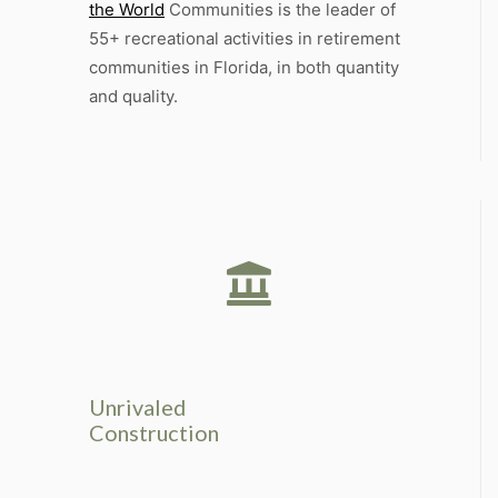
the World
Communities is the leader of
55+ recreational activities in retirement
communities in Florida, in both quantity
and quality.
Unrivaled
Construction