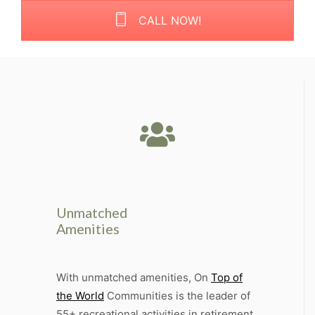
CALL NOW!
Unmatched
Amenities
With unmatched amenities, On
Top of
the World
Communities is the leader of
55+ recreational activities in retirement