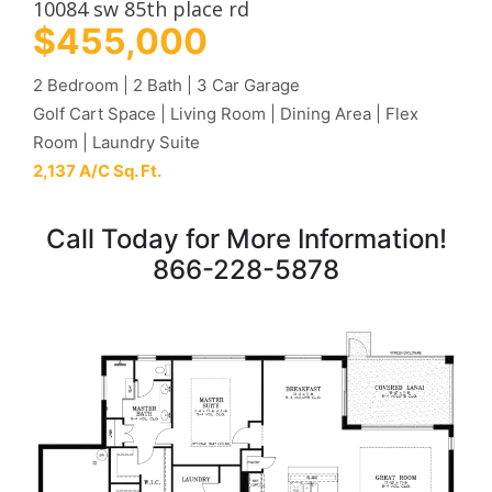
10084 sw 85th place rd
$455,000
2 Bedroom | 2 Bath | 3 Car Garage
Golf Cart Space | Living Room | Dining Area | Flex
Room | Laundry Suite
2,137 A/C Sq. Ft.
Call Today for More Information!
866-228-5878