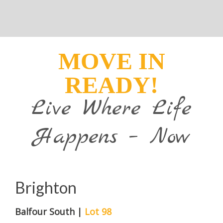
MOVE IN
READY!
Live Where Life
Happens – Now
Brighton
Balfour South |
Lot 98