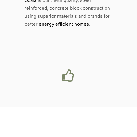
Ocala
is built with quality, steel
reinforced, concrete block construction
using superior materials and brands for
better
energy efficient homes
.
Storied
History