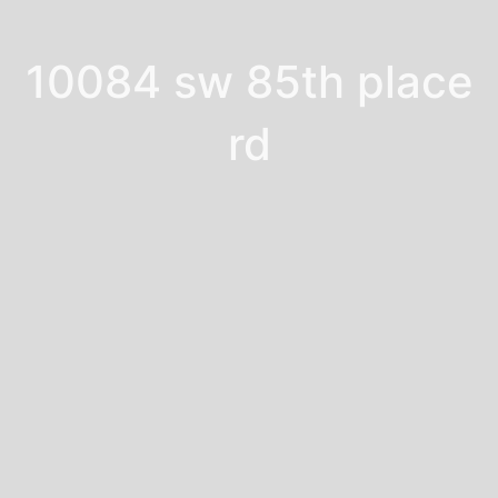
10084 sw 85th place
rd