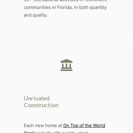
communities in Florida, in both quantity
and quality.
Unrivaled
Construction
Each new home at
On Top of the World