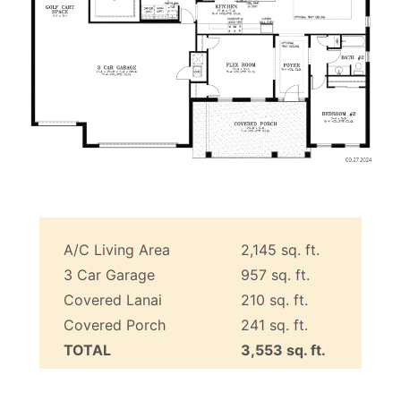
A/C Living Area
2,145 sq. ft.
3 Car Garage
957 sq. ft.
Covered Lanai
210 sq. ft.
Covered Porch
241 sq. ft.
TOTAL
3,553 sq. ft.