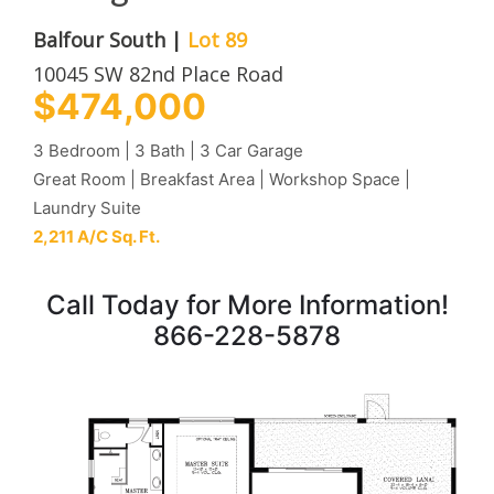
Balfour South |
Lot 89
10045 SW 82nd Place Road
$474,000
3 Bedroom | 3 Bath | 3 Car Garage
Great Room | Breakfast Area | Workshop Space |
Laundry Suite
2,211 A/C Sq. Ft.
Call Today for More Information!
866-228-5878