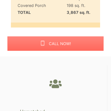
Covered Porch
198 sq. ft.
TOTAL
3,867 sq. ft.
CALL NOW!