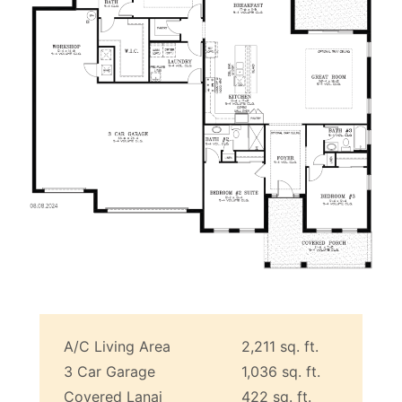
A/C Living Area
2,211 sq. ft.
3 Car Garage
1,036 sq. ft.
Covered Lanai
422 sq. ft.