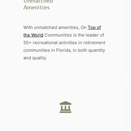
Unmatched
Amenities
With unmatched amenities, On
Top of
the World
Communities is the leader of
55+ recreational activities in retirement
communities in Florida, in both quantity
and quality.