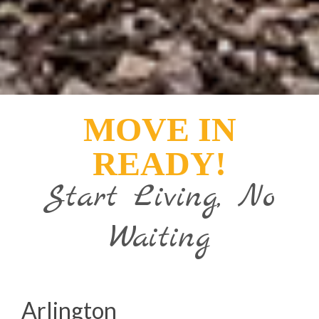
MOVE IN
READY!
Start Living, No
Waiting
Arlington