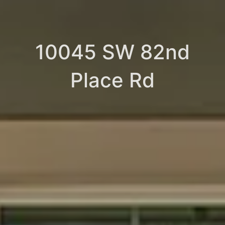
10045 SW 82nd
Place Rd