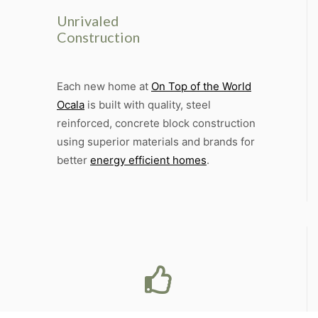
Unrivaled
Construction
Each new home at
On Top of the World
Ocala
is built with quality, steel
reinforced, concrete block construction
using superior materials and brands for
better
energy efficient homes
.