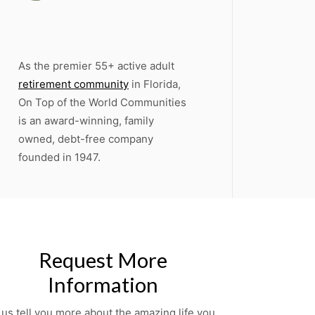
As the premier 55+ active adult
retirement community
in Florida,
On Top of the World Communities
is an award-winning, family
owned, debt-free company
founded in 1947.
Request More
Information
 us tell you more about the amazing life you