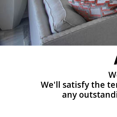
We
We'll satisfy the 
any outstand