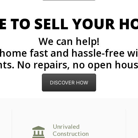
E TO SELL YOUR H
We can help!
r home fast and hassle-free w
ts. No repairs, no open house
DISCOVER HOW
Unrivaled
Construction