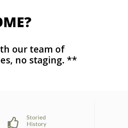
OME?
ith our team of
s, no staging. **
Storied
History