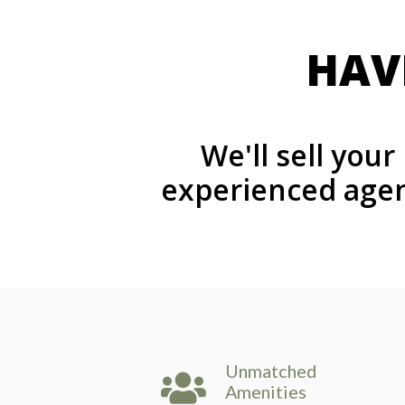
HAV
We'll sell you
experienced agen
Unmatched
Amenities