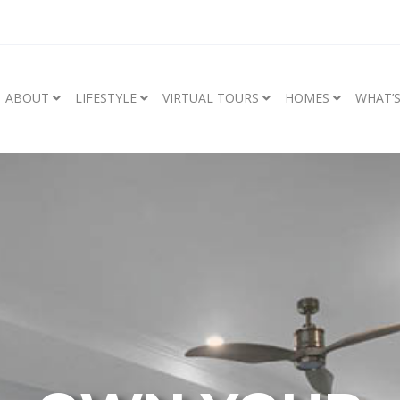
ABOUT
LIFESTYLE
VIRTUAL TOURS
HOMES
WHAT’