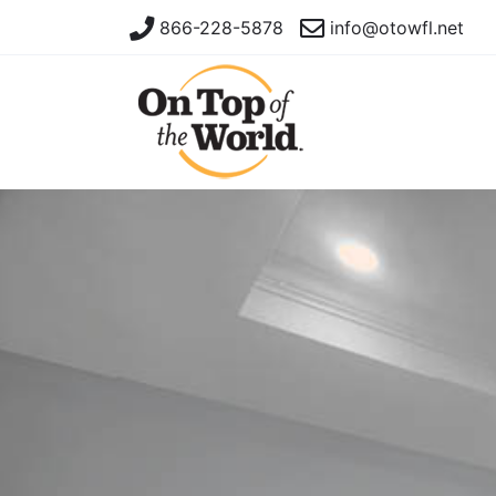
866-228-5878
info@otowfl.net