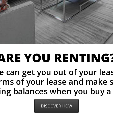
ARE YOU RENTING
 can get you out of your lea
terms of your lease and make 
ing balances when you buy 
DISCOVER HOW