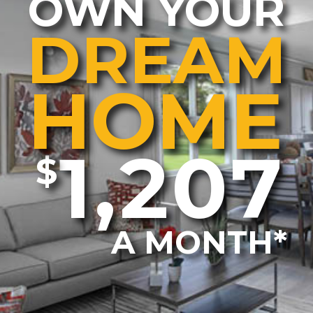
OWN YOUR
DREAM
HOME
1,207
$
A MONTH*