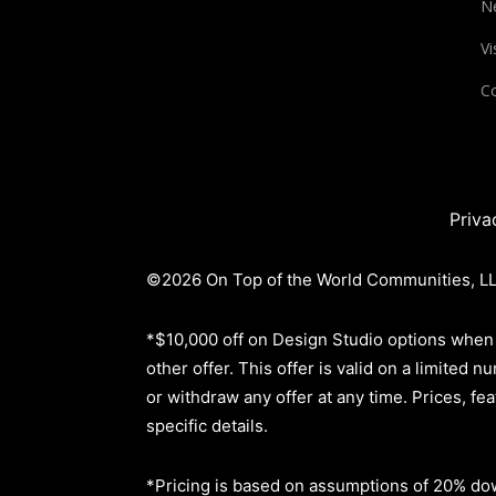
N
Vi
Co
Priva
©2026 On Top of the World Communities, LLC
*$10,000 off on Design Studio options when 
other offer. This offer is valid on a limite
or withdraw any offer at any time. Prices, fe
specific details.
*Pricing is based on assumptions of
20% dow