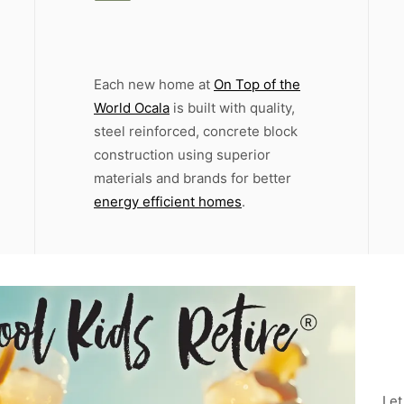
Each new home at
On Top of the
World Ocala
is built with quality,
steel reinforced, concrete block
construction using superior
materials and brands for better
energy efficient homes
.
Let