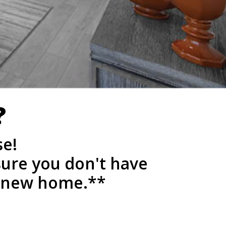
?
se!
sure you don't have
a new home.**