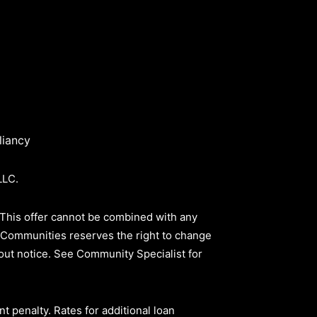
iancy
LLC.
 This offer cannot be combined with any
ld Communities reserves the right to change
thout notice. See Community Specialist for
nt penalty
.
Rates for additional loan