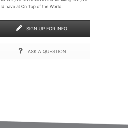
ld have at On Top of the World.
SIGN UP FOR INFO
ASK A QUESTION