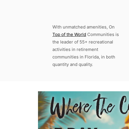
With unmatched amenities, On
Top of the World
Communities is
the leader of 55+ recreational
activities in retirement
communities in Florida, in both
quantity and quality.