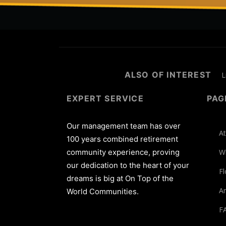
ALSO OF INTEREST
L
EXPERT SERVICE
PAG
Our management team has over
At
100 years combined retirement
community experience, proving
W
our dedication to the heart of your
Fl
dreams is big at On Top of the
Am
World Communities.
F