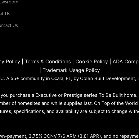
ewsroom
sit Us
ntact Us
cy Policy
|
Terms & Conditions
|
Cookie Policy
|
ADA Compl
|
Trademark Usage Policy
. A 55+ community in Ocala, FL, by Colen Built Development, 
you purchase a Executive or Prestige series To Be Built home.
d number of homesites and while supplies last. On Top of the Wor
atures, specifications, and availability are subject to change wi
n-payment, 3.75% CONV 7/6 ARM (3.81 APR)
, and no repayme