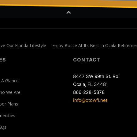
ive Our Florida Lifestyle
Enjoy Bocce At Its Best In Ocala Retirem
ES
CONTACT
8447 SW 99th St. Rd.
 A Glance
Ocala, FL 34481
ho We Are
866-228-5878
info@otowfl.net
oor Plans
enities
AQs