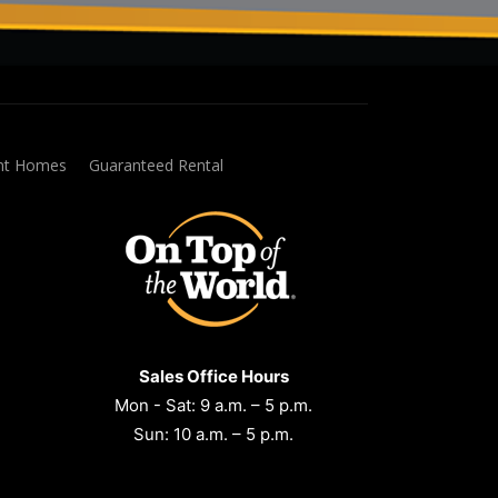
ent Homes
Guaranteed Rental
Sales Office Hours
Mon - Sat: 9 a.m. – 5 p.m.
Sun: 10 a.m. – 5 p.m.