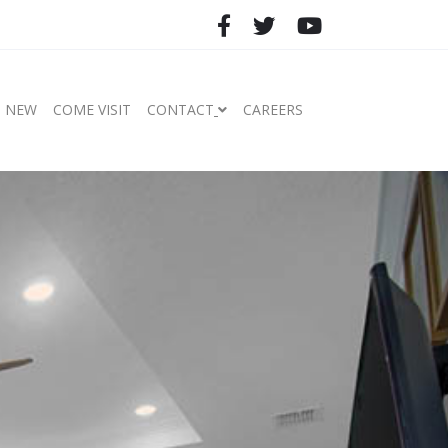
S NEW
COME VISIT
CONTACT
CAREERS