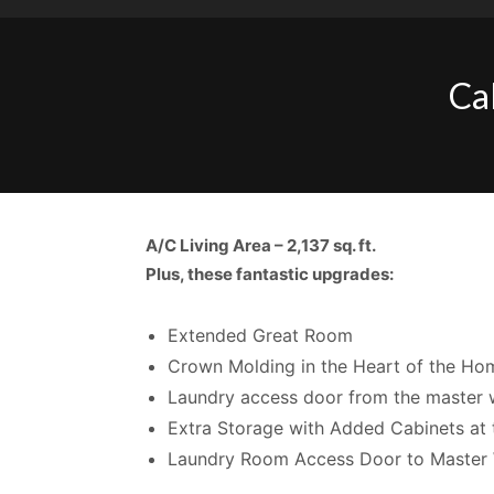
Ca
A/C Living Area –
2,137 sq. ft.
Plus, these fantastic upgrades:
Extended Great Room
Crown Molding in the Heart of the Ho
Laundry access door from the master w
Extra Storage with Added Cabinets at 
Laundry Room Access Door to Master 