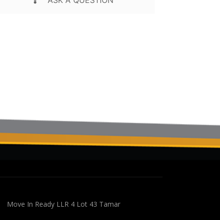
Move In Ready LLR 4 Lot 43 Tamar