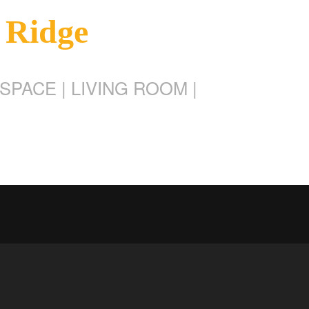
 Ridge
SPACE | LIVING ROOM |