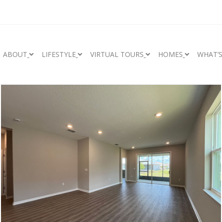
ABOUT
LIFESTYLE
VIRTUAL TOURS
HOMES
WHAT’