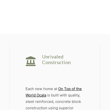
Unrivaled
Construction
Each new home at
On Top of the
World Ocala
is built with quality,
steel reinforced, concrete block
construction using superior