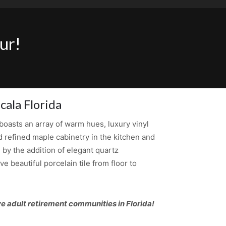
ur!
cala Florida
oasts an array of warm hues, luxury vinyl
d refined maple cabinetry in the kitchen and
by the addition of elegant quartz
 beautiful porcelain tile from floor to
e adult retirement communities in Florida!