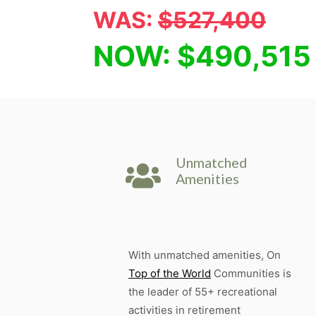
WAS:
$527,400
NOW: $490,515
Unmatched
Amenities
With unmatched amenities, On
Top of the World
Communities is
the leader of 55+ recreational
activities in retirement