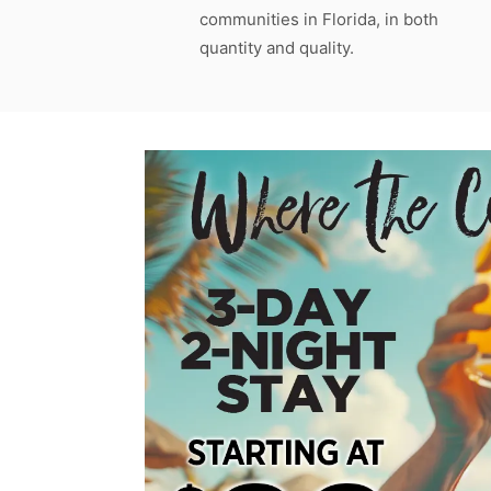
communities in Florida, in both
quantity and quality.