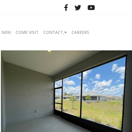
S NEW
COME VISIT
CONTACT
CAREERS