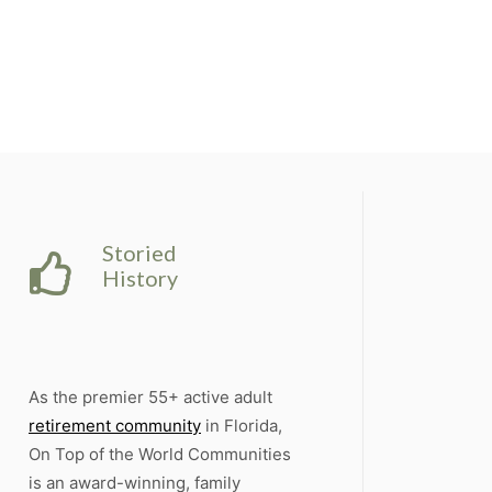
Storied
History
As the premier 55+ active adult
retirement community
in Florida,
On Top of the World Communities
is an award-winning, family