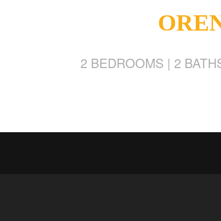
OREN 
2 BEDROOMS | 2 BATHS