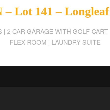
– Lot 141 – Longleaf
 | 2 CAR GARAGE WITH GOLF CART 
FLEX ROOM | LAUNDRY SUITE