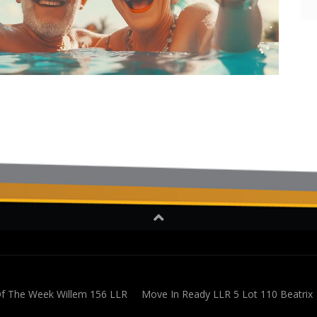
 The Week Willem 156 LLR
Move In Ready LLR 5 Lot 110 Beatrix