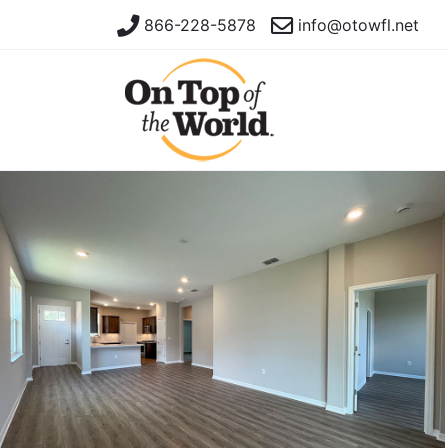
866-228-5878
info@otowfl.net