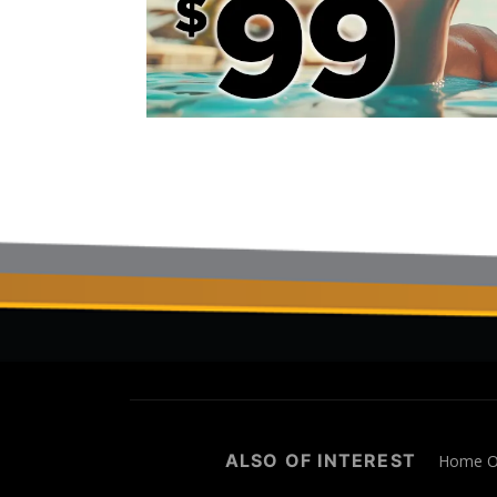
ALSO OF INTEREST
Home Of