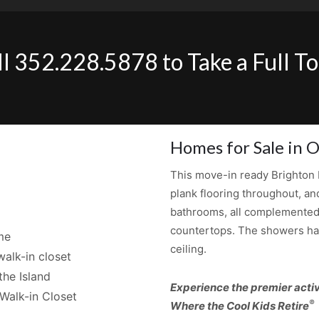
ll 352.228.5878 to Take a Full To
Homes for Sale in O
This move-in ready Brighton b
plank flooring throughout, an
bathrooms, all complemented 
countertops. The showers have
me
ceiling.
alk-in closet
the Island
Experience the premier activ
Walk-in Closet
®
Where the Cool Kids Retire