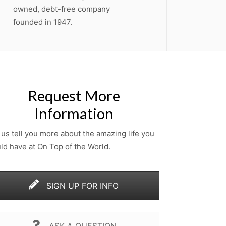
owned, debt-free company
founded in 1947.
Request More
Information
 us tell you more about the amazing life you
ld have at On Top of the World.
SIGN UP FOR INFO
ASK A QUESTION