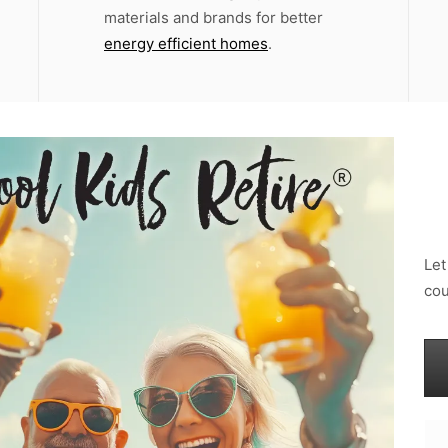
materials and brands for better
energy efficient homes
.
Let
cou