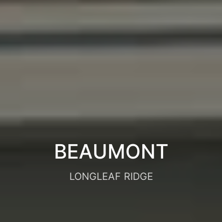
BEAUMONT
LONGLEAF RIDGE