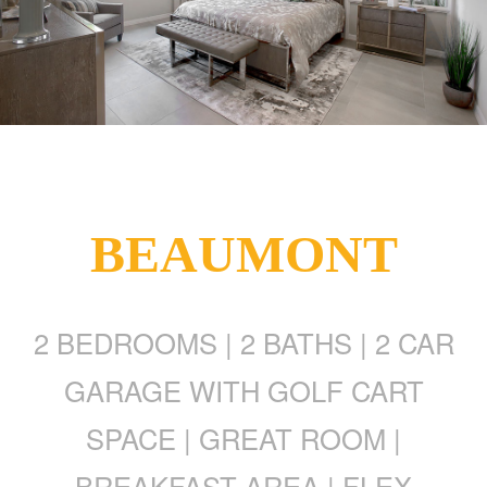
BEAUMONT
2 BEDROOMS | 2 BATHS | 2 CAR
GARAGE WITH GOLF CART
SPACE | GREAT ROOM |
BREAKFAST AREA | FLEX