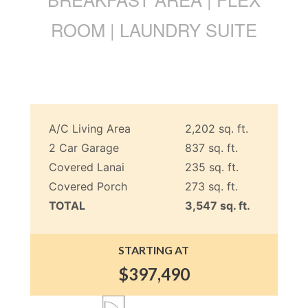
ROOM | LAUNDRY SUITE
A/C Living Area
2,202 sq. ft.
2 Car Garage
837 sq. ft.
Covered Lanai
235 sq. ft.
Covered Porch
273 sq. ft.
TOTAL
3,547 sq. ft.
STARTING AT
$397,490