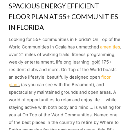
SPACIOUS ENERGY EFFICIENT
FLOOR PLAN AT 55+ COMMUNITIES
IN FLORIDA
Looking for 55+ communities in Florida? On Top of the
World Communities in Ocala has unmatched
amenities
,
over 21 miles of walking trails, fitness programming,
weekly entertainment, lifelong learning, golf, 175+
resident clubs and more. On Top of the World boasts
an active lifestyle, beautifully designed open
floor
plans
(as you can see with the Beaumont), and
spectacularly maintained grounds and open areas. A
world of opportunities to relax and enjoy life … while
staying active with both body and mind … is waiting for
you at On Top of the World Communities. Named one
of the best places in the country to retire by Where to
Retire magazine for the past several years, this 55+