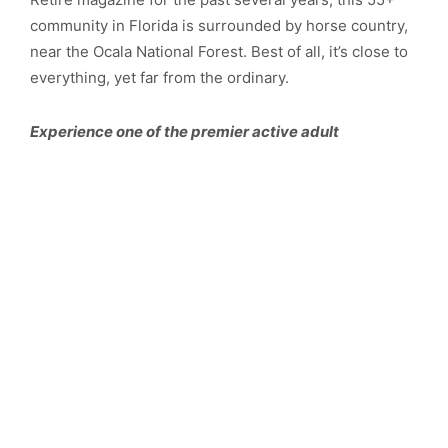
community in Florida is surrounded by horse country,
near the Ocala National Forest. Best of all, it’s close to
everything, yet far from the ordinary.
Experience one of the premier active adult
retirement communities in Florida! You deserve the
®
World!