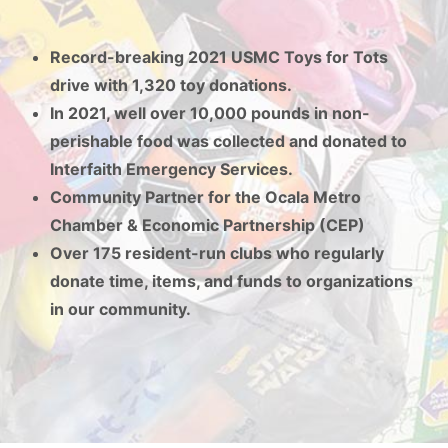
Record-breaking 2021 USMC Toys for Tots
drive with 1,320 toy donations.
In 2021, well over 10,000 pounds in non-
perishable food was collected and donated to
Interfaith Emergency Services.
Community Partner for the Ocala Metro
Chamber & Economic Partnership (CEP)
Over 175 resident-run clubs who regularly
donate time, items, and funds to organizations
in our community.