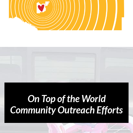
On Top of the World
Community Outreach Efforts