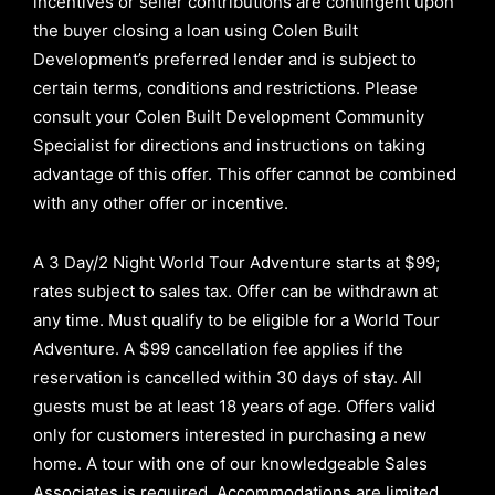
incentives or seller contributions are contingent upon
the buyer closing a loan using Colen Built
Development’s preferred lender and is subject to
certain terms, conditions and restrictions. Please
consult your Colen Built Development Community
Specialist for directions and instructions on taking
advantage of this offer.
This offer cannot be combined
with any other offer or incentive.
A 3 Day/2 Night World Tour Adventure starts at $99;
rates subject to sales tax. Offer can be withdrawn at
any time. Must qualify to be eligible for a World Tour
Adventure. A $99 cancellation fee applies if the
reservation is cancelled within 30 days of stay. All
guests must be at least 18 years of age. Offers valid
only for customers interested in purchasing a new
home. A tour with one of our knowledgeable Sales
Associates is required. Accommodations are limited