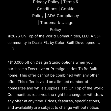
Privacy Policy
|
Terms &
Conditions
|
Cookie
Policy
|
ADA Compliancy
|
Trademark Usage
Policy
©2026 On Top of the World Communities, LLC. A 55+
community in Ocala, FL, by Colen Built Development,
LLC.
*$10,000 off on Design Studio options when you
purchase a Executive or Prestige series To Be Built
home. This offer cannot be combined with any other
offer. This offer is valid on a limited number of
homesites and while supplies last. On Top of the World
Communities reserves the right to change or withdraw
any offer at any time. Prices, features, specifications,
and availability are subject to change without notice.