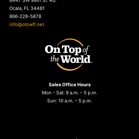
8447 SW 99th St. Rd.
Ocala, FL 34481
866-228-5878
info@otowfl.net
Sales Office Hours
Mon - Sat: 9 a.m. – 5 p.m.
Sun: 10 a.m. – 5 p.m.