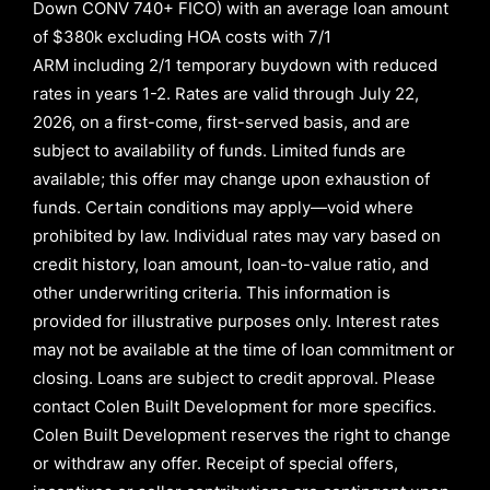
Down CONV 740+ FICO)
with an average loan amount
of
$380k excluding HOA costs with
7/1
ARM
including
2/1
temporary buydown with reduced
rates in years
1-2
. Rates are valid through
July 22,
2026,
on a first-come, first-served basis, and are
subject to availability of funds. Limited funds are
available; this offer may change upon exhaustion of
funds. Certain conditions may apply—void where
prohibited by law. Individual rates may vary based on
credit history, loan amount, loan-to-value ratio, and
other underwriting criteria. This information is
provided for illustrative purposes only. Interest rates
may not be available at the time of loan commitment or
closing. Loans are subject to credit approval.
Please
contact Colen Built Development for more specifics.
Colen Built Development reserves the right to change
or withdraw any offer. Receipt of special offers,