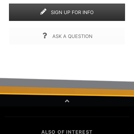
SIGN UP FOR INFO
ASK A QUESTION
ALSO OF INTEREST