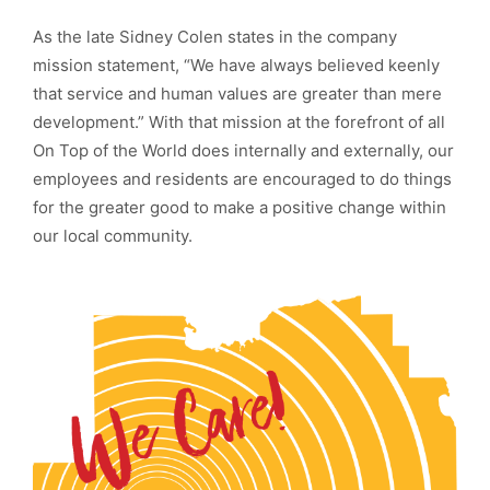
As the late Sidney Colen states in the company
mission statement, “We have always believed keenly
that service and human values are greater than mere
development.” With that mission at the forefront of all
On Top of the World does internally and externally, our
employees and residents are encouraged to do things
for the greater good to make a positive change within
our local community.