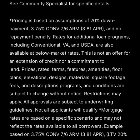
See Community Specialist for specific details.
*Pricing is based on assumptions of
20% down-
payment, 3.75% CONV 7/6 ARM (3.81 APR)
, and no
repayment penalty
.
Rates for additional loan programs,
including Conventional, VA, and USDA, are also
available at below-market rates. This is not an offer for
an extension of credit nor a commitment to
lend
.
Prices, rates, terms, features, amenities, floor
plans, elevations, designs, materials, square footage,
fees, and descriptions programs, and conditions are
subject to change without notice. Restrictions may
apply. All approvals are subject to underwriting
guidelines. Not all applicants will qualify *Mortgage
rates are based on a specific scenario and may not
reflect the rates available to all borrowers
.
Example
based on
3.75% CONV 7/6 ARM (3.81 APR)
,
(LTV 20%