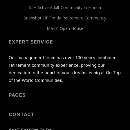
55+ Active Adult Community In Florida
Snapshot Of Florida Retirement Community
March Open House
EXPERT SERVICE
Our management team has over 100 years combined
retirement community experience, proving our
dedication to the heart of your dreams is big at On Top
of the World Communities.
PAGES
CONTACT