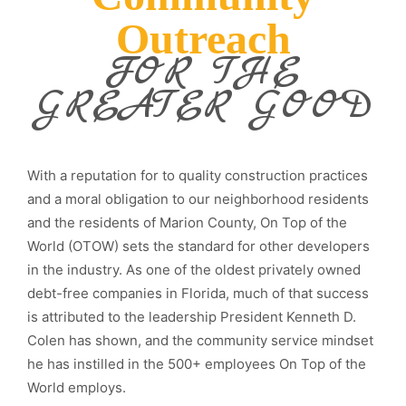
Outreach
FOR THE
GREATER GOOD
With a reputation for to quality construction practices
and a moral obligation to our neighborhood residents
and the residents of Marion County, On Top of the
World (OTOW) sets the standard for other developers
in the industry. As one of the oldest privately owned
debt-free companies in Florida, much of that success
is attributed to the leadership President Kenneth D.
Colen has shown, and the community service mindset
he has instilled in the 500+ employees On Top of the
World employs.