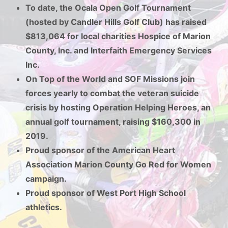
To date, the Ocala Open Golf Tournament
(hosted by Candler Hills Golf Club) has raised
$813,064 for local charities Hospice of Marion
County, Inc. and Interfaith Emergency Services
Inc.
On Top of the World and SOF Missions join
forces yearly to combat the veteran suicide
crisis by hosting Operation Helping Heroes, an
annual golf tournament, raising $160,300 in
2019.
Proud sponsor of the American Heart
Association Marion County Go Red for Women
campaign.
Proud sponsor of West Port High School
athletics.