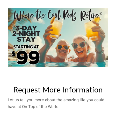
Request More Information
Let us tell you more about the amazing life you could
have at On Top of the World.