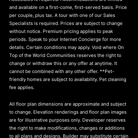
and available on a first-come, first-served basis.
Price
per couple, plus tax. A tour with one of our Sales
Specialists is required. Prices are subject to change
without notice. Premium pricing applies to peak
periods. Speak to your Internet Concierge for more
details. Certain conditions may apply. Void where On
Top of the World Communities reserves the right to
change or withdraw this or any offer at anytime. It
cannot be combined with any other offer. **Pet-
friendly homes are subject to availability. Pet cleaning
fee applies.
All floor plan dimensions are approximate and subject
to change. Elevation renderings and floor plan images
are for illustrative purposes only. Developer reserves
the right to make modifications, changes or additions
to all plans and designs. Builder may substitute certain