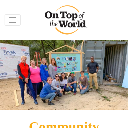
Community