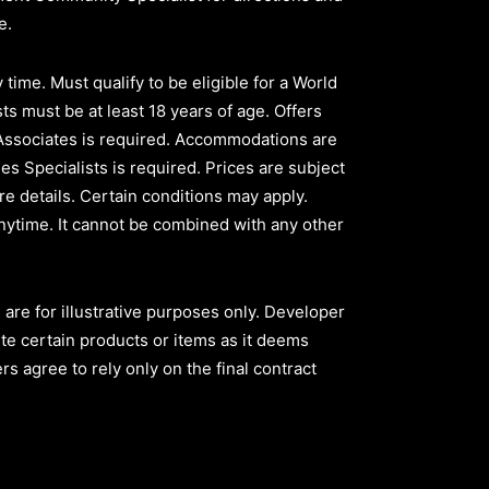
ve.
time. Must qualify to be eligible for a World
ts must be at least 18 years of age. Offers
 Associates is required. Accommodations are
les Specialists is required. Prices are subject
e details. Certain conditions may apply.
nytime. It cannot be combined with any other
are for illustrative purposes only. Developer
ute certain products or items as it deems
s agree to rely only on the final contract