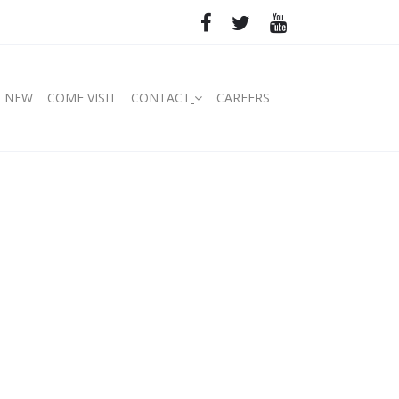
S NEW
COME VISIT
CONTACT
CAREERS