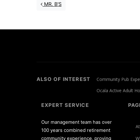
MR. B’S
ALSO OF INTEREST
Community Pub Exper
Ocala Active Adult 
EXPERT SERVICE
PAG
Our management team has over
At
100 years combined retirement
community experience, proving
W