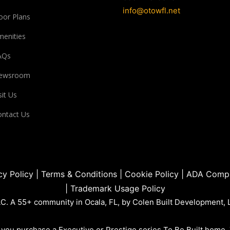
info@otowfl.net
oor Plans
enities
AQs
ewsroom
sit Us
ntact Us
cy Policy
|
Terms & Conditions
|
Cookie Policy
|
ADA Compl
|
Trademark Usage Policy
. A 55+ community in Ocala, FL, by Colen Built Development, 
you purchase a Executive or Prestige series To Be Built home.