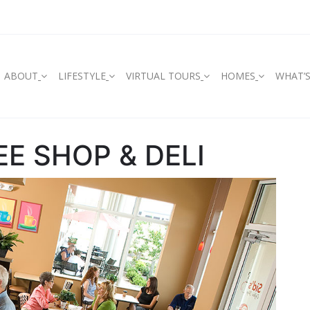
ABOUT
LIFESTYLE
VIRTUAL TOURS
HOMES
WHAT’
EE SHOP & DELI