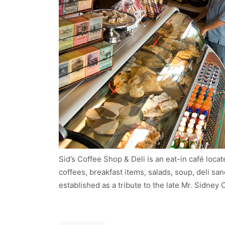
Sid’s Coffee Shop & Deli is an eat-in café loc
coffees, breakfast items, salads, soup, deli s
established as a tribute to the late Mr. Sidney
Post navigation