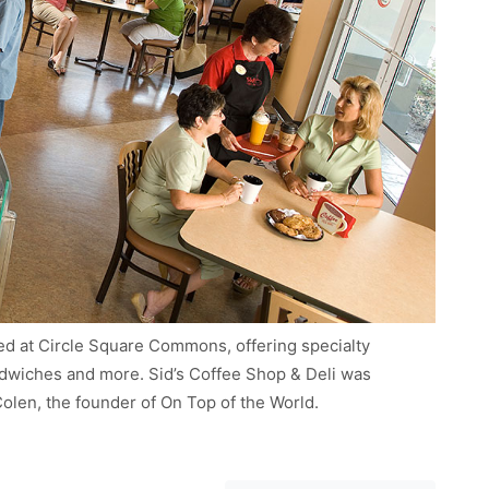
ated at Circle Square Commons, offering specialty
andwiches and more. Sid’s Coffee Shop & Deli was
 Colen, the founder of On Top of the World.