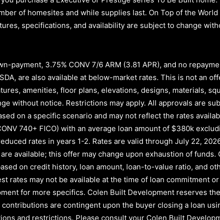
d number of homesites and while supplies last. On Top of the Wor
atures, specifications, and availability are subject to change wi
n-payment, 3.75% CONV 7/6 ARM (3.81 APR)
, and no repayme
A, are also available at below-market rates. This is not an offe
atures, amenities, floor plans, elevations, designs, materials, s
e without notice. Restrictions may apply. All approvals are subj
ased on a specific scenario and may not reflect the rates availab
CONV 740+ FICO)
with an average loan amount of
$380k exclud
educed rates in years
1-2
. Rates are valid through
July 22, 202
nds are available; this offer may change upon exhaustion of fund
ased on credit history, loan amount, loan-to-value ratio, and oth
rest rates may not be available at the time of loan commitment or
ment for more specifics. Colen Built Development reserves the 
ler contributions are contingent upon the buyer closing a loan u
itions and restrictions. Please consult your Colen Built Develo