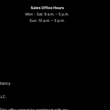
Sales Office Hours
Mon - Sat: 9 a.m. – 5 p.m.
Sun: 10 a.m. – 5 p.m.
iancy
LLC.
 This offer cannot be combined with any