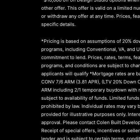
other offer. This offer is valid on a limite
or withdraw any offer at any time. Prices, fe
specific details.
*Pricing is based on assumptions of
20% dow
programs, including Conventional, VA, and USD
commitment to lend
.
Prices, rates, terms, fe
programs, and conditions are subject to chang
applicants will qualify *Mortgage rates are b
CONV 7/6 ARM (3.81 APR)
,
(LTV 20% Down 
ARM
including
2/1
temporary buydown with r
subject to availability of funds. Limited fu
prohibited by law. Individual rates may vary b
provided for illustrative purposes only. Inte
approval.
Please contact Colen Built Develop
Receipt of special offers, incentives or sel
lender and is subject to certain terms, cond