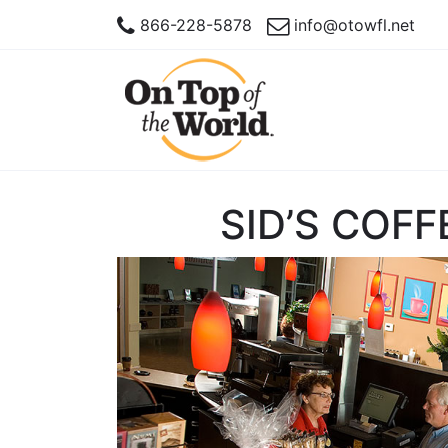
866-228-5878
info@otowfl.net
SID’S COFF