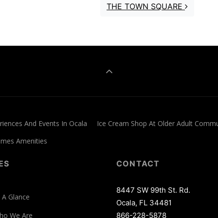
THE TOWN SQUARE
iences And Events In Ocala
Ice Cream Shop At Older Adult Commu
Homes Amenities
ES
CONTACT
8447 SW 99th St. Rd.
 A Glance
Ocala, FL 34481
ho We Are
866-228-5878