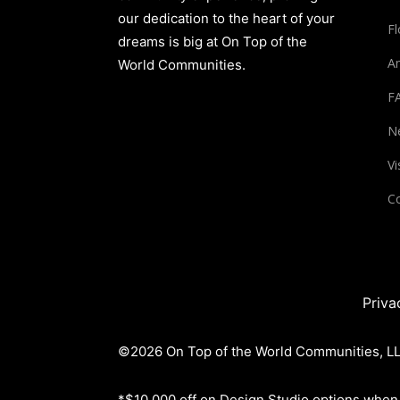
our dedication to the heart of your
Fl
dreams is big at On Top of the
Am
World Communities.
F
N
Vi
Co
Priva
©2026 On Top of the World Communities, LLC
*$10,000 off on Design Studio options when 