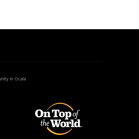
nity In Ocala