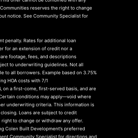
ld Communities reserves the right to change
thout notice. See Community Specialist for
nt penalty
.
Rates for additional loan
r for an extension of credit nor a
quare footage, fees, and descriptions
ect to underwriting guidelines. Not all
le to all borrowers
.
Example based on
3.75%
ing HOA costs with
7/1
6,
on a first-come, first-served basis, and are
s. Certain conditions may apply—void where
er underwriting criteria. This information is
 closing. Loans are subject to credit
right to change or withdraw any offer.
sing Colen Built Development’s preferred
pment Community Specialist for directions and