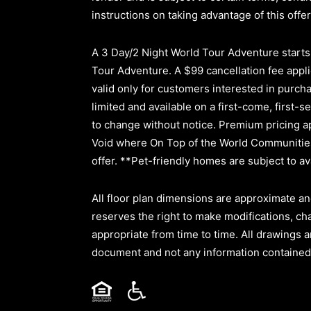
instructions on taking advantage of this offer
A 3 Day/2 Night World Tour Adventure starts a
Tour Adventure. A $99 cancellation fee applie
valid only for customers interested in purc
limited and available on a first-come, first-s
to change without notice. Premium pricing ap
Void where On Top of the World Communities 
offer. **Pet-friendly homes are subject to ava
All floor plan dimensions are approximate an
reserves the right to make modifications, ch
appropriate from time to time. All drawings a
document and not any information contained