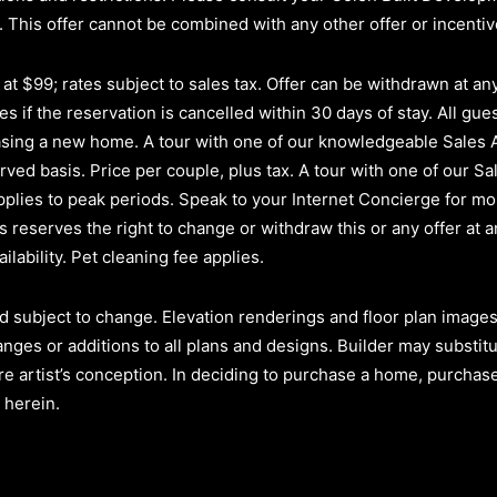
.
This offer cannot be combined with any other offer or incenti
t $99; rates subject to sales tax. Offer can be withdrawn at any 
s if the reservation is cancelled within 30 days of stay. All gues
hasing a new home. A tour with one of our knowledgeable Sales
erved basis.
Price per couple, plus tax. A tour with one of our Sa
plies to peak periods. Speak to your Internet Concierge for mor
reserves the right to change or withdraw this or any offer at a
ilability. Pet cleaning fee applies.
d subject to change. Elevation renderings and floor plan images 
anges or additions to all plans and designs. Builder may substit
re artist’s conception. In deciding to purchase a home, purchaser
 herein.