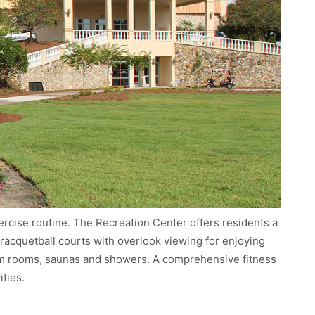
xercise routine. The Recreation Center offers residents a
y, racquetball courts with overlook viewing for enjoying
am rooms, saunas and showers. A comprehensive fitness
ities.