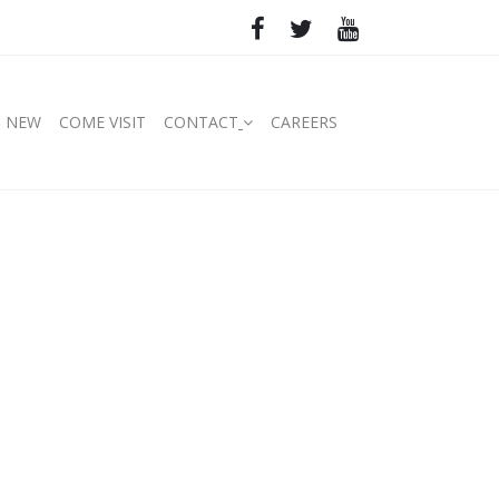
S NEW
COME VISIT
CONTACT
CAREERS