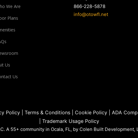
ho We Are
866-228-5878
info@otowfl.net
oor Plans
enities
AQs
ewsroom
sit Us
ntact Us
cy Policy
|
Terms & Conditions
|
Cookie Policy
|
ADA Compl
|
Trademark Usage Policy
. A 55+ community in Ocala, FL, by Colen Built Development, 