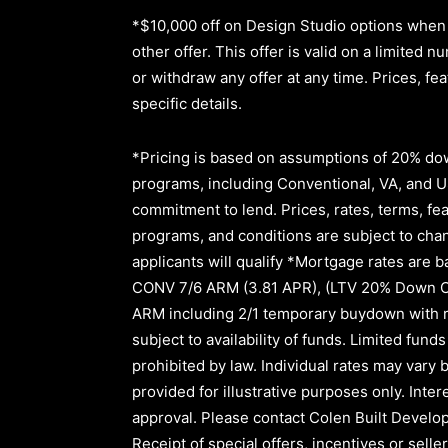
*$10,000 off on Design Studio options when 
other offer. This offer is valid on a limite
or withdraw any offer at any time. Prices, fe
specific details.
*Pricing is based on assumptions of
20% dow
programs, including Conventional, VA, and USD
commitment to lend
.
Prices, rates, terms, fe
programs, and conditions are subject to chang
applicants will qualify *Mortgage rates are b
CONV 7/6 ARM (3.81 APR)
,
(LTV 20% Down 
ARM
including
2/1
temporary buydown with r
subject to availability of funds. Limited fu
prohibited by law. Individual rates may vary b
provided for illustrative purposes only. Inte
approval.
Please contact Colen Built Develop
Receipt of special offers, incentives or sel