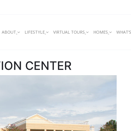
ABOUT
LIFESTYLE
VIRTUAL TOURS
HOMES
WHAT’
ION CENTER