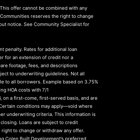
 This offer cannot be combined with any
ld Communities reserves the right to change
thout notice. See Community Specialist for
nt penalty
.
Rates for additional loan
r for an extension of credit nor a
quare footage, fees, and descriptions
ect to underwriting guidelines. Not all
le to all borrowers
.
Example based on
3.75%
ing HOA costs with
7/1
6,
on a first-come, first-served basis, and are
s. Certain conditions may apply—void where
er underwriting criteria. This information is
 closing. Loans are subject to credit
right to change or withdraw any offer.
sing Colen Built Development’s preferred