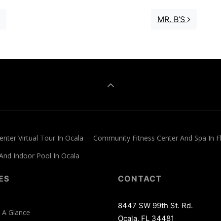
MR. B’S
nter Virtual Tour In Ocala
Community Fitness Center And Spa In F
 And Indoor Pool In Ocala
ES
CONTACT
8447 SW 99th St. Rd.
 A Glance
Ocala, FL 34481