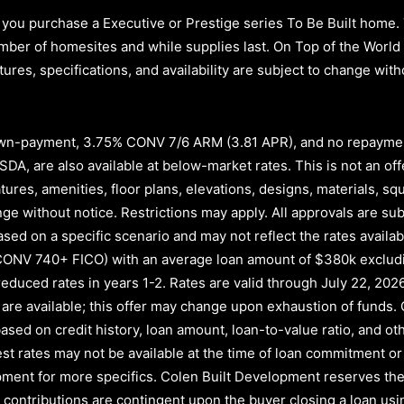
you purchase a Executive or Prestige series To Be Built home.
d number of homesites and while supplies last. On Top of the Wor
atures, specifications, and availability are subject to change wi
n-payment, 3.75% CONV 7/6 ARM (3.81 APR)
, and no repayme
A, are also available at below-market rates. This is not an offe
atures, amenities, floor plans, elevations, designs, materials, s
e without notice. Restrictions may apply. All approvals are subj
ased on a specific scenario and may not reflect the rates availab
CONV 740+ FICO)
with an average loan amount of
$380k exclud
educed rates in years
1-2
. Rates are valid through
July 22, 202
nds are available; this offer may change upon exhaustion of fund
ased on credit history, loan amount, loan-to-value ratio, and oth
rest rates may not be available at the time of loan commitment or
ment for more specifics. Colen Built Development reserves the 
ler contributions are contingent upon the buyer closing a loan u