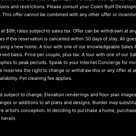
itions and restrictions. Please consult your Colen Built Develo
.
This offer cannot be combined with any other offer or incenti
t $99; rates subject to sales tax. Offer can be withdrawn at any 
s if the reservation is cancelled within 30 days of stay. All gues
hasing a new home. A tour with one of our knowledgeable Sales
erved basis.
Price per couple, plus tax. A tour with one of our Sa
plies to peak periods. Speak to your Internet Concierge for mor
reserves the right to change or withdraw this or any offer at a
ilability. Pet cleaning fee applies.
d subject to change. Elevation renderings and floor plan images 
anges or additions to all plans and designs. Builder may substit
re artist’s conception. In deciding to purchase a home, purchaser
 herein.