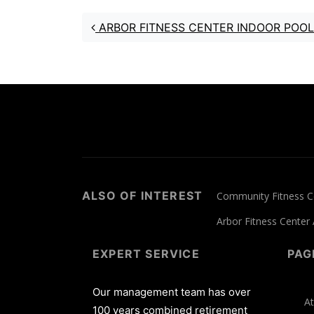
Post navigation
ARBOR FITNESS CENTER INDOOR POOL
ALSO OF INTEREST
Community Fitness Ce
Arbor Fitness Center
EXPERT SERVICE
PAG
Our management team has over
At
100 years combined retirement