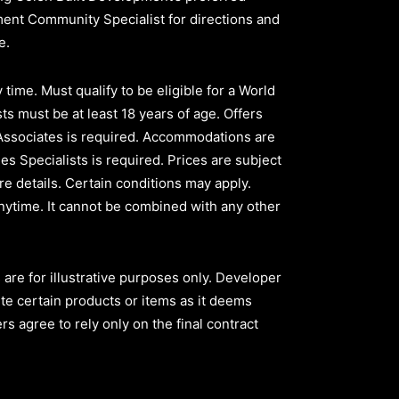
pment Community Specialist for directions and
ve.
time. Must qualify to be eligible for a World
ts must be at least 18 years of age. Offers
 Associates is required. Accommodations are
les Specialists is required. Prices are subject
e details. Certain conditions may apply.
nytime. It cannot be combined with any other
are for illustrative purposes only. Developer
ute certain products or items as it deems
s agree to rely only on the final contract