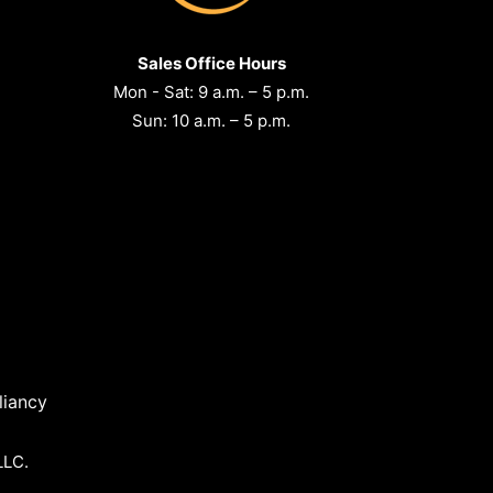
Sales Office Hours
Mon - Sat: 9 a.m. – 5 p.m.
Sun: 10 a.m. – 5 p.m.
iancy
LLC.