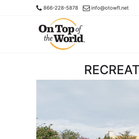
866-228-5878
info@otowfl.net
RECREAT