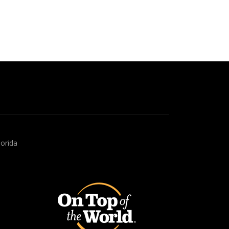
lorida