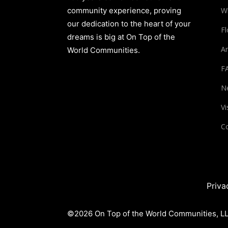
community experience, proving
W
our dedication to the heart of your
Fl
dreams is big at On Top of the
Am
World Communities.
F
N
Vi
Co
Priva
©2026 On Top of the World Communities, LLC