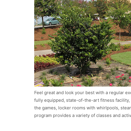
Feel great and look your best with a regular e
fully equipped, state-of-the-art fitness facilit
the games, locker rooms with whirlpools, ste
program provides a variety of classes and activ