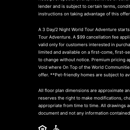
lender and is subject to certain terms, cond
instructions on taking advantage of this offer
A 3 Day/2 Night World Tour Adventure starts a
Tour Adventure. A $99 cancellation fee applie
valid only for customers interested in purc
limited and available on a first-come, first-s
to change without notice. Premium pricing ap
Void where On Top of the World Communities 
offer. **Pet-friendly homes are subject to ava
All floor plan dimensions are approximate an
reserves the right to make modifications, ch
appropriate from time to time. All drawings a
document and not any information contained