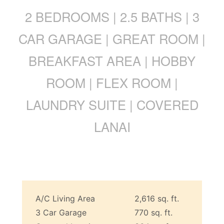
2 BEDROOMS | 2.5 BATHS | 3
CAR GARAGE | GREAT ROOM |
BREAKFAST AREA | HOBBY
ROOM | FLEX ROOM |
LAUNDRY SUITE | COVERED
LANAI
A/C Living Area
2,616 sq. ft.
3 Car Garage
770 sq. ft.