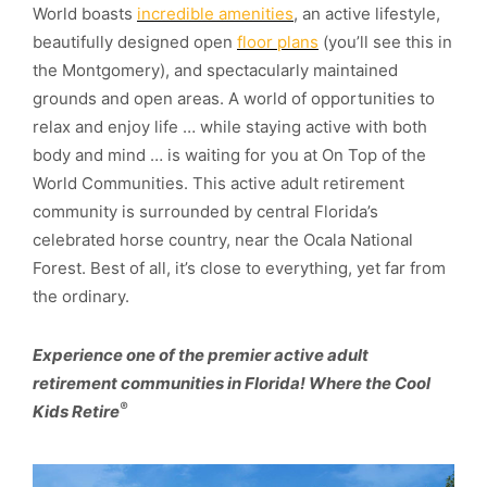
World boasts
incredible amenities
, an active lifestyle,
beautifully designed open
floor plans
(you’ll see this in
the Montgomery), and spectacularly maintained
grounds and open areas. A world of opportunities to
relax and enjoy life … while staying active with both
body and mind … is waiting for you at On Top of the
World Communities. This active adult retirement
community is surrounded by central Florida’s
celebrated horse country, near the Ocala National
Forest. Best of all, it’s close to everything, yet far from
the ordinary.
Experience one of the premier active adult
retirement communities in Florida! Where the Cool
®
Kids Retire