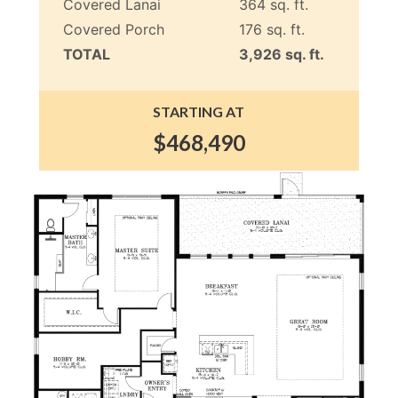
Covered Lanai
364 sq. ft.
Covered Porch
176 sq. ft.
TOTAL
3,926 sq. ft.
STARTING AT
$468,490