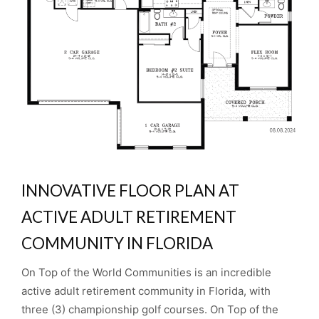
INNOVATIVE FLOOR PLAN AT
ACTIVE ADULT RETIREMENT
COMMUNITY IN FLORIDA
On Top of the World Communities is an incredible
active adult retirement community in Florida, with
three (3) championship golf courses. On Top of the