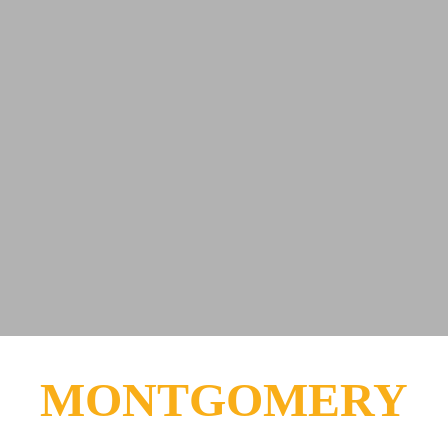
MONTGOMERY