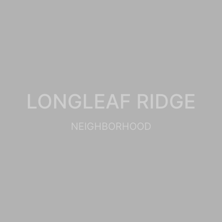
LONGLEAF RIDGE
NEIGHBORHOOD