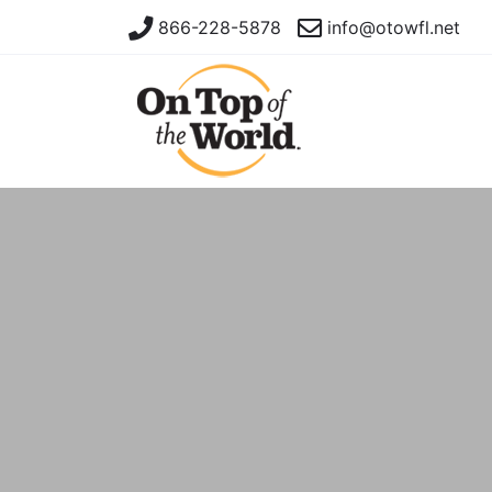
866-228-5878
info@otowfl.net