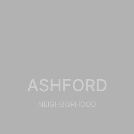
ASHFORD
NEIGHBORHOOD