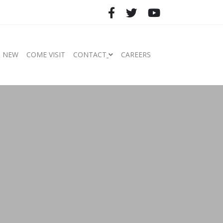
S NEW
COME VISIT
CONTACT
CAREERS