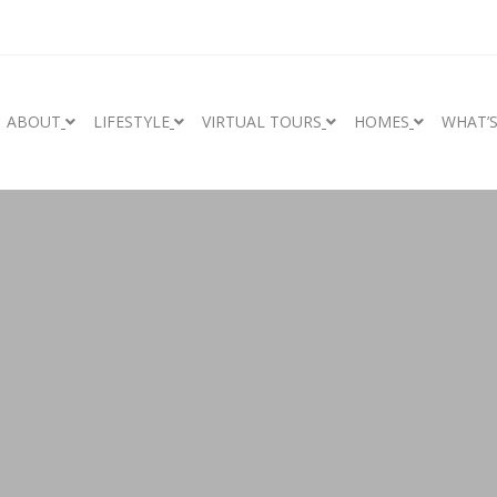
ABOUT
LIFESTYLE
VIRTUAL TOURS
HOMES
WHAT’