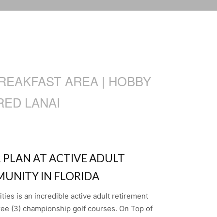
BREAKFAST AREA | HOBBY
RED LANAI
 PLAN AT ACTIVE ADULT
UNITY IN FLORIDA
es is an incredible active adult retirement
ree (3) championship golf courses. On Top of