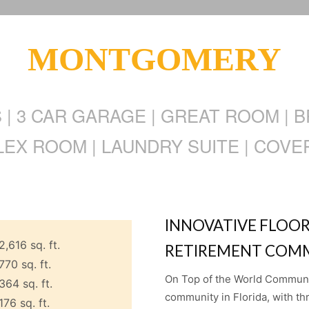
MONTGOMERY
S | 3 CAR GARAGE | GREAT ROOM | 
LEX ROOM | LAUNDRY SUITE | COVE
INNOVATIVE FLOOR
2,616 sq. ft.
RETIREMENT COMM
770 sq. ft.
On Top of the World Communiti
364 sq. ft.
community in Florida, with th
176 sq. ft.