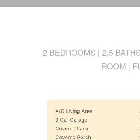
2 BEDROOMS | 2.5 BATH
ROOM | F
A/C Living Area
3 Car Garage
Covered Lanai
Covered Porch