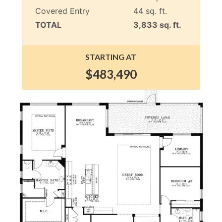
Covered Entry
44 sq. ft.
TOTAL
3,833 sq. ft.
STARTING AT
$483,490