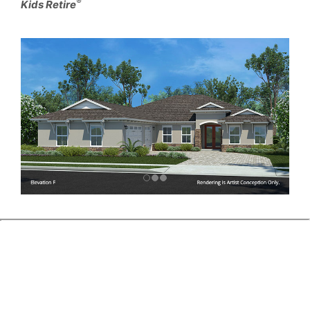
®
Kids Retire