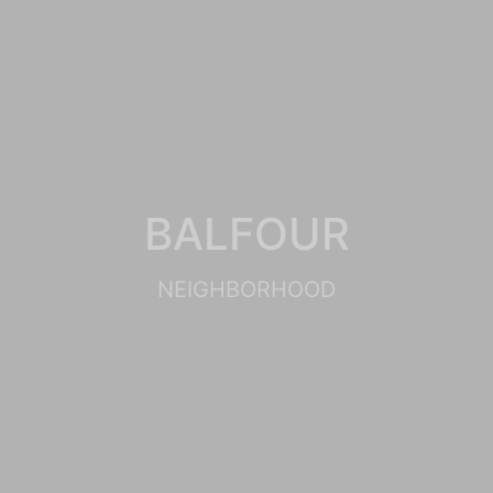
BALFOUR
NEIGHBORHOOD