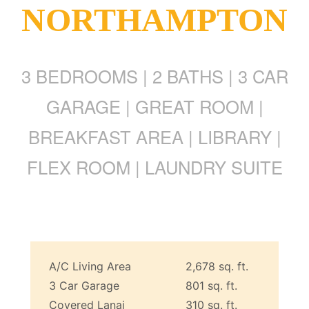
NORTHAMPTON
3 BEDROOMS | 2 BATHS | 3 CAR
GARAGE | GREAT ROOM |
BREAKFAST AREA | LIBRARY |
FLEX ROOM | LAUNDRY SUITE
A/C Living Area
2,678 sq. ft.
3 Car Garage
801 sq. ft.
Covered Lanai
310 sq. ft.