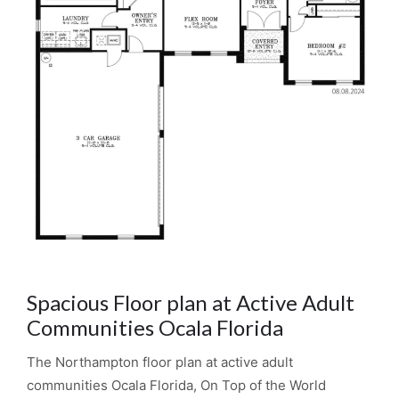
Spacious Floor plan at Active Adult
Communities Ocala Florida
The Northampton floor plan at active adult
communities Ocala Florida, On Top of the World