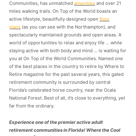
Communities, has unmatched
amenities
and over 21
miles walking trails. On Top of the World boasts an
active lifestyle, beautifully designed open
floor
plans
(as you can see with the Northampton), and
spectacularly maintained grounds and open areas. A
world of opportunities to relax and enjoy life … while
staying active with both body and mind … is waiting for
you at On Top of the World Communities. Named one
of the best places in the country to retire by Where to
Retire magazine for the past several years, this gated
retirement community is surrounded by central
Florida’s celebrated horse country, near the Ocala
National Forest. Best of all, it’s close to everything, yet
far from the ordinary.
Experience one of the premier active adult
retirement communities in Florida! Where the Cool