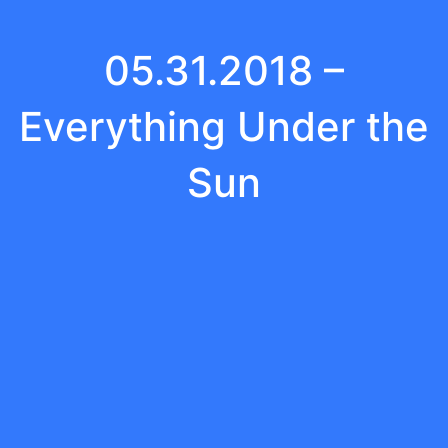
05.31.2018 –
Everything Under the
Sun