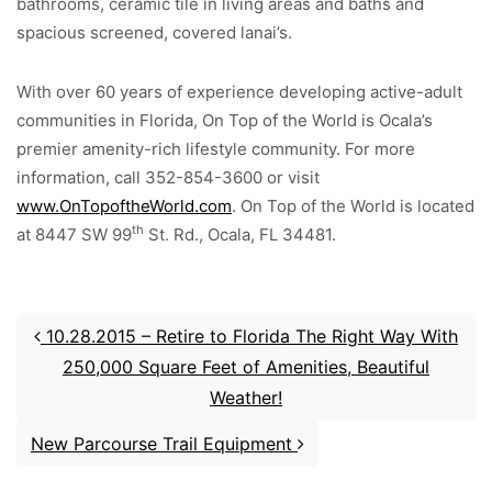
bathrooms, ceramic tile in living areas and baths and
spacious screened, covered lanai’s.
With over 60 years of experience developing active-adult
communities in Florida, On Top of the World is Ocala’s
premier amenity-rich lifestyle community. For more
information, call 352-854-3600 or visit
www.OnTopoftheWorld.com
. On Top of the World is located
th
at 8447 SW 99
St. Rd., Ocala, FL 34481.
Post navigation
10.28.2015 – Retire to Florida The Right Way With
250,000 Square Feet of Amenities, Beautiful
Weather!
New Parcourse Trail Equipment