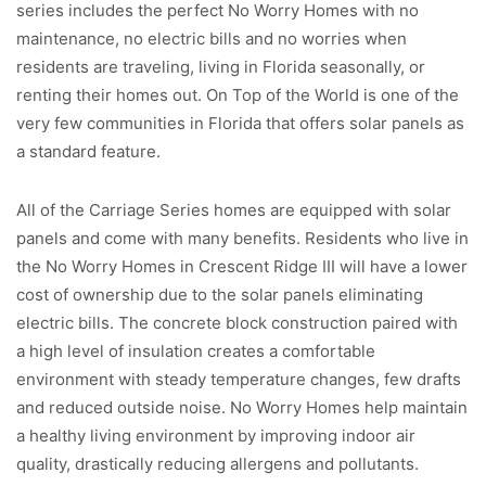
series includes the perfect No Worry Homes with no
maintenance, no electric bills and no worries when
residents are traveling, living in Florida seasonally, or
renting their homes out. On Top of the World is one of the
very few communities in Florida that offers solar panels as
a standard feature.
All of the Carriage Series homes are equipped with solar
panels and come with many benefits. Residents who live in
the No Worry Homes in Crescent Ridge III will have a lower
cost of ownership due to the solar panels eliminating
electric bills. The concrete block construction paired with
a high level of insulation creates a comfortable
environment with steady temperature changes, few drafts
and reduced outside noise. No Worry Homes help maintain
a healthy living environment by improving indoor air
quality, drastically reducing allergens and pollutants.