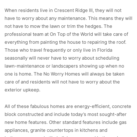
When residents live in Crescent Ridge III, they will not
have to worry about any maintenance. This means they will
not have to mow the lawn or trim the hedges. The
professional team at On Top of the World will take care of
everything from painting the house to repairing the roof.
Those who travel frequently or only live in Florida
seasonally will never have to worry about scheduling
lawn-maintenance or landscapers showing up when no
one is home. The No Worry Homes will always be taken
care of and residents will not have to worry about the
exterior upkeep.
All of these fabulous homes are energy-efficient, concrete
block constructed and include today’s most sought-after
new home features. Other standard features include gas
appliances, granite countertops in kitchens and