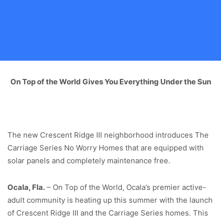
On Top of the World Gives You Everything Under the Sun
The new Crescent Ridge III neighborhood introduces The
Carriage Series No Worry Homes that are equipped with
solar panels and completely maintenance free.
Ocala, Fla.
– On Top of the World, Ocala’s premier active-
adult community is heating up this summer with the launch
of Crescent Ridge III and the Carriage Series homes. This