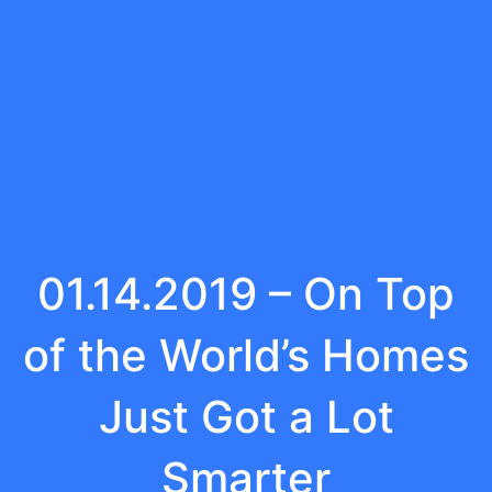
01.14.2019 – On Top
of the World’s Homes
Just Got a Lot
Smarter