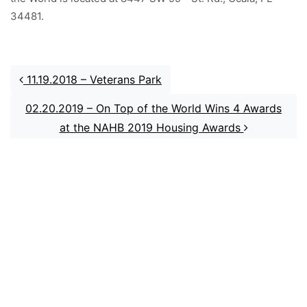
34481.
Post navigation
11.19.2018 – Veterans Park
02.20.2019 – On Top of the World Wins 4 Awards
at the NAHB 2019 Housing Awards