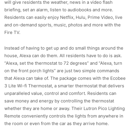
will give residents the weather, news in a video flash
briefing, set an alarm, listen to audiobooks and more.
Residents can easily enjoy Netflix, Hulu, Prime Video, live
and on-demand sports, music, photos and more with the
Fire TV.
Instead of having to get up and do small things around the
house, Alexa can do them. All residents have to do is ask.
“Alexa, set the thermostat to 72 degrees” and “Alexa, turn
on the front porch lights” are just two simple commands
that Alexa can take of. The package comes with the Ecobee
3 Lite Wi-fi Thermostat, a smarter thermostat that delivers
unparalleled value, control and comfort. Residents can
save money and energy by controlling the thermostat
whether they are home or away. Their Lutron Pico Lighting
Remote conveniently controls the lights from anywhere in
the room or even from the car as they arrive home.