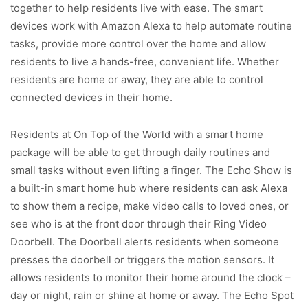
together to help residents live with ease. The smart
devices work with Amazon Alexa to help automate routine
tasks, provide more control over the home and allow
residents to live a hands-free, convenient life. Whether
residents are home or away, they are able to control
connected devices in their home.
Residents at On Top of the World with a smart home
package will be able to get through daily routines and
small tasks without even lifting a finger. The Echo Show is
a built-in smart home hub where residents can ask Alexa
to show them a recipe, make video calls to loved ones, or
see who is at the front door through their Ring Video
Doorbell. The Doorbell alerts residents when someone
presses the doorbell or triggers the motion sensors. It
allows residents to monitor their home around the clock –
day or night, rain or shine at home or away. The Echo Spot