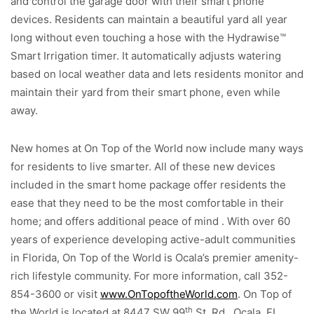
and control the garage door with their smart phone
devices. Residents can maintain a beautiful yard all year
long without even touching a hose with the Hydrawise™
Smart Irrigation timer. It automatically adjusts watering
based on local weather data and lets residents monitor and
maintain their yard from their smart phone, even while
away.
New homes at On Top of the World now include many ways
for residents to live smarter. All of these new devices
included in the smart home package offer residents the
ease that they need to be the most comfortable in their
home; and offers additional peace of mind . With over 60
years of experience developing active-adult communities
in Florida, On Top of the World is Ocala’s premier amenity-
rich lifestyle community. For more information, call 352-
854-3600 or visit
www.OnTopoftheWorld.com
. On Top of
th
the World is located at 8447 SW 99
St. Rd., Ocala, FL