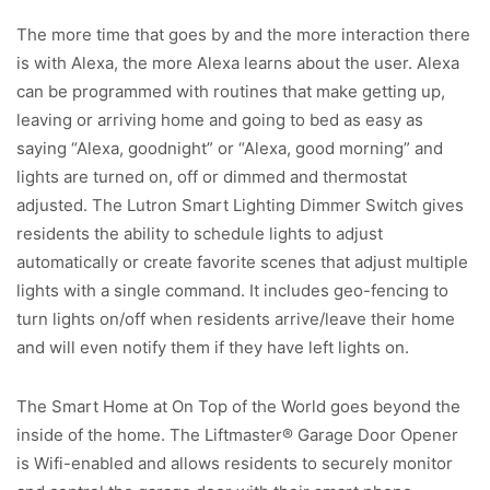
The more time that goes by and the more interaction there
is with Alexa, the more Alexa learns about the user. Alexa
can be programmed with routines that make getting up,
leaving or arriving home and going to bed as easy as
saying “Alexa, goodnight” or “Alexa, good morning” and
lights are turned on, off or dimmed and thermostat
adjusted. The Lutron Smart Lighting Dimmer Switch gives
residents the ability to schedule lights to adjust
automatically or create favorite scenes that adjust multiple
lights with a single command. It includes geo-fencing to
turn lights on/off when residents arrive/leave their home
and will even notify them if they have left lights on.
The Smart Home at On Top of the World goes beyond the
inside of the home. The Liftmaster® Garage Door Opener
is Wifi-enabled and allows residents to securely monitor