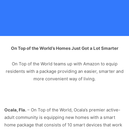
On Top of the World’s Homes Just Got a Lot Smarter
On Top of the World teams up with Amazon to equip
residents with a package providing an easier, smarter and
more convenient way of living.
Ocala, Fla.
– On Top of the World, Ocala’s premier active-
adult community is equipping new homes with a smart
home package that consists of 10 smart devices that work